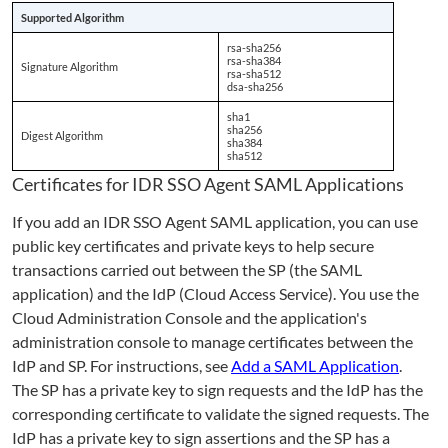
Supported Algorithm
rsa-sha256
rsa-sha384
Signature Algorithm
rsa-sha512
dsa-sha256
sha1
sha256
Digest Algorithm
sha384
sha512
Certificates for IDR SSO Agent SAML Applications
If you add an IDR SSO Agent SAML application, you can use
public key certificates and private keys to help secure
transactions carried out between the SP (the SAML
application) and the IdP (Cloud Access Service). You use the
Cloud Administration Console and the application's
administration console to manage certificates between the
IdP and SP. For instructions, see
Add a SAML Application
.
The SP has a private key to sign requests and the IdP has the
corresponding certificate to validate the signed requests. The
IdP has a private key to sign assertions and the SP has a