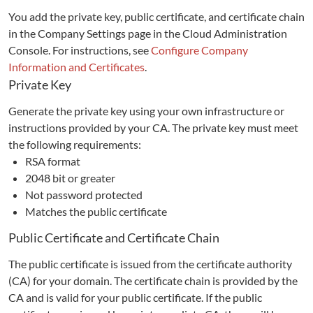
You add the private key, public certificate, and certificate chain
in the Company Settings page in the Cloud Administration
Console. For instructions, see
Configure Company
Information and Certificates
.
Private Key
Generate the private key using your own infrastructure or
instructions provided by your CA. The private key must meet
the following requirements:
RSA format
2048 bit or greater
Not password protected
Matches the public certificate
Public Certificate and Certificate Chain
The public certificate is issued from the certificate authority
(CA) for your domain. The certificate chain is provided by the
CA and is valid for your public certificate. If the public