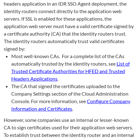
headers application in an IDR SSO Agent deployment, the
identity routers connect directly to the application web
servers. If SSL is enabled for these applications, the
application web server must have a valid certificate signed by
a certificate authority (CA) that the identity routers trust.
The identity routers automatically trust valid certificates
signed by:
Most well-known CAs. For a complete list of the CAs
automatically trusted by the identity routers, see
List of
Trusted Certificate Authorities for HFED and Trusted
Headers Applications
.
The CA that signed the certificates uploaded to the
Company Settings section of the Cloud Administration
Console. For more information, see
Configure Company
Information and Certificates
.
However, some companies use an internal or lesser-known
CA to sign certificates used for their application web servers.
To establish trust between the identity router and an internal