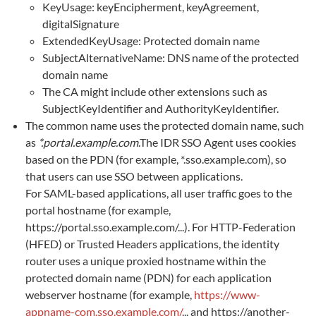
KeyUsage: keyEncipherment, keyAgreement,
digitalSignature
ExtendedKeyUsage: Protected domain name
SubjectAlternativeName: DNS name of the protected
domain name
The CA might include other extensions such as
SubjectKeyIdentifier and AuthorityKeyIdentifier.
The common name uses the protected domain name, such
as
*.portal.example.com
.The IDR SSO Agent uses cookies
based on the PDN (for example, *.sso.example.com), so
that users can use SSO between applications.
For SAML-based applications, all user traffic goes to the
portal hostname (for example,
https://portal.sso.example.com/...). For HTTP-Federation
(HFED) or Trusted Headers applications, the identity
router uses a unique proxied hostname within the
protected domain name (PDN) for each application
webserver hostname (for example,
https://www-
appname-com.sso.example.com/
... and https://another-