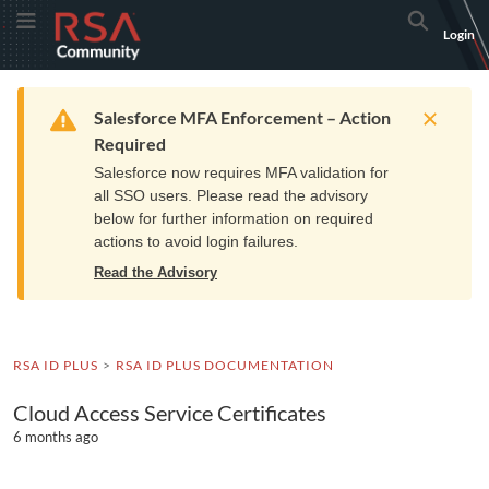
Skip
Skip
RSA
Toggle Menu
Search
Login
to
to
Community
Navigation
Main
logo.
Content
Links
Resources
Get Support
Communi
Home
Training
to
Warning
Salesforce MFA Enforcement – Action
home
Required
page.
Salesforce now requires MFA validation for
all SSO users. Please read the advisory
below for further information on required
actions to avoid login failures.
Read the Advisory
RSA ID PLUS
RSA ID PLUS DOCUMENTATION
Cloud Access Service Certificates
6 months ago