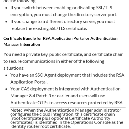
do the following:
If you switch between enabling or disabling SSL/TLS
encryption, you must change the directory server port.
If you change to a different directory server, you must
replace the existing SSL/TLS certificate.
Certificate Bundle for RSA Application Portal or Authentication
Manager Integration
You need a private key, public certificate, and certificate chain
to secure communications in either of the following
situations:
You have an SSO Agent deployment that includes the RSA
Application Portal.
Your CAS deployment is integrated with Authentication
Manager 8.4 Patch 3 or earlier and users will use
Authenticate OTPs to access resources protected by RSA.
Note:
When the Authentication Manager administrator
configures the cloud integration, this certificate chain
(root certificate plus optional Certificate Authority
certificates) is identified in the Operations Console as the
identity router root certificate.