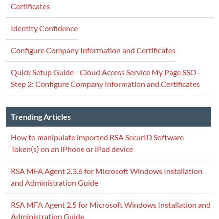
Certificates
Identity Confidence
Configure Company Information and Certificates
Quick Setup Guide - Cloud Access Service My Page SSO -
Step 2: Configure Company Information and Certificates
Trending Articles
How to manipulate imported RSA SecurID Software
Token(s) on an iPhone or iPad device
RSA MFA Agent 2.3.6 for Microsoft Windows Installation
and Administration Guide
RSA MFA Agent 2.5 for Microsoft Windows Installation and
Administration Guide