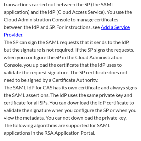
transactions carried out between the SP (the SAML
application) and the IdP (Cloud Access Service). You use the
Cloud Administration Console to manage certificates
between the IdP and SP. For instructions, see
Add a Service
Provider
.
The SP can sign the SAML requests that it sends to the IdP,
but the signature is not required. If the SP signs the requests,
when you configure the SP in the Cloud Administration
Console, you upload the certificate that the IdP uses to
validate the request signature. The SP certificate does not
need to be signed by a Certificate Authority.
The SAML IdP for CAS has its own certificate and always signs
the SAML assertions. The IdP uses the same private key and
certificate for all SPs. You can download the IdP certificate to
validate the signature when you configure the SP or when you
view the metadata. You cannot download the private key.
The following algorithms are supported for SAML
applications in the RSA Application Portal.