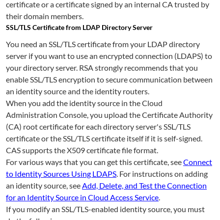
certificate or a certificate signed by an internal CA trusted by
their domain members.
SSL/TLS Certificate from LDAP Directory Server
You need an SSL/TLS certificate from your LDAP directory
server if you want to use an encrypted connection (LDAPS) to
your directory server. RSA strongly recommends that you
enable SSL/TLS encryption to secure communication between
an identity source and the identity routers.
When you add the identity source in the Cloud
Administration Console, you upload the Certificate Authority
(CA) root certificate for each directory server's SSL/TLS
certificate or the SSL/TLS certificate itself if it is self-signed.
CAS supports the X509 certificate file format.
For various ways that you can get this certificate, see
Connect
to Identity Sources Using LDAPS
. For instructions on adding
an identity source, see
Add, Delete, and Test the Connection
for an Identity Source in Cloud Access Service
.
If you modify an SSL/TLS-enabled identity source, you must