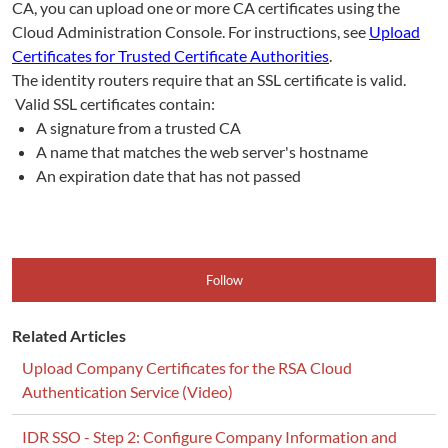
CA, you can upload one or more CA certificates using the
Cloud Administration Console. For instructions, see
Upload
Certificates for Trusted Certificate Authorities
.
The identity routers require that an SSL certificate is valid.
Valid SSL certificates contain:
A signature from a trusted CA
A name that matches the web server's hostname
An expiration date that has not passed
Follow
Related Articles
Upload Company Certificates for the RSA Cloud
Authentication Service (Video)
IDR SSO - Step 2: Configure Company Information and