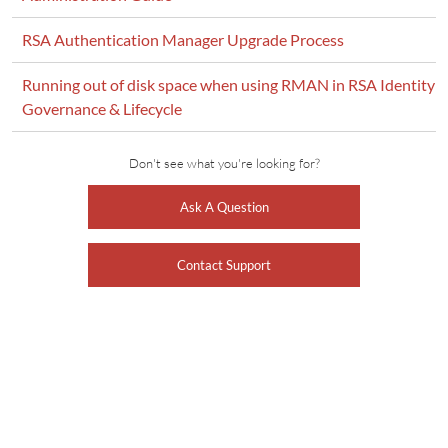
RSA Authentication Manager Upgrade Process
Running out of disk space when using RMAN in RSA Identity
Governance & Lifecycle
Don't see what you're looking for?
Ask A Question
Contact Support