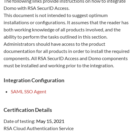
The following links provide instructions on how to integrate
Domo
with RSA SecurID Access.
This document is not intended to suggest optimum
installations or configurations. It assumes that the reader has
both working knowledge of all products involved, and the
ability to perform the tasks outlined in this section.
Administrators should have access to the product
documentation for all products in order to install the required
components. All RSA SecurID Access and
Domo
components
must be installed and working prior to the integration.
Integration Configuration
SAML SSO Agent
Certification Details
Date of testing:
May 15, 2021
RSA Cloud Authentication Service