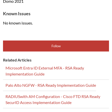
Domo
2021
Known Issues
No known issues.
Follow
Related Articles
Microsoft Entra ID External MFA - RSA Ready
Implementation Guide
Palo Alto NGFW - RSA Ready Implementation Guide
RADIUSwith AM Configuration - Cisco FTD RSA Ready
SecurID Access Implementation Guide