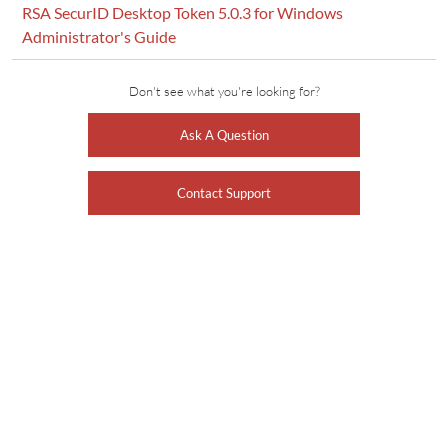
RSA SecurID Desktop Token 5.0.3 for Windows
Administrator's Guide
Don't see what you're looking for?
Ask A Question
Contact Support