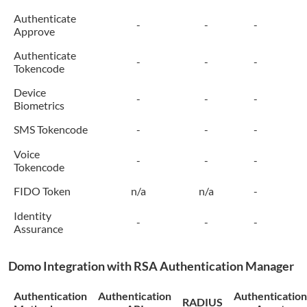
Authenticate
-
-
-
Approve
Authenticate
-
-
-
Tokencode
Device
-
-
-
Biometrics
SMS Tokencode
-
-
-
Voice
-
-
-
Tokencode
FIDO Token
n/a
n/a
-
Identity
-
-
-
Assurance
Domo
Integration with RSA Authentication Manager
Authentication
Authentication
Authentication
RADIUS