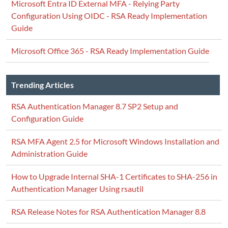
Microsoft Entra ID External MFA - Relying Party
Configuration Using OIDC - RSA Ready Implementation
Guide
Microsoft Office 365 - RSA Ready Implementation Guide
Trending Articles
RSA Authentication Manager 8.7 SP2 Setup and
Configuration Guide
RSA MFA Agent 2.5 for Microsoft Windows Installation and
Administration Guide
How to Upgrade Internal SHA-1 Certificates to SHA-256 in
Authentication Manager Using rsautil
RSA Release Notes for RSA Authentication Manager 8.8