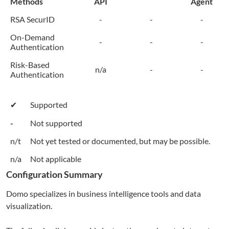
Methods
API
Agent
RSA SecurID
-
-
-
On-Demand
-
-
-
Authentication
Risk-Based
n/a
-
-
Authentication
✔
Supported
-
Not supported
n/t
Not yet tested or documented, but may be possible.
n/a
Not applicable
Configuration Summary
Domo
specializes in business intelligence tools and data
visualization.