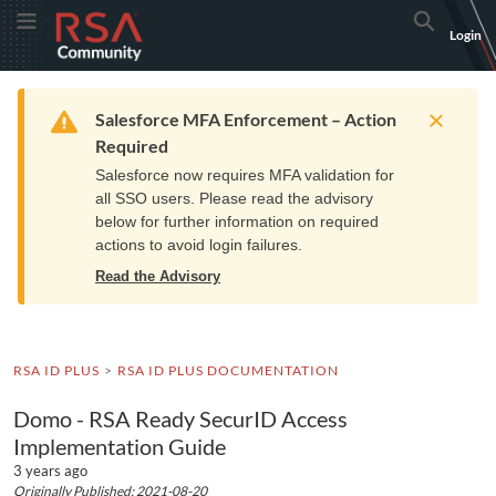
Skip
Skip
RSA
Toggle Menu
Search
Login
to
to
Community
Navigation
Main
logo.
Content
Links
Resources
Get Support
Communi
Home
Training
to
Warning
Salesforce MFA Enforcement – Action
home
Required
page.
Salesforce now requires MFA validation for
all SSO users. Please read the advisory
below for further information on required
actions to avoid login failures.
Read the Advisory
RSA ID PLUS
RSA ID PLUS DOCUMENTATION
Domo - RSA Ready SecurID Access
Implementation Guide
3 years ago
Originally Published: 2021-08-20