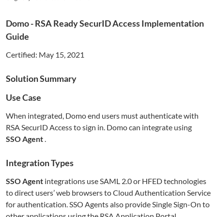
Domo
- RSA Ready SecurID Access Implementation
Guide
Certified:
May 15, 2021
Solution Summary
Use Case
When integrated,
Domo
end users must authenticate with
RSA SecurID Access to sign in.
Domo
can integrate using
SSO Agent
.
Integration Types
SSO Agent
integrations use SAML 2.0 or HFED technologies
to direct users’ web browsers to Cloud Authentication Service
for authentication. SSO Agents also provide Single Sign-On to
other applications using the RSA Application Portal.