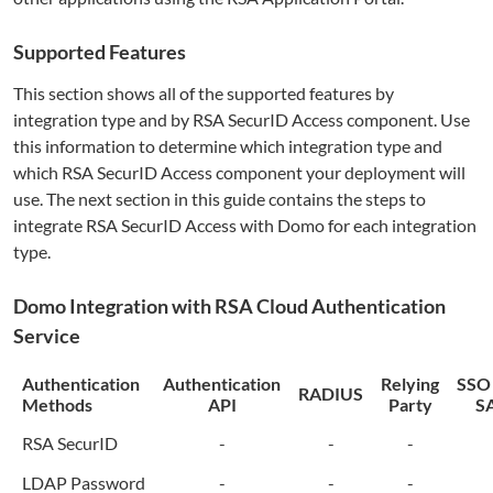
Supported Features
This section shows all of the supported features by
integration type and by RSA SecurID Access component. Use
this information to determine which integration type and
which RSA SecurID Access component your deployment will
use. The next section in this guide contains the steps to
integrate RSA SecurID Access with
Domo
for each integration
type.
Domo
Integration with RSA Cloud Authentication
Service
Authentication
Authentication
Relying
SSO
RADIUS
Methods
API
Party
S
RSA SecurID
-
-
-
LDAP Password
-
-
-