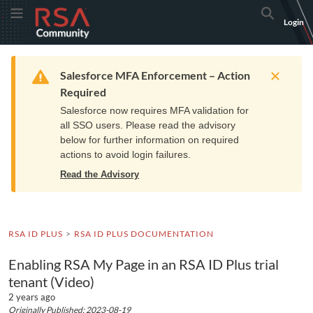
Skip
Skip
RSA
Toggle Menu
Search
Login
to
to
Community
Navigation
Main
logo.
Content
Links
Resources
Get Support
Communi
Home
Training
to
Warning
Salesforce MFA Enforcement – Action
home
Required
page.
Salesforce now requires MFA validation for
all SSO users. Please read the advisory
below for further information on required
actions to avoid login failures.
Read the Advisory
RSA ID PLUS
RSA ID PLUS DOCUMENTATION
Enabling RSA My Page in an RSA ID Plus trial
tenant (Video)
2 years ago
Originally Published: 2023-08-19