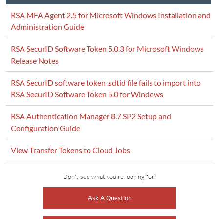
RSA MFA Agent 2.5 for Microsoft Windows Installation and
Administration Guide
RSA SecurID Software Token 5.0.3 for Microsoft Windows
Release Notes
RSA SecurID software token .sdtid file fails to import into
RSA SecurID Software Token 5.0 for Windows
RSA Authentication Manager 8.7 SP2 Setup and
Configuration Guide
View Transfer Tokens to Cloud Jobs
Don't see what you're looking for?
Ask A Question