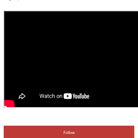
Follow