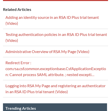
Related Articles
Adding an identity source in an RSA ID Plus trial tenant
(Video)
Testing authentication policies in an RSA ID Plus trial tenant
(Video)
Administrative Overview of RSA My Page (Video)
Redirect Error :
com.rsa.csf.common.exceptionbase.CsfApplicationExceptio
n: Cannot process SAML attribute. ; nested excepti…
Logging into RSA My Page and registering an authenticator
in an RSA ID Plus trial tenant (Video)
Trending Articles