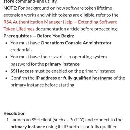
store
command-line utility.
NOTE:
For background on how software token lifetime
extension works and which tokens are eligible, refer to the
RSA Authentication Manager Help — Extending Software
Token Lifetimes
documentation article before proceeding.
Prerequisites — Before You Begin:
You must have
Operations Console Administrator
credentials
You must have the
operating system
rsaadmin
password for the
primary instance
SSH access
must be enabled on the primary instance
Confirm the
IP address or fully qualified hostname
of the
primary instance before starting
Resolution
L
aunch an SSH client (such as PuTTY) and connect to the
primary instance
using its IP address or fully qualified