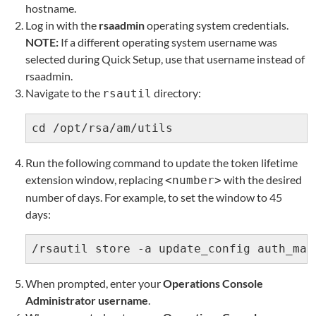
hostname.
Log in with the
rsaadmin
operating system credentials.
NOTE:
If a different operating system username was
selected during Quick Setup, use that username instead of
rsaadmin.
Navigate to the
directory:
rsautil
cd /opt/rsa/am/utils
Run the following command to update the token lifetime
extension window, replacing
with the desired
<number>
number of days. For example, to set the window to 45
days:
/rsautil store -a update_config auth_man
When prompted, enter your
Operations Console
Administrator username
.