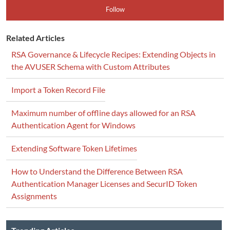
Follow
Related Articles
RSA Governance & Lifecycle Recipes: Extending Objects in
the AVUSER Schema with Custom Attributes
Import a Token Record File
Maximum number of offline days allowed for an RSA
Authentication Agent for Windows
Extending Software Token Lifetimes
How to Understand the Difference Between RSA
Authentication Manager Licenses and SecurID Token
Assignments