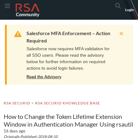
Skip
Skip
RSA
Toggle Menu
Search
Login
to
to
Community
Navigation
Main
logo.
Content
Links
Resources
Get Support
Communi
Home
Training
to
Warning
Salesforce MFA Enforcement – Action
home
Required
page.
Salesforce now requires MFA validation for
all SSO users. Please read the advisory
below for further information on required
actions to avoid login failures.
Read the Advisory
RSA SECURID
RSA SECURID KNOWLEDGE BASE
How to Change the Token Lifetime Extension
Window in Authentication Manager Using rsautil
16 days ago
Originally Published: 2018-08-10