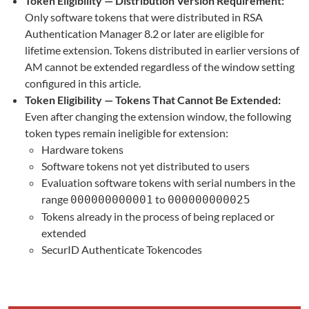
Token Eligibility — Distribution Version Requirement:
Only software tokens that were distributed in RSA
Authentication Manager 8.2 or later are eligible for
lifetime extension. Tokens distributed in earlier versions of
AM cannot be extended regardless of the window setting
configured in this article.
Token Eligibility — Tokens That Cannot Be Extended:
Even after changing the extension window, the following
token types remain ineligible for extension:
Hardware tokens
Software tokens not yet distributed to users
Evaluation software tokens with serial numbers in the
range
to
000000000001
000000000025
Tokens already in the process of being replaced or
extended
SecurID Authenticate Tokencodes