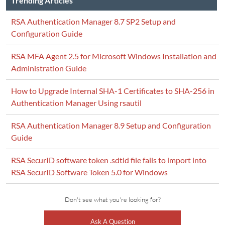
Trending Articles
RSA Authentication Manager 8.7 SP2 Setup and
Configuration Guide
RSA MFA Agent 2.5 for Microsoft Windows Installation and
Administration Guide
How to Upgrade Internal SHA-1 Certificates to SHA-256 in
Authentication Manager Using rsautil
RSA Authentication Manager 8.9 Setup and Configuration
Guide
RSA SecurID software token .sdtid file fails to import into
RSA SecurID Software Token 5.0 for Windows
Don't see what you're looking for?
Ask A Question