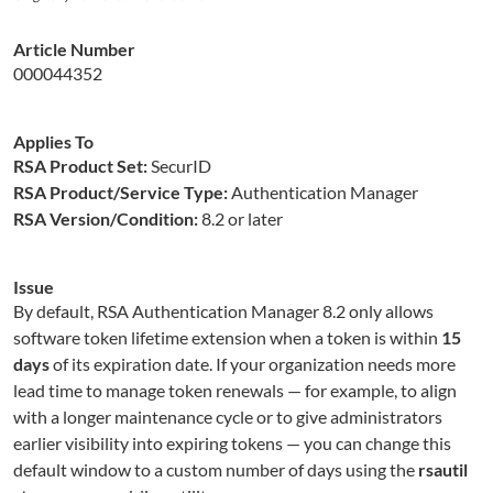
Article Number
000044352
Applies To
RSA Product Set:
SecurID
RSA Product/Service Type:
Authentication Manager
RSA Version/Condition:
8.2 or later
Issue
By default, RSA Authentication Manager 8.2 only allows
software token lifetime extension when a token is within
15
days
of its expiration date. If your organization needs more
lead time to manage token renewals — for example, to align
with a longer maintenance cycle or to give administrators
earlier visibility into expiring tokens — you can change this
default window to a custom number of days using the
rsautil