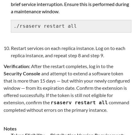
brief service interruption. Ensure this is performed during
a maintenance window
.
./rsaserv restart all
Restart services on each replica instance. Log on to each
replica instance, and repeat step 8 and step 9.
Verification:
After the restart completes, log in to the
Security Console
and attempt to extend a software token
that is more than 15 days — but within your newly configured
window — from its expiration date. Confirm the extension is
offered successfully. If the token is still not eligible for
extension, confirm the
command
rsaserv restart all
completed without errors on the primary instance.
Notes