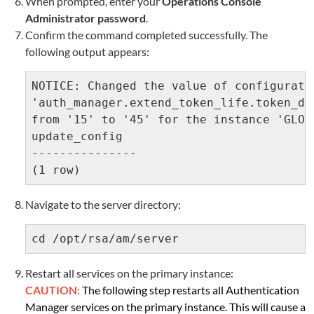
When prompted, enter your
Operations Console
Administrator password
.
Confirm the command completed successfully. The
following output appears:
NOTICE: Changed the value of configuratio
'auth_manager.extend_token_life.token_da
from '15' to '45' for the instance 'GLOBA
update_config

---------------

(1 row)
Navigate to the server directory:
cd /opt/rsa/am/server
R
estart all services on the primary instance:
CAUTION:
The following step restarts all Authentication
Manager services on the primary instance. This will cause a