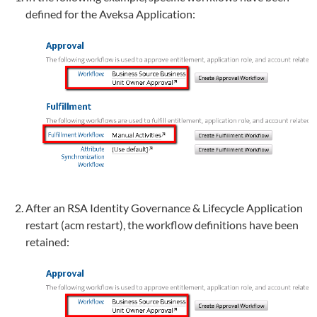
defined for the Aveksa Application:
After an RSA Identity Governance & Lifecycle Application
restart (acm restart), the workflow definitions have been
retained: