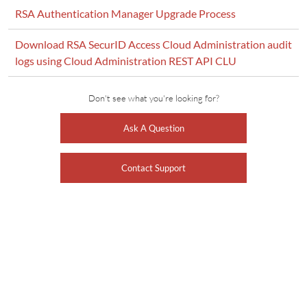
RSA Authentication Manager Upgrade Process
Download RSA SecurID Access Cloud Administration audit
logs using Cloud Administration REST API CLU
Don't see what you're looking for?
Ask A Question
Contact Support