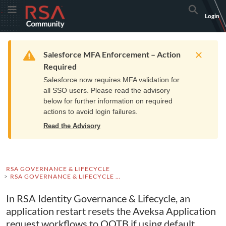
Skip
Skip
RSA
Toggle Menu
Search
Login
to
to
Community
Navigation
Main
logo.
Content
Links
Resources
Get Support
Communi
Home
Training
to
Warning
Salesforce MFA Enforcement – Action
home
Required
page.
Salesforce now requires MFA validation for
all SSO users. Please read the advisory
below for further information on required
actions to avoid login failures.
Read the Advisory
RSA GOVERNANCE & LIFECYCLE
RSA GOVERNANCE & LIFECYCLE KNOWLEDGE BASE
In RSA Identity Governance & Lifecycle, an
application restart resets the Aveksa Application
request workflows to OOTB if using default