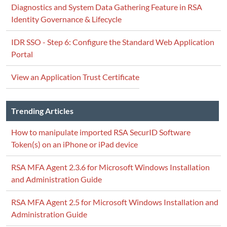
Diagnostics and System Data Gathering Feature in RSA
Identity Governance & Lifecycle
IDR SSO - Step 6: Configure the Standard Web Application
Portal
View an Application Trust Certificate
Trending Articles
How to manipulate imported RSA SecurID Software
Token(s) on an iPhone or iPad device
RSA MFA Agent 2.3.6 for Microsoft Windows Installation
and Administration Guide
RSA MFA Agent 2.5 for Microsoft Windows Installation and
Administration Guide