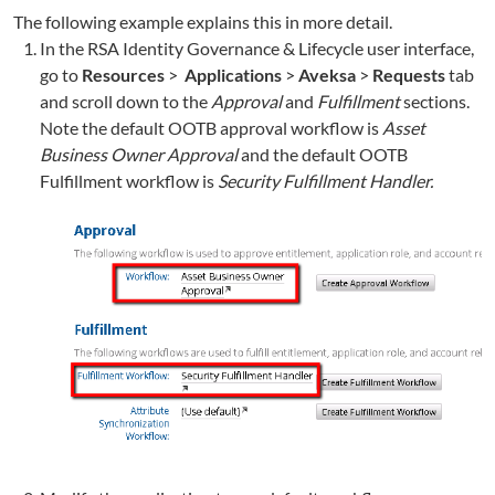
The following example explains this in more detail.
In the RSA Identity Governance & Lifecycle user interface,
go to
Resources
>
Applications
>
Aveksa
>
Requests
tab
and scroll down to the
Approval
and
Fulfillment
sections.
Note the default OOTB approval workflow is
Asset
Business Owner Approval
and the default OOTB
Fulfillment workflow is
Security Fulfillment Handler.