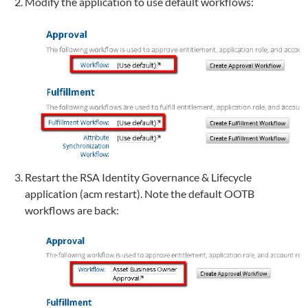
Modify the application to use default workflows:
Restart the RSA Identity Governance & Lifecycle
application (acm restart). Note the default OOTB
workflows are back: