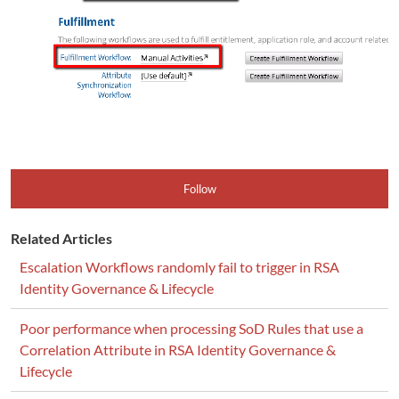
Follow
Related Articles
Escalation Workflows randomly fail to trigger in RSA
Identity Governance & Lifecycle
Poor performance when processing SoD Rules that use a
Correlation Attribute in RSA Identity Governance &
Lifecycle