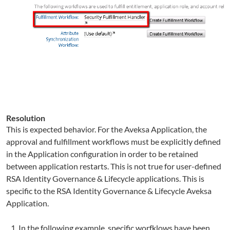
Resolution
This is expected behavior. For the Aveksa Application, the
approval and fulfillment workflows must be explicitly defined
in the Application configuration in order to be retained
between application restarts. This is not true for user-defined
RSA Identity Governance & Lifecycle applications. This is
specific to the RSA Identity Governance & Lifecycle Aveksa
Application.
In the following example, specific worfklows have been