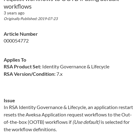
workflows
3 years ago
Originally Published: 2019-07-23
Article Number
000054772
Applies To
RSA Product Set:
Identity Governance & Lifecycle
RSA Version/Condition:
7.x
Issue
In RSA Identity Governance & Lifecycle, an application restart
resets the Aveksa Application request workflows to the Out-
of-the-box (OOTB) workflows if
(Use default)
is selected for
the workflow definitions.