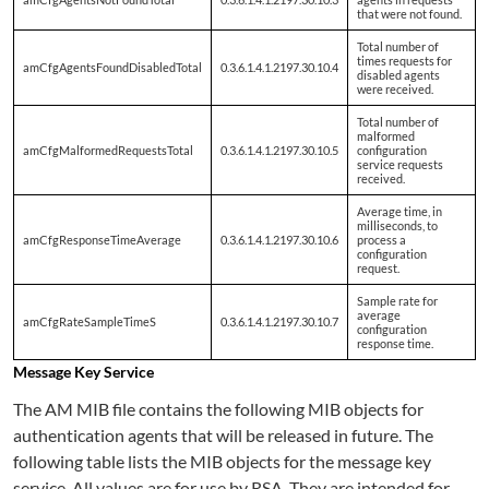
that were not found.
Total number of
times requests for
amCfgAgentsFoundDisabledTotal
0.3.6.1.4.1.2197.30.10.4
disabled agents
were received.
Total number of
malformed
amCfgMalformedRequestsTotal
0.3.6.1.4.1.2197.30.10.5
configuration
service requests
received.
Average time, in
milliseconds, to
amCfgResponseTimeAverage
0.3.6.1.4.1.2197.30.10.6
process a
configuration
request.
Sample rate for
average
amCfgRateSampleTimeS
0.3.6.1.4.1.2197.30.10.7
configuration
response time.
Message Key Service
The AM MIB file contains the following MIB objects for
authentication agents that will be released in future. The
following table lists the MIB objects for the message key
service. All values are for use by RSA. They are intended for