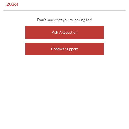
2026)
Don't see what you're looking for?
Ask A Question
Contact Support