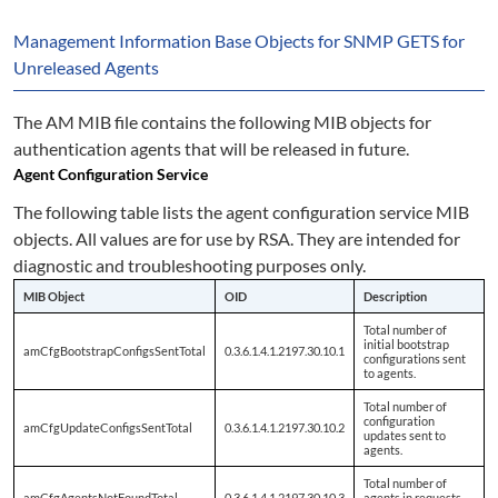
Management Information Base Objects for SNMP GETS for
Unreleased Agents
The AM MIB file contains the following MIB objects for
authentication agents that will be released in future.
Agent Configuration Service
The following table lists the agent configuration service MIB
objects. All values are for use by RSA. They are intended for
diagnostic and troubleshooting purposes only.
MIB Object
OID
Description
Total number of
initial bootstrap
amCfgBootstrapConfigsSentTotal
0.3.6.1.4.1.2197.30.10.1
configurations sent
to agents.
Total number of
configuration
amCfgUpdateConfigsSentTotal
0.3.6.1.4.1.2197.30.10.2
updates sent to
agents.
Total number of
amCfgAgentsNotFoundTotal
0.3.6.1.4.1.2197.30.10.3
agents in requests