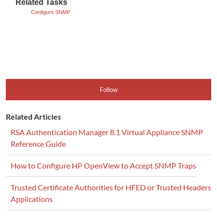
Related Tasks
Configure SNMP
Follow
Related Articles
RSA Authentication Manager 8.1 Virtual Appliance SNMP
Reference Guide
How to Configure HP OpenView to Accept SNMP Traps
Trusted Certificate Authorities for HFED or Trusted Headers
Applications