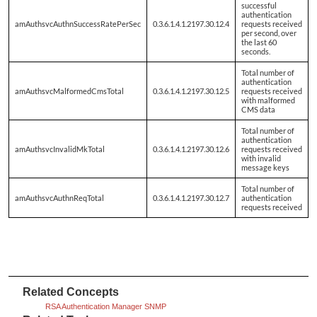
successful
authentication
amAuthsvcAuthnSuccessRatePerSec
0.3.6.1.4.1.2197.30.12.4
requests received
per second, over
the last 60
seconds.
Total number of
authentication
amAuthsvcMalformedCmsTotal
0.3.6.1.4.1.2197.30.12.5
requests received
with malformed
CMS data
Total number of
authentication
amAuthsvcInvalidMkTotal
0.3.6.1.4.1.2197.30.12.6
requests received
with invalid
message keys
Total number of
amAuthsvcAuthnReqTotal
0.3.6.1.4.1.2197.30.12.7
authentication
requests received
Related Concepts
RSA Authentication Manager SNMP