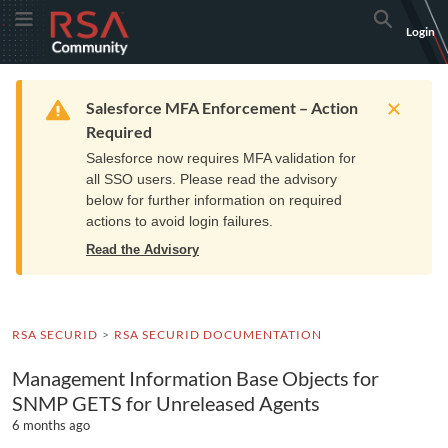
Skip
Skip
RSA
Toggle Menu
Search
Login
to
to
Community
Navigation
Main
logo.
Content
Links
Resources
Get Support
Communi
Home
Training
to
Warning
Salesforce MFA Enforcement – Action
home
Required
page.
Salesforce now requires MFA validation for
all SSO users. Please read the advisory
below for further information on required
actions to avoid login failures.
Read the Advisory
RSA SECURID
RSA SECURID DOCUMENTATION
Management Information Base Objects for
SNMP GETS for Unreleased Agents
6 months ago