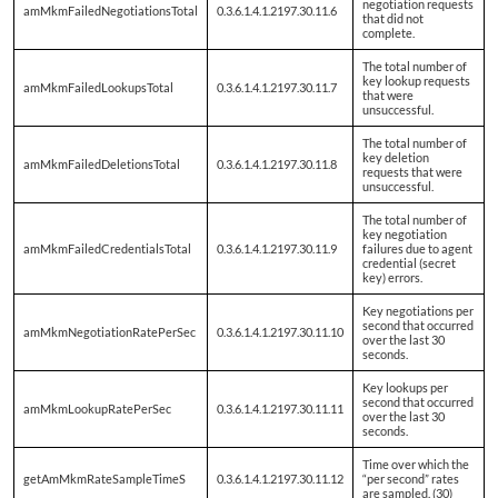
negotiation requests
amMkmFailedNegotiationsTotal
0.3.6.1.4.1.2197.30.11.6
that did not
complete.
The total number of
key lookup requests
amMkmFailedLookupsTotal
0.3.6.1.4.1.2197.30.11.7
that were
unsuccessful.
The total number of
key deletion
amMkmFailedDeletionsTotal
0.3.6.1.4.1.2197.30.11.8
requests that were
unsuccessful.
The total number of
key negotiation
amMkmFailedCredentialsTotal
0.3.6.1.4.1.2197.30.11.9
failures due to agent
credential (secret
key) errors.
Key negotiations per
second that occurred
amMkmNegotiationRatePerSec
0.3.6.1.4.1.2197.30.11.10
over the last 30
seconds.
Key lookups per
second that occurred
amMkmLookupRatePerSec
0.3.6.1.4.1.2197.30.11.11
over the last 30
seconds.
Time over which the
getAmMkmRateSampleTimeS
0.3.6.1.4.1.2197.30.11.12
“per second” rates
are sampled. (30)