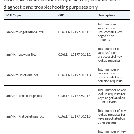
diagnostic and troubleshooting purposes only.
MIB Object
OID
Description
Total number
successful or
amMkmNegotiationsTotal
0.3.6.1.4.1.2197.30.11.1
unsuccessful key
negotiation
requests.
Total number of
successful or
amMkmLookupsTotal
0.3.6.1.4.1.2197.30.11.2
unsuccessful key
lookup requests.
Total number of
successful or
amMkmDeletionsTotal
0.3.6.1.4.1.2197.30.11.3
unsuccessful key
deletion requests.
Total number of key
lookup requests for
amMkmRmtLookupsTotal
0.3.6.1.4.1.2197.30.11.4
keys negotiated on
other servers.
Total number of key
lookup requests for
amMkmRmtDeletionsTotal
0.3.6.1.4.1.2197.30.11.5
keys negotiated on
other servers.
Total number of key