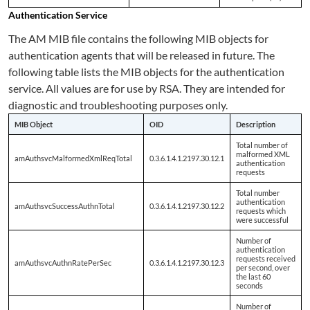
Authentication Service
The AM MIB file contains the following MIB objects for
authentication agents that will be released in future. The
following table lists the MIB objects for the authentication
service. All values are for use by RSA. They are intended for
diagnostic and troubleshooting purposes only.
MIB Object
OID
Description
Total number of
malformed XML
amAuthsvcMalformedXmlReqTotal
0.3.6.1.4.1.2197.30.12.1
authentication
requests
Total number
authentication
amAuthsvcSuccessAuthnTotal
0.3.6.1.4.1.2197.30.12.2
requests which
were successful
Number of
authentication
requests received
amAuthsvcAuthnRatePerSec
0.3.6.1.4.1.2197.30.12.3
per second, over
the last 60
seconds
Number of