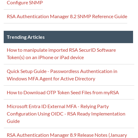
Configure SNMP
RSA Authentication Manager 8.2 SNMP Reference Guide
Trending Articles
How to manipulate imported RSA SecurID Software
Token(s) on an iPhone or iPad device
Quick Setup Guide - Passwordless Authentication in
Windows MFA Agent for Active Directory
How to Download OTP Token Seed Files from myRSA
Microsoft Entra ID External MFA - Relying Party
Configuration Using OIDC - RSA Ready Implementation
Guide
RSA Authentication Manager 8.9 Release Notes (January