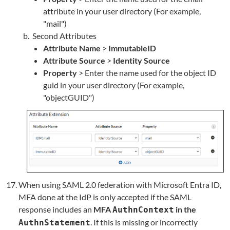
attribute in your user directory (For example,
"mail")
Second Attributes
Attribute Name
>
ImmutableID
Attribute Source
>
Identity Source
Property
> Enter the name used for the object ID
guid in your user directory (For example,
"objectGUID")
When using SAML 2.0 federation with Microsoft Entra ID,
MFA done at the IdP is only accepted if the SAML
response includes an
MFA
in the
AuthnContext
. If this is missing or incorrectly
AuthnStatement