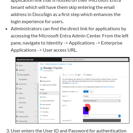
tenant which will have them skip entering the email
address in DocuSign as a first step which enhances the
login experience for users.
Administrators can find the direct link for applications by
accessing the Microsoft Entra Admin Center. From the left
pane, navigate to Identity -> Applications -> Enterprise
Applications -> User access URL.
User enters the User ID and Password for authentication