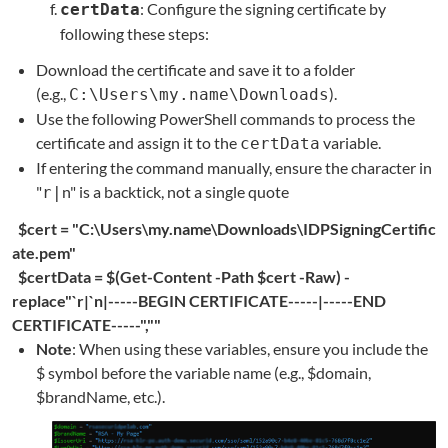
: Configure the signing certificate by
certData
following these steps:
Download the certificate and save it to a folder
(e.g.,
).
C:\Users\my.name\Downloads
Use the following PowerShell commands to process the
certificate and assign it to the
variable.
certData
If entering the command manually, ensure the character in
"
n" is a backtick, not a single quote
r|
$cert
=
"C:\Users\my.name\Downloads\IDPSigningCertific
ate.pem"
$certData
=
$(Get-Content -Path $cert -Raw) -
replace"`r|`n|-----BEGIN CERTIFICATE-----|-----END
CERTIFICATE-----",""
Note
: When using these variables, ensure you include the
$ symbol before the variable name (e.g., $domain,
$brandName, etc.).