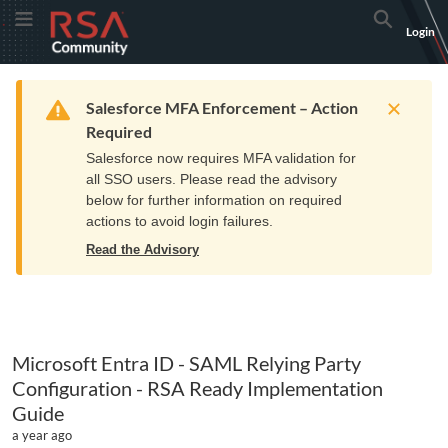
Skip
Skip
RSA
Toggle Menu
Search
Login
to
to
Community
Navigation
Main
logo.
Content
Links
Resources
Get Support
Communi
Home
Training
to
Warning
Salesforce MFA Enforcement – Action
home
Required
page.
Salesforce now requires MFA validation for
all SSO users. Please read the advisory
below for further information on required
actions to avoid login failures.
Read the Advisory
Microsoft Entra ID - SAML Relying Party
Configuration - RSA Ready Implementation
Guide
a year ago