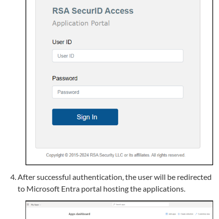
After successful authentication, the user will be redirected
to Microsoft Entra portal hosting the applications.