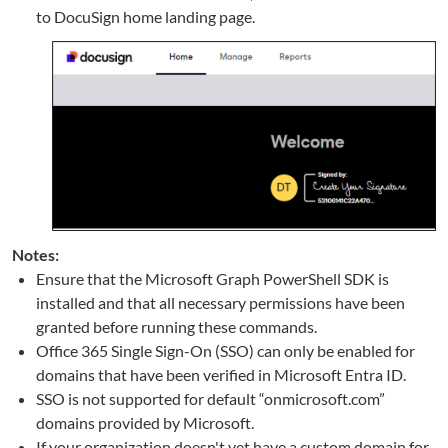
to DocuSign home landing page.
Notes:
Ensure that the Microsoft Graph PowerShell SDK is
installed and that all necessary permissions have been
granted before running these commands.
Office 365 Single Sign-On (SSO) can only be enabled for
domains that have been verified in Microsoft Entra ID.
SSO is not supported for default “onmicrosoft.com”
domains provided by Microsoft.
If your organization doesn't yet have a custom domain for