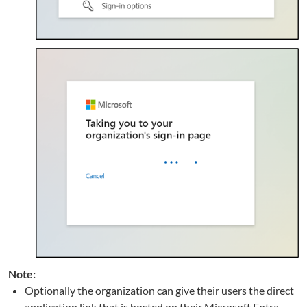
Note:
Optionally the organization can give their users the direct
application link that is hosted on their Microsoft Entra