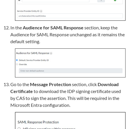
In the
Audience for SAML Response
section, keep the
Audience for SAML Response unchanged as it remains the
default setting.
Go to the
Message Protection
section, click
Download
Certificate
to download the IDP signing certificate used
by CAS to sign the assertion. This will be required in the
Microsoft Entra configuration.