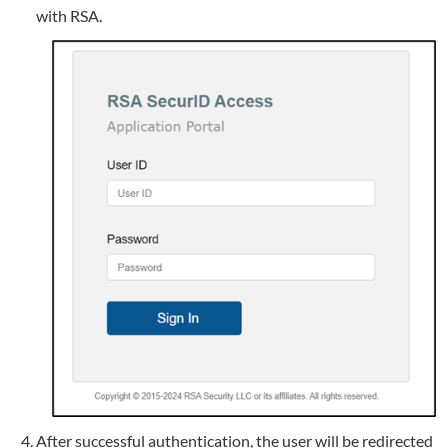
with RSA.
After successful authentication, the user will be redirected