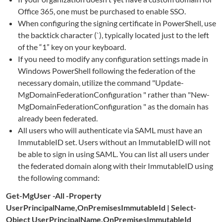
Office 365, one must be purchased to enable SSO.
When configuring the signing certificate in PowerShell, use
the backtick character (`), typically located just to the left
of the “1” key on your keyboard.
If you need to modify any configuration settings made in
Windows PowerShell following the federation of the
necessary domain, utilize the command "Update-
MgDomainFederationConfiguration " rather than "New-
MgDomainFederationConfiguration " as the domain has
already been federated.
All users who will authenticate via SAML must have an
ImmutableID set. Users without an ImmutableID will not
be able to sign in using SAML. You can list all users under
the federated domain along with their ImmutableID using
the following command:
Get-MgUser -All -Property
UserPrincipalName,OnPremisesImmutableId | Select-
Object UserPrincipalName,OnPremisesImmutableId