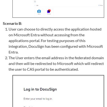
Scenario B:
User can choose to directly access the application hosted
on Microsoft Entra without accessing from the
applications portal. For testing purposes of this
integration, DocuSign has been configured with Microsoft
Entra.
The User enters the email address in the federated domain
and then will be redirected to Microsoft which will redirect
the user to CAS portal to be authenticated.