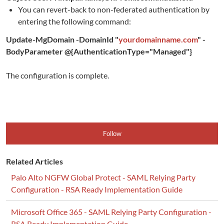
You can revert-back to non-federated authentication by
entering the following command:
Update-MgDomain -DomainId "
yourdomainname.com
" -
BodyParameter @{AuthenticationType="Managed"}
The configuration is complete.
Follow
Related Articles
Palo Alto NGFW Global Protect - SAML Relying Party
Configuration - RSA Ready Implementation Guide
Microsoft Office 365 - SAML Relying Party Configuration -
RSA Ready Implementation Guide