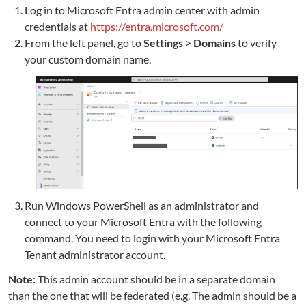
Log in to Microsoft Entra admin center with admin
credentials at
https://entra.microsoft.com/
From the left panel, go to
Settings
>
Domains
to verify
your custom domain name.
Run Windows PowerShell as an administrator and
connect to your Microsoft Entra with the following
command. You need to login with your Microsoft Entra
Tenant administrator account.
Note
: This admin account should be in a separate domain
than the one that will be federated (e.g. The admin should be a