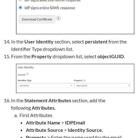
In the
User Identity
section, select
persistent
from the
Identifier Type dropdown list.
From the
Property
dropdown list, select
objectGUID
.
In the
Statement Attributes
section, add the
following
Attributes.
First Attributes
Attribute Name
>
IDPEmail
Attribute Source
>
Identity Source
.
Property
> Enter the name used for the email