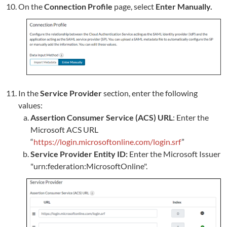
On the
Connection Profile
page, select
Enter Manually.
In the
Service Provider
section, enter the following
values:
Assertion Consumer Service (ACS) URL
: Enter the
Microsoft ACS URL
“
https://login.microsoftonline.com/login.srf
”
Service Provider Entity ID:
Enter the Microsoft Issuer
"urn:federation:MicrosoftOnline".