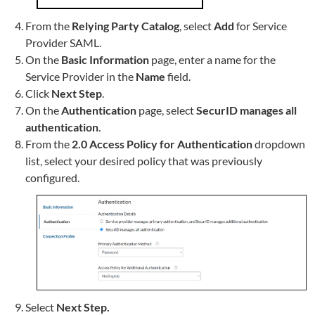
From the
Relying Party Catalog
, select
Add
for Service
Provider SAML.
On the
Basic Information
page, enter a
name for the
Service Provider in the
Name
field.
Click
Next Step
.
On the
Authentication
page, select
SecurID
manages all
authentication
.
From the
2.0 Access Policy for Authentication
dropdown
list, select your desired policy that was previously
configured.
Select
Next Step.