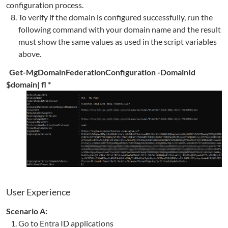
configuration process.
To verify if the domain is configured successfully, run the
following command with your domain name and the result
must show the same values as used in the script variables
above.
Get-MgDomainFederationConfiguration -DomainId
$domain| fl *
User Experience
Scenario A:
Go to Entra ID applications