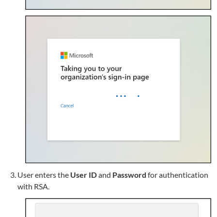
User enters the
User ID
and
Password
for authentication
with RSA.