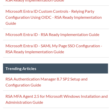
Microsoft Entra ID Custom Controls - Relying Party
Configuration Using OIDC - RSA Ready Implementation
Guide
Microsoft Entra ID - RSA Ready Implementation Guide
Microsoft Entra ID - SAML My Page SSO Configuration -
RSA Ready Implementation Guide
Trending Articles
RSA Authentication Manager 8.7 SP2 Setup and
Configuration Guide
RSA MFA Agent 2.5 for Microsoft Windows Installation and
Administration Guide