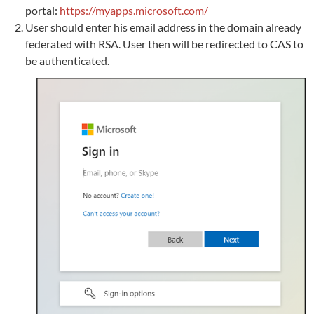
portal:
https://myapps.microsoft.com/
User should enter his email address in the domain already
federated with RSA. User then will be redirected to CAS to
be authenticated.