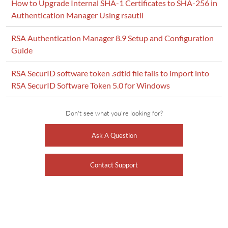
How to Upgrade Internal SHA-1 Certificates to SHA-256 in
Authentication Manager Using rsautil
RSA Authentication Manager 8.9 Setup and Configuration
Guide
RSA SecurID software token .sdtid file fails to import into
RSA SecurID Software Token 5.0 for Windows
Don't see what you're looking for?
Ask A Question
Contact Support