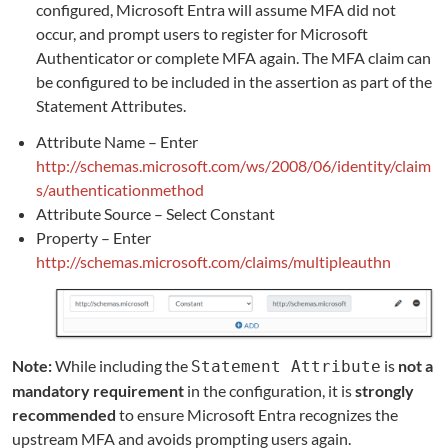
configured, Microsoft Entra will assume MFA did not
occur, and prompt users to register for Microsoft
Authenticator or complete MFA again. The MFA claim can
be configured to be included in the assertion as part of the
Statement Attributes.
Attribute Name – Enter
http://schemas.microsoft.com/ws/2008/06/identity/claim
s/authenticationmethod
Attribute Source – Select Constant
Property – Enter
http://schemas.microsoft.com/claims/multipleauthn
Note:
While including the
is
not a
Statement Attribute
mandatory requirement
in the configuration, it is
strongly
recommended
to ensure Microsoft Entra recognizes the
upstream MFA and avoids prompting users again.