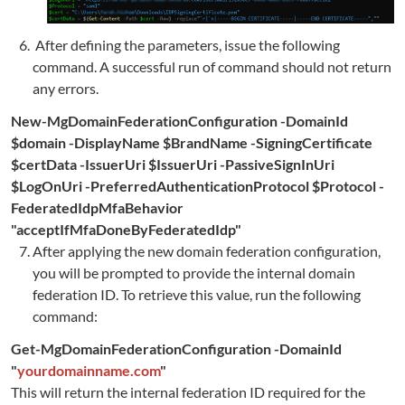
After defining the parameters, issue the following
command. A successful run of command should not return
any errors.
New-MgDomainFederationConfiguration -DomainId
$domain -DisplayName $BrandName -SigningCertificate
$certData -IssuerUri $IssuerUri -PassiveSignInUri
$LogOnUri -PreferredAuthenticationProtocol $Protocol
-
FederatedIdpMfaBehavior
"acceptIfMfaDoneByFederatedIdp"
After applying the new domain federation configuration,
you will be prompted to provide the internal domain
federation ID. To retrieve this value, run the following
command:
Get-MgDomainFederationConfiguration -DomainId
"
yourdomainname.com
"
This will return the internal federation ID required for the