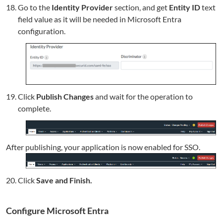
Go to the
Identity Provider
section, and get
Entity ID
text
field value as it will be needed in Microsoft Entra
configuration.
Click
Publish Changes
and wait for the operation to
complete.
After publishing, your application is now enabled for SSO.
Click
Save and Finish.
Configure Microsoft Entra