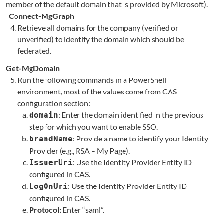
member of the default domain that is provided by Microsoft).
Connect-MgGraph
Retrieve all domains for the company (verified or
unverified) to identify the domain which should be
federated.
Get-MgDomain
Run the following commands in a PowerShell
environment, most of the values come from CAS
configuration section:
: Enter the domain identified in the previous
domain
step for which you want to enable SSO.
: Provide a name to identify your Identity
brandName
Provider (e.g., RSA – My Page).
: Use the Identity Provider Entity ID
IssuerUri
configured in CAS.
: Use the Identity Provider Entity ID
LogOnUri
configured in CAS.
Protocol:
Enter “saml”.