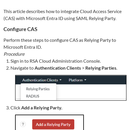
This article describes how to integrate Cloud Access Service
(CAS) with Microsoft Entra ID using SAML Relying Party.
Configure CAS
Perform these steps to configure CAS as Relying Party to
Microsoft Entra ID.
Procedure
Sign in to RSA Cloud Administration Console.
Navigate to
Authentication Clients
>
Relying Parties
.
Click
Add a Relying Party.