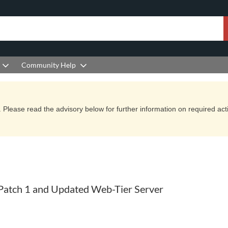
Community Help
Please read the advisory below for further information on required actio
atch 1 and Updated Web-Tier Server