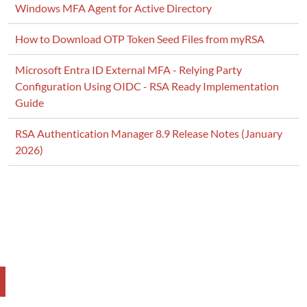
Windows MFA Agent for Active Directory
How to Download OTP Token Seed Files from myRSA
Microsoft Entra ID External MFA - Relying Party
Configuration Using OIDC - RSA Ready Implementation
Guide
RSA Authentication Manager 8.9 Release Notes (January
2026)