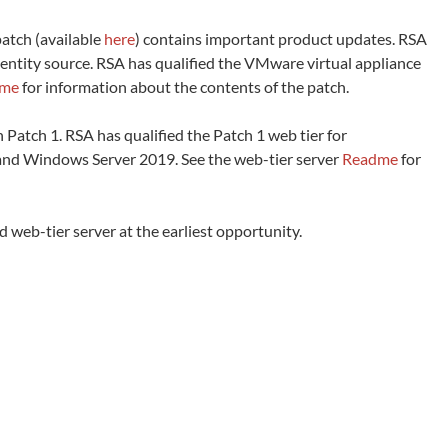
atch (available
here
) contains important product updates. RSA
dentity source. RSA has qualified the VMware virtual appliance
dme
for information about the contents of the patch.
th Patch 1. RSA has qualified the Patch 1 web tier for
) and Windows Server 2019. See the web-tier server
Readme
for
eb-tier server at the earliest opportunity.