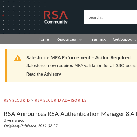
Skip
Skip
to
to
RSA
Search...
Navigation
Main
Community
Content
logo.
Links
to
Resources
Get Support
Home
Training
home
page.
Warning
Salesforce MFA Enforcement – Action Required
Salesforce now requires MFA validation for all SSO users. 
Read the Advisory
RSA SECURID
RSA SECURID ADVISORIES
RSA Announces RSA Authentication Manager 8.4 P
3 years ago
Originally Published: 2019-02-27