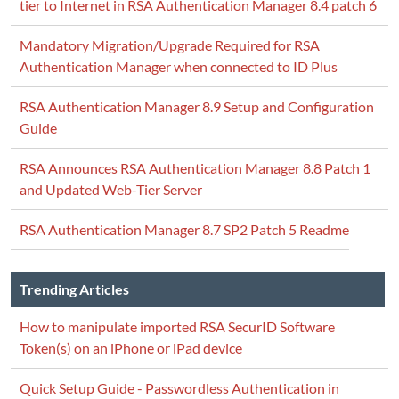
tier to Internet in RSA Authentication Manager 8.4 patch 6
Mandatory Migration/Upgrade Required for RSA
Authentication Manager when connected to ID Plus
RSA Authentication Manager 8.9 Setup and Configuration
Guide
RSA Announces RSA Authentication Manager 8.8 Patch 1
and Updated Web-Tier Server
RSA Authentication Manager 8.7 SP2 Patch 5 Readme
Trending Articles
How to manipulate imported RSA SecurID Software
Token(s) on an iPhone or iPad device
Quick Setup Guide - Passwordless Authentication in