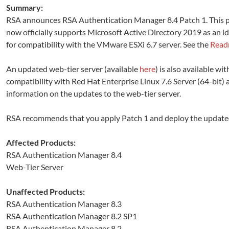
Summary:
RSA announces RSA Authentication Manager 8.4 Patch 1. This p
now officially supports Microsoft Active Directory 2019 as an i
for compatibility with the VMware ESXi 6.7 server. See the
Rea
An updated web-tier server (available
here
) is also available wi
compatibility with Red Hat Enterprise Linux 7.6 Server (64-bit
information on the updates to the web-tier server.
RSA recommends that you apply Patch 1 and deploy the updated w
Affected Products:
RSA Authentication Manager 8.4
Web-Tier Server
Unaffected Products:
RSA Authentication Manager 8.3
RSA Authentication Manager 8.2 SP1
RSA Authentication Manager 8.2