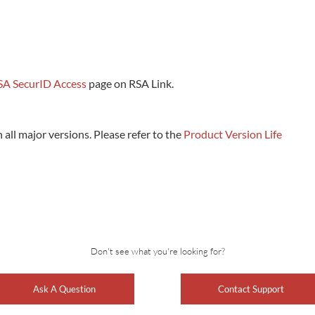
SA SecurID Access
page on RSA Link.
all major versions. Please refer to the
Product Version Life
Don't see what you're looking for?
Ask A Question
Contact Support