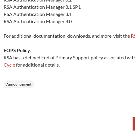
RSA Authentication Manager 8.1 SP1
RSA Authentication Manager 8.1
RSA Authentication Manager 8.0
For additional documentation, downloads, and more, visit the
R
EOPS Policy:
RSA has a defined End of Primary Support policy associated with 
Cycle
for additional details.
Announcement