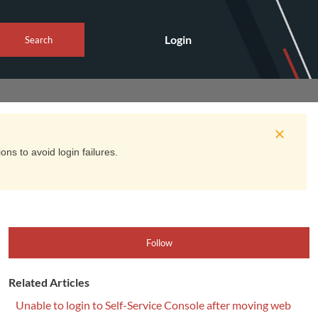
Login
Search
ns to avoid login failures.
Follow
Related Articles
Unable to login to Self-Service Console after moving web