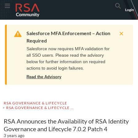
Skip
Skip
RSA
Toggle Menu
Search
Login
to
to
Community
Navigation
Main
logo.
Content
Links
Resources
Get Support
Communi
Home
Training
to
Warning
Salesforce MFA Enforcement – Action
home
Required
page.
Salesforce now requires MFA validation for
all SSO users. Please read the advisory
below for further information on required
actions to avoid login failures.
Read the Advisory
RSA GOVERNANCE & LIFECYCLE
RSA GOVERNANCE & LIFECYCLE ADVISORIES
RSA Announces the Availability of RSA Identity
Governance and Lifecycle 7.0.2 Patch 4
3 years ago