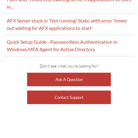
in…
AFX Server stuck in 'Not running' State, with error 'timed
out waiting for AFX applications to start'
Quick Setup Guide - Passwordless Authentication in
Windows MFA Agent for Active Directory
Don't see what you're looking for?
Ask A Question
Contact Support