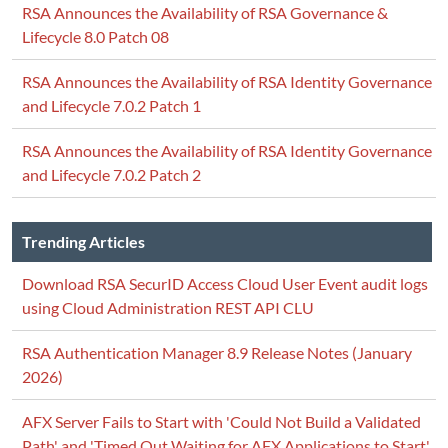
RSA Announces the Availability of RSA Governance &
Lifecycle 8.0 Patch 08
RSA Announces the Availability of RSA Identity Governance
and Lifecycle 7.0.2 Patch 1
RSA Announces the Availability of RSA Identity Governance
and Lifecycle 7.0.2 Patch 2
Trending Articles
Download RSA SecurID Access Cloud User Event audit logs
using Cloud Administration REST API CLU
RSA Authentication Manager 8.9 Release Notes (January
2026)
AFX Server Fails to Start with 'Could Not Build a Validated
Path' and 'Timed Out Waiting for AFX Applications to Start'