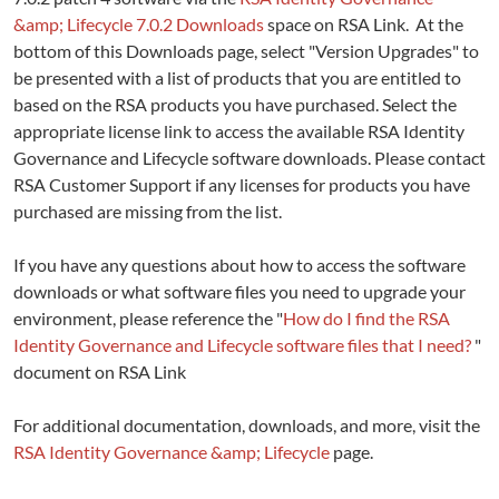
&amp; Lifecycle 7.0.2 Downloads
space on RSA Link. At the
bottom of this Downloads page, select "Version Upgrades" to
be presented with a list of products that you are entitled to
based on the RSA products you have purchased. Select the
appropriate license link to access the available RSA Identity
Governance and Lifecycle software downloads. Please contact
RSA Customer Support if any licenses for products you have
purchased are missing from the list.
If you have any questions about how to access the software
downloads or what software files you need to upgrade your
environment, please reference the "
How do I find the RSA
Identity Governance and Lifecycle software files that I need?
"
document on RSA Link
For additional documentation, downloads, and more, visit the
RSA Identity Governance &amp; Lifecycle
page.