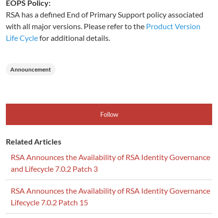
EOPS Policy:
RSA has a defined End of Primary Support policy associated
with all major versions. Please refer to the
Product Version
Life Cycle
for additional details.
Announcement
Follow
Related Articles
RSA Announces the Availability of RSA Identity Governance
and Lifecycle 7.0.2 Patch 3
RSA Announces the Availability of RSA Identity Governance
Lifecycle 7.0.2 Patch 15