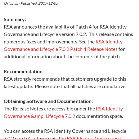
Originally Published: 2017-12-05
Summary:
RSA announces the availability of Patch 4 for RSA Identity
Governance and Lifecycle version 7.0.2. This release contains
numerous fixes and improvements. See the
RSA Identity
Governance and Lifecycle 7.0.2 Patch 4 Release Notes
for
additional information about the contents of the patch.
Recommendation:
RSA strongly recommends that customers upgrade to this
latest update. Please note that all patches are cumulative.
Obtaining Software and Documentation:
The Release Notes are accessible under the
RSA Identity
Governance &amp; Lifecycle 7.0.2
documentation space.
You can access the RSA Identity Governance and Lifecycle
7.0.2 patch 4 software via the
RSA Identity Governance