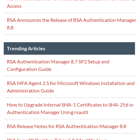
Access
RSA Announces the Release of RSA Authentication Manager
8.8
Trending Articles
RSA Authentication Manager 8.7 SP2 Setup and
Configuration Guide
RSA MFA Agent 2.5 for Microsoft Windows Installation and
Administration Guide
How to Upgrade Internal SHA-1 Certificates to SHA-256 in
Authentication Manager Using rsautil
RSA Release Notes for RSA Authentication Manager 8.8