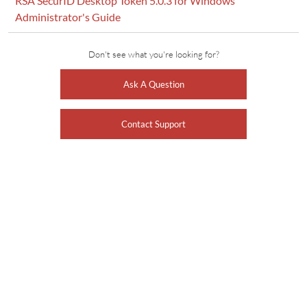
RSA SecurID Desktop Token 5.0.3 for Windows
Administrator's Guide
Don't see what you're looking for?
Ask A Question
Contact Support