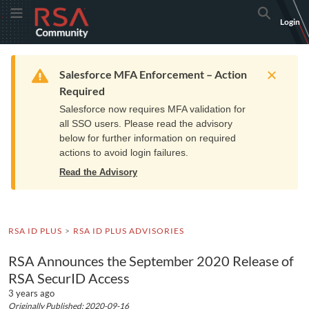
Skip
Skip
RSA
Toggle Menu
Search
Login
to
to
Community
Navigation
Main
logo.
Content
Links
Resources
Get Support
Communi
Home
Training
to
Warning
Salesforce MFA Enforcement – Action
home
Required
page.
Salesforce now requires MFA validation for
all SSO users. Please read the advisory
below for further information on required
actions to avoid login failures.
Read the Advisory
RSA ID PLUS
RSA ID PLUS ADVISORIES
RSA Announces the September 2020 Release of
RSA SecurID Access
3 years ago
Originally Published: 2020-09-16