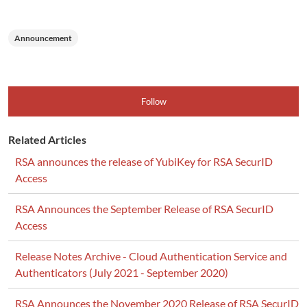
Announcement
Follow
Related Articles
RSA announces the release of YubiKey for RSA SecurID
Access
RSA Announces the September Release of RSA SecurID
Access
Release Notes Archive - Cloud Authentication Service and
Authenticators (July 2021 - September 2020)
RSA Announces the November 2020 Release of RSA SecurID