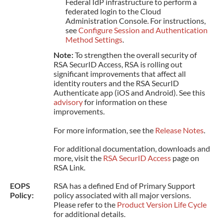
Federal IdP infrastructure to perform a
federated login to the Cloud
Administration Console. For instructions,
see
Configure Session and Authentication
Method Settings
.
Note:
To strengthen the overall security of
RSA SecurID Access, RSA is rolling out
significant improvements that affect all
identity routers and the RSA SecurID
Authenticate app (iOS and Android). See this
advisory
for information on these
improvements.
For more information, see the
Release Notes
.
For additional documentation, downloads and
more, visit the
RSA SecurID Access
page on
RSA Link.
EOPS
RSA has a defined End of Primary Support
Policy:
policy associated with all major versions.
Please refer to the
Product Version Life Cycle
for additional details.