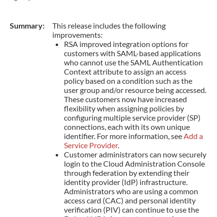
Summary:
This release includes the following
improvements:
RSA improved integration options for
customers with SAML-based applications
who cannot use the SAML Authentication
Context attribute to assign an access
policy based on a condition such as the
user group and/or resource being accessed.
These customers now have increased
flexibility when assigning policies by
configuring multiple service provider (SP)
connections, each with its own unique
identifier. For more information, see
Add a
Service Provider
.
Customer administrators can now securely
login to the Cloud Administration Console
through federation by extending their
identity provider (IdP) infrastructure.
Administrators who are using a common
access card (CAC) and personal identity
verification (PIV) can continue to use the