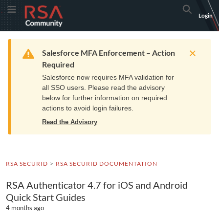
Skip
Skip
RSA
Toggle Menu
Search
Login
to
to
Community
Navigation
Main
logo.
Content
Links
Resources
Get Support
Communi
Home
Training
to
Warning
Salesforce MFA Enforcement – Action
home
Required
page.
Salesforce now requires MFA validation for
all SSO users. Please read the advisory
below for further information on required
actions to avoid login failures.
Read the Advisory
RSA SECURID
RSA SECURID DOCUMENTATION
RSA Authenticator 4.7 for iOS and Android
Quick Start Guides
4 months ago