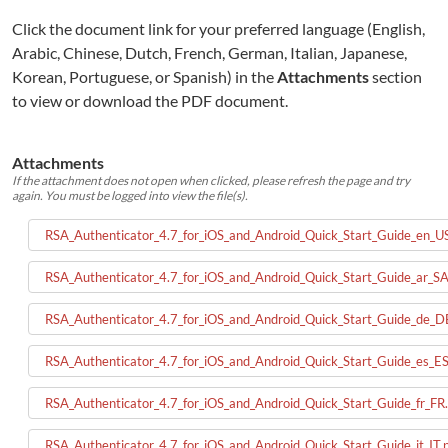
Click the document link for your preferred language (English,
Arabic, Chinese, Dutch, French, German, Italian, Japanese,
Korean, Portuguese, or Spanish) in the
Attachments
section
to view or download the PDF document.
Attachments
If the attachment does not open when clicked, please refresh the page and try
again. You must be logged into view the file(s).
RSA_Authenticator_4.7_for_iOS_and_Android_Quick_Start_Guide_en_US
RSA_Authenticator_4.7_for_iOS_and_Android_Quick_Start_Guide_ar_SA
RSA_Authenticator_4.7_for_iOS_and_Android_Quick_Start_Guide_de_D
RSA_Authenticator_4.7_for_iOS_and_Android_Quick_Start_Guide_es_ES
RSA_Authenticator_4.7_for_iOS_and_Android_Quick_Start_Guide_fr_FR.
RSA_Authenticator_4.7_for_iOS_and_Android_Quick_Start_Guide_it_IT.