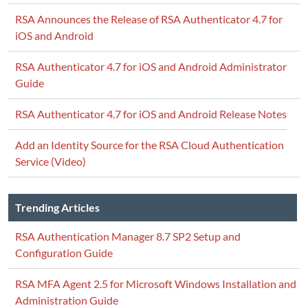
RSA Announces the Release of RSA Authenticator 4.7 for
iOS and Android
RSA Authenticator 4.7 for iOS and Android Administrator
Guide
RSA Authenticator 4.7 for iOS and Android Release Notes
Add an Identity Source for the RSA Cloud Authentication
Service (Video)
Trending Articles
RSA Authentication Manager 8.7 SP2 Setup and
Configuration Guide
RSA MFA Agent 2.5 for Microsoft Windows Installation and
Administration Guide