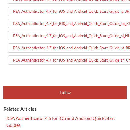
RSA_Authenticator_4.7_for_iOS_and_Android_Quick_Start_Guide_ja_JP.
RSA_Authenticator_4.7_for_iOS_and_Android_Quick_Start_Guide_ko_K
RSA_Authenticator_4.7_for_iOS_and_Android_Quick_Start_Guide_nl_NL
RSA_Authenticator_4.7_for_iOS_and_Android_Quick_Start_Guide_pt_BR
RSA_Authenticator_4.7_for_iOS_and_Android_Quick_Start_Guide_zh_C
Follow
Related Articles
RSA Authenticator 4.6 for iOS and Android Quick Start
Guides