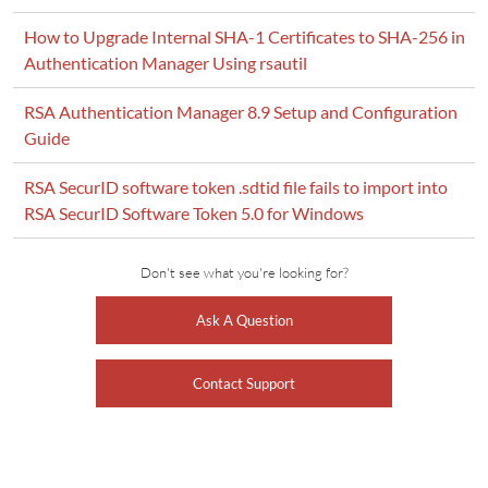
How to Upgrade Internal SHA-1 Certificates to SHA-256 in
Authentication Manager Using rsautil
RSA Authentication Manager 8.9 Setup and Configuration
Guide
RSA SecurID software token .sdtid file fails to import into
RSA SecurID Software Token 5.0 for Windows
Don't see what you're looking for?
Ask A Question
Contact Support