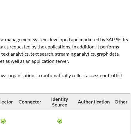
ase management system developed and marketed by SAP SE. Its
ta as requested by the applications. In addition, it performs
 text analytics, text search, streaming analytics, graph data
es as well as an application server.
ws organisations to automatically collect access control list
Identity
lector
Connector
Authentication
Other
Source