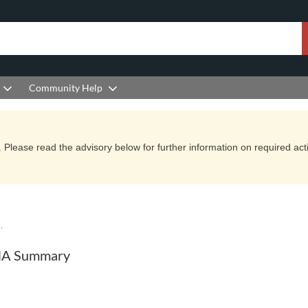
Community Help
Please read the advisory below for further information on required actio
YCLE DOCUMENTATION
ANA Summary