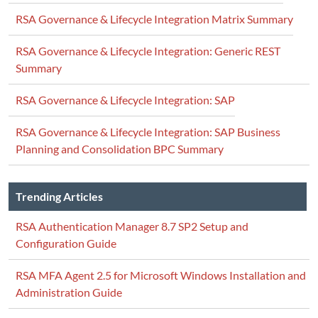
RSA Governance & Lifecycle Integration Matrix Summary
RSA Governance & Lifecycle Integration: Generic REST
Summary
RSA Governance & Lifecycle Integration: SAP
RSA Governance & Lifecycle Integration: SAP Business
Planning and Consolidation BPC Summary
Trending Articles
RSA Authentication Manager 8.7 SP2 Setup and
Configuration Guide
RSA MFA Agent 2.5 for Microsoft Windows Installation and
Administration Guide