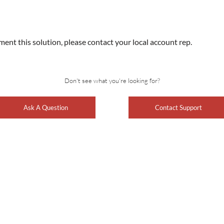
ment this solution, please contact your local account rep.
Don't see what you're looking for?
Ask A Question
Contact Support