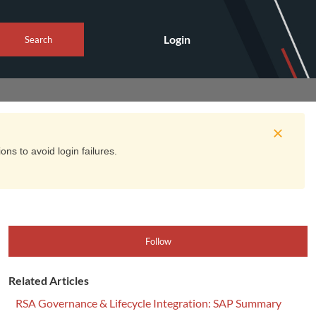
Login
Search
ns to avoid login failures.
Follow
Related Articles
RSA Governance & Lifecycle Integration: SAP Summary