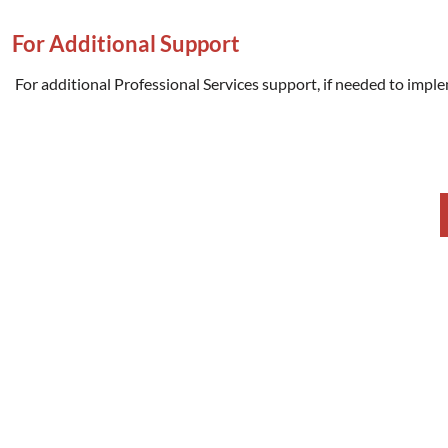
For Additional Support
For additional Professional Services support, if needed to imple