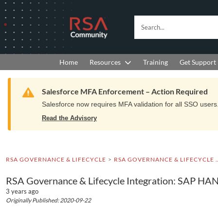
Skip
Skip
to
to
RSA
Search...
Navigation
Main
Community
Content
logo.
Links
to
Resources
Get Support
Home
Training
home
page.
Warning
Salesforce MFA Enforcement – Action Required
Salesforce now requires MFA validation for all SSO users. 
Read the Advisory
RSA GOVERNANCE & LIFECYCLE
RSA GOVERNANCE & LIFEC
RSA Governance & Lifecycle Integration: SAP H
3 years ago
Originally Published: 2020-09-22