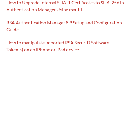
How to Upgrade Internal SHA-1 Certificates to SHA-256 in
Authentication Manager Using rsautil
RSA Authentication Manager 8.9 Setup and Configuration
Guide
How to manipulate imported RSA SecurID Software
Token(s) on an iPhone or iPad device