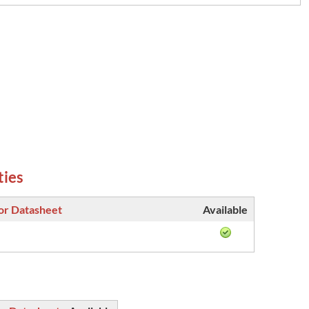
ties
or Datasheet
Available