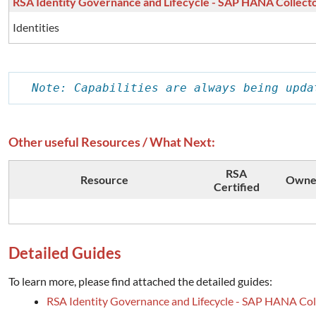
RSA Identity Governance and Lifecycle - SAP HANA Collect
Identities
Note: Capabilities are always being upda
Other useful Resources / What Next:
RSA
Resource
Owne
Certified
Detailed Guides
To learn more, please find attached the detailed guides:
RSA Identity Governance and Lifecycle - SAP HANA Col