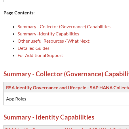
Page Contents:
Summary - Collector (Governance) Capabilities
Summary -Identity Capabilities
Other useful Resources / What Next:
Detailed Guides
For Additional Support
Summary - Collector (Governance) Capabili
RSA Identity Governance and Lifecycle - SAP HANA Collect
App Roles
Summary - Identity Capabilities