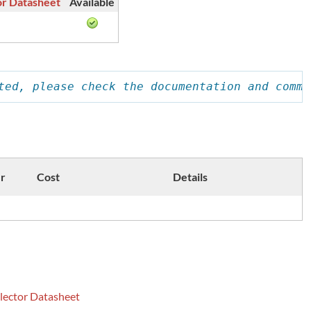
or Datasheet
Available
ted, please check the documentation and comme
r
Cost
Details
lector Datasheet