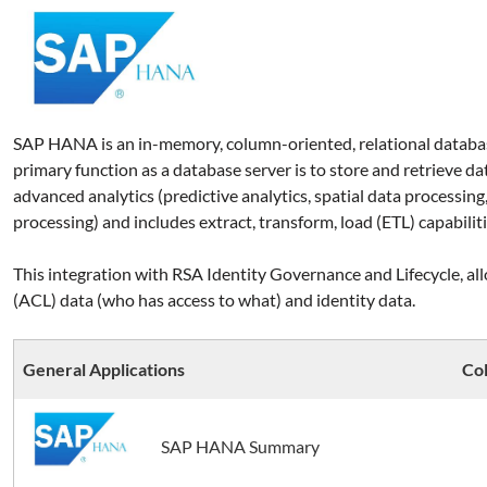
SAP HANA is an in-memory, column-oriented, relational datab
primary function as a database server is to store and retrieve da
advanced analytics (predictive analytics, spatial data processing,
processing) and includes extract, transform, load (ETL) capabiliti
This integration with RSA Identity Governance and Lifecycle, allo
(ACL) data (who has access to what) and identity data
.
General Applications
Col
SAP HANA Summary