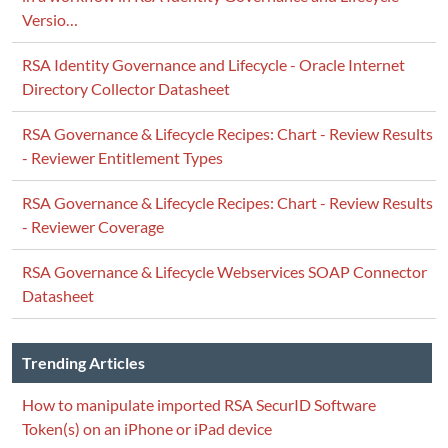
Versio…
RSA Identity Governance and Lifecycle - Oracle Internet
Directory Collector Datasheet
RSA Governance & Lifecycle Recipes: Chart - Review Results
- Reviewer Entitlement Types
RSA Governance & Lifecycle Recipes: Chart - Review Results
- Reviewer Coverage
RSA Governance & Lifecycle Webservices SOAP Connector
Datasheet
Trending Articles
How to manipulate imported RSA SecurID Software
Token(s) on an iPhone or iPad device