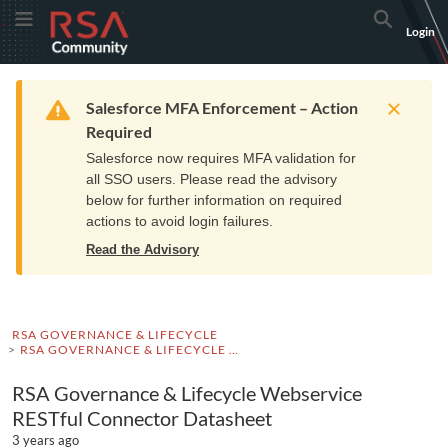
Skip
Skip
RSA
Toggle Menu
Search
Login
to
to
Community
Navigation
Main
logo.
Content
Links
Resources
Get Support
Communi
Home
Training
to
Warning
Salesforce MFA Enforcement – Action
home
Required
page.
Salesforce now requires MFA validation for
all SSO users. Please read the advisory
below for further information on required
actions to avoid login failures.
Read the Advisory
RSA GOVERNANCE & LIFECYCLE
RSA GOVERNANCE & LIFECYCLE DOCUMENTATION
RSA Governance & Lifecycle Webservice
RESTful Connector Datasheet
3 years ago