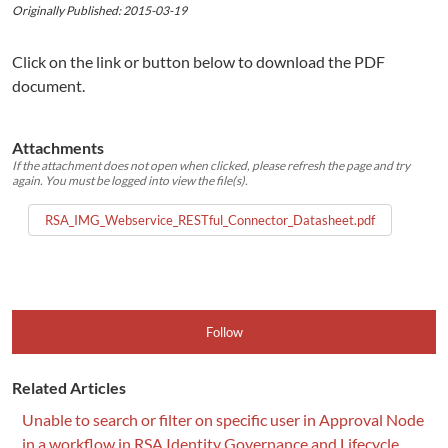
Originally Published: 2015-03-19
Click on the link or button below to download the PDF
document.
Attachments
If the attachment does not open when clicked, please refresh the page and try
again. You must be logged into view the file(s).
RSA_IMG_Webservice_RESTful_Connector_Datasheet.pdf
Follow
Related Articles
Unable to search or filter on specific user in Approval Node
in a workflow in RSA Identity Governance and Lifecycle