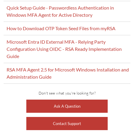
Quick Setup Guide - Passwordless Authentication in
Windows MFA Agent for Active Directory
How to Download OTP Token Seed Files from myRSA
Microsoft Entra ID External MFA - Relying Party
Configuration Using OIDC - RSA Ready Implementation
Guide
RSA MFA Agent 2.5 for Microsoft Windows Installation and
Administration Guide
Don't see what you're looking for?
Ask A Question
Contact Support