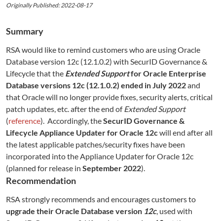
Originally Published: 2022-08-17
Summary
RSA would like to remind customers who are using Oracle
Database version 12c (12.1.0.2) with SecurID Governance &
Lifecycle that the
Extended Support
for Oracle Enterprise
Database versions 12c (12.1.0.2) ended in July 2022
and
that Oracle will no longer provide fixes, security alerts, critical
patch updates, etc. after the end of
Extended Support
(
reference
). Accordingly, the
SecurID Governance &
Lifecycle Appliance Updater for Oracle 12c
will end after all
the latest applicable patches/security fixes have been
incorporated into the Appliance Updater for Oracle 12c
(planned for release in
September 2022
).
Recommendation
RSA strongly recommends and encourages customers to
upgrade their Oracle Database version
12c
, used with