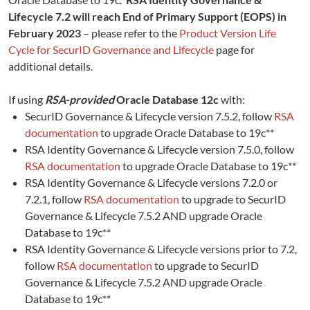
Lifecycle 7.2 will reach End of Primary Support (EOPS) in
February 2023
– please refer to the
Product Version Life
Cycle for SecurID Governance and Lifecycle
page for
additional details.
If using
RSA-provided
Oracle Database 12c
with:
SecurID Governance & Lifecycle version 7.5.2, follow
RSA
documentation
to upgrade Oracle Database to 19c**
RSA Identity Governance & Lifecycle version 7.5.0, follow
RSA documentation
to upgrade Oracle Database to 19c**
RSA Identity Governance & Lifecycle versions 7.2.0 or
7.2.1, follow
RSA documentation
to upgrade to SecurID
Governance & Lifecycle 7.5.2 AND upgrade Oracle
Database to 19c**
RSA Identity Governance & Lifecycle versions prior to 7.2,
follow
RSA documentation
to upgrade to SecurID
Governance & Lifecycle 7.5.2 AND upgrade Oracle
Database to 19c**