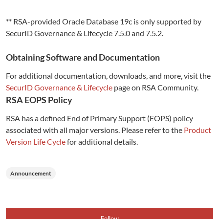
** RSA-provided Oracle Database 19c is only supported by
SecurID Governance & Lifecycle 7.5.0 and 7.5.2.
Obtaining Software and Documentation
For additional documentation, downloads, and more, visit the
SecurID Governance & Lifecycle
page on RSA Community.
RSA EOPS Policy
RSA has a defined End of Primary Support (EOPS) policy
associated with all major versions. Please refer to the
Product
Version Life Cycle
for additional details.
Announcement
Follow