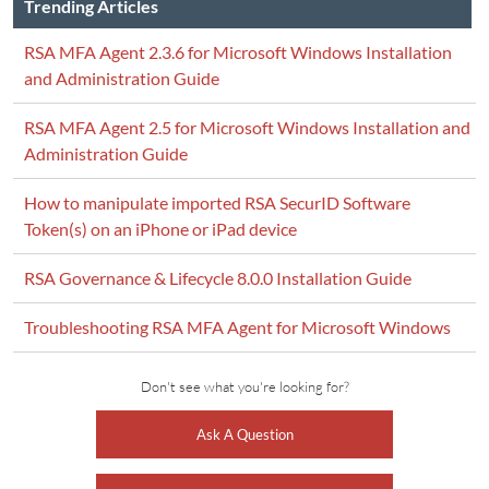
Trending Articles
RSA MFA Agent 2.3.6 for Microsoft Windows Installation
and Administration Guide
RSA MFA Agent 2.5 for Microsoft Windows Installation and
Administration Guide
How to manipulate imported RSA SecurID Software
Token(s) on an iPhone or iPad device
RSA Governance & Lifecycle 8.0.0 Installation Guide
Troubleshooting RSA MFA Agent for Microsoft Windows
Don't see what you're looking for?
Ask A Question