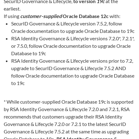
SecurID Governance & Lifecycle,
to version
19c
at the
earliest.
If using
customer-supplied
Oracle Database 12c
with:
SecurID Governance & Lifecycle version 7.5.2, follow
Oracle documentation to upgrade Oracle Database to 19c
RSA Identity Governance & Lifecycle versions 7.2.0*, 7.2.1*,
or 7.5.0, follow Oracle documentation to upgrade Oracle
Database to 19c
RSA Identity Governance & Lifecycle versions prior to 7.2,
upgrade to SecurID Governance & Lifecycle 7.5.2 AND
follow Oracle documentation to upgrade Oracle Database
to 19c
* While customer-supplied Oracle Database 19c is supported
by RSA Identity Governance & Lifecycle 7.2.0 and 7.2.1, RSA
recommends that customers upgrade their RSA Identity
Governance & Lifecycle 7.2.0 or 7.2.1 to the latest SecurID
Governance & Lifecycle 7.5.2 at the same time as upgrading
Oracle Database to 19c.
RSA Identity Governance &