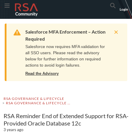
Skip
Skip
RSA
Toggle Menu
Search
Login
to
to
Community
Navigation
Main
logo.
Content
Links
Resources
Get Support
Communi
Home
Training
to
Warning
Salesforce MFA Enforcement – Action
home
Required
page.
Salesforce now requires MFA validation for
all SSO users. Please read the advisory
below for further information on required
actions to avoid login failures.
Read the Advisory
RSA GOVERNANCE & LIFECYCLE
RSA GOVERNANCE & LIFECYCLE ADVISORIES
RSA Reminder End of Extended Support for RSA-
Provided Oracle Database 12c
3 years ago