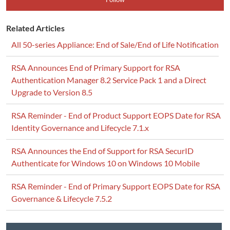
Related Articles
All 50-series Appliance: End of Sale/End of Life Notification
RSA Announces End of Primary Support for RSA
Authentication Manager 8.2 Service Pack 1 and a Direct
Upgrade to Version 8.5
RSA Reminder - End of Product Support EOPS Date for RSA
Identity Governance and Lifecycle 7.1.x
RSA Announces the End of Support for RSA SecurID
Authenticate for Windows 10 on Windows 10 Mobile
RSA Reminder - End of Primary Support EOPS Date for RSA
Governance & Lifecycle 7.5.2