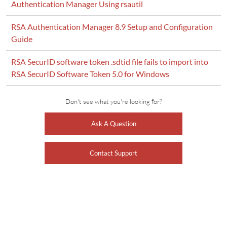
Authentication Manager Using rsautil
RSA Authentication Manager 8.9 Setup and Configuration
Guide
RSA SecurID software token .sdtid file fails to import into
RSA SecurID Software Token 5.0 for Windows
Don't see what you're looking for?
Ask A Question
Contact Support