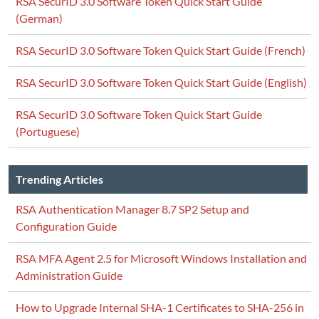
RSA SecurID 3.0 Software Token Quick Start Guide
(German)
RSA SecurID 3.0 Software Token Quick Start Guide (French)
RSA SecurID 3.0 Software Token Quick Start Guide (English)
RSA SecurID 3.0 Software Token Quick Start Guide
(Portuguese)
Trending Articles
RSA Authentication Manager 8.7 SP2 Setup and
Configuration Guide
RSA MFA Agent 2.5 for Microsoft Windows Installation and
Administration Guide
How to Upgrade Internal SHA-1 Certificates to SHA-256 in