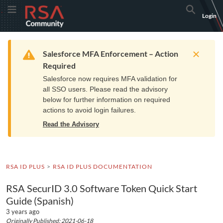
Skip
Skip
RSA
Toggle Menu
Search
Login
to
to
Community
Navigation
Main
logo.
Content
Links
Resources
Get Support
Communi
Home
Training
to
Warning
Salesforce MFA Enforcement – Action
home
Required
page.
Salesforce now requires MFA validation for
all SSO users. Please read the advisory
below for further information on required
actions to avoid login failures.
Read the Advisory
RSA ID PLUS
RSA ID PLUS DOCUMENTATION
RSA SecurID 3.0 Software Token Quick Start
Guide (Spanish)
3 years ago
Originally Published: 2021-06-18