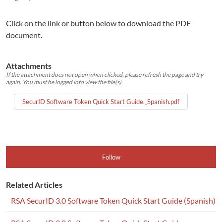
Click on the link or button below to download the PDF
document.
Attachments
If the attachment does not open when clicked, please refresh the page and try
again. You must be logged into view the file(s).
SecurID Software Token Quick Start Guide._Spanish.pdf
Follow
Related Articles
RSA SecurID 3.0 Software Token Quick Start Guide (Spanish)