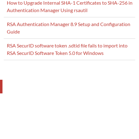
How to Upgrade Internal SHA-1 Certificates to SHA-256 in
Authentication Manager Using rsautil
RSA Authentication Manager 8.9 Setup and Configuration
Guide
RSA SecurID software token .sdtid file fails to import into
RSA SecurID Software Token 5.0 for Windows