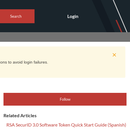
Login
Search
ns to avoid login failures.
Follow
Related Articles
RSA SecurID 3.0 Software Token Quick Start Guide (Spanish)