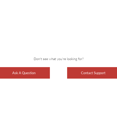
Don't see what you're looking for?
Ask A Question
Contact Support