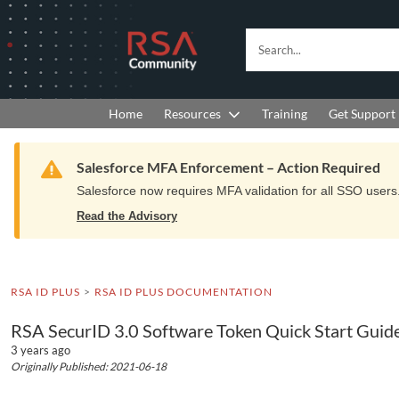
Skip
Skip
to
to
RSA
Search...
Navigation
Main
Community
Content
logo.
Links
to
Resources
Get Support
Home
Training
home
page.
Warning
Salesforce MFA Enforcement – Action Required
Salesforce now requires MFA validation for all SSO users. 
Read the Advisory
RSA ID PLUS
RSA ID PLUS DOCUMENTATION
RSA SecurID 3.0 Software Token Quick Start Guide
3 years ago
Originally Published: 2021-06-18