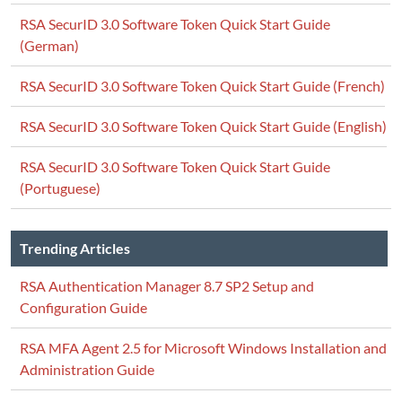
RSA SecurID 3.0 Software Token Quick Start Guide
(German)
RSA SecurID 3.0 Software Token Quick Start Guide (French)
RSA SecurID 3.0 Software Token Quick Start Guide (English)
RSA SecurID 3.0 Software Token Quick Start Guide
(Portuguese)
Trending Articles
RSA Authentication Manager 8.7 SP2 Setup and
Configuration Guide
RSA MFA Agent 2.5 for Microsoft Windows Installation and
Administration Guide