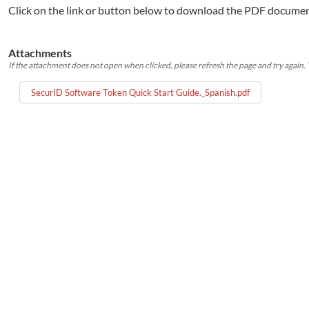
Click on the link or button below to download the PDF documen
Attachments
If the attachment does not open when clicked, please refresh the page and try again. Y
SecurID Software Token Quick Start Guide._Spanish.pdf