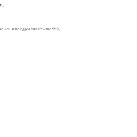
t.
ou must be logged into view the file(s).