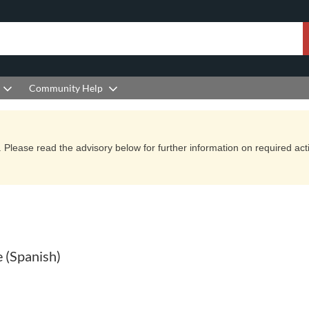
Community Help
Please read the advisory below for further information on required actio
 (Spanish)