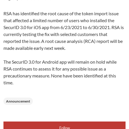
RSA has identified the root cause of the token import issue
that affected a limited number of users who installed the
SecurID 3.0 for iOS app from 6/23/2021 to 6/30/2021. RSA is
currently testing the fix with selected customers that
reported the issue. A root cause analysis (RCA) report will be
made available early next week.
The SecurID 3.0 for Android app will remain on hold while
RSA continues to assess it for any possible issue as a
precautionary measure. None have been identified at this
time.
Announcement
Follow