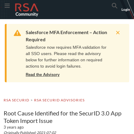
Skip
Skip
RSA
Toggle Menu
Search
Login
to
to
Community
Navigation
Main
logo.
Content
Links
Resources
Get Support
Communi
Home
Training
to
Warning
Salesforce MFA Enforcement – Action
home
Required
page.
Salesforce now requires MFA validation for
all SSO users. Please read the advisory
below for further information on required
actions to avoid login failures.
Read the Advisory
RSA SECURID
RSA SECURID ADVISORIES
Root Cause Identified for the SecurID 3.0 App
Token Import Issue
3 years ago
Originally Published: 2021-07-02