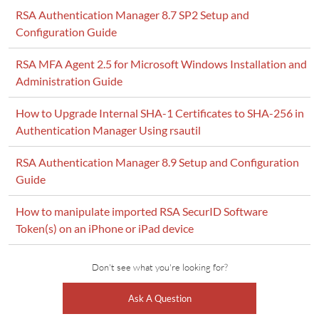
RSA Authentication Manager 8.7 SP2 Setup and
Configuration Guide
RSA MFA Agent 2.5 for Microsoft Windows Installation and
Administration Guide
How to Upgrade Internal SHA-1 Certificates to SHA-256 in
Authentication Manager Using rsautil
RSA Authentication Manager 8.9 Setup and Configuration
Guide
How to manipulate imported RSA SecurID Software
Token(s) on an iPhone or iPad device
Don't see what you're looking for?
Ask A Question