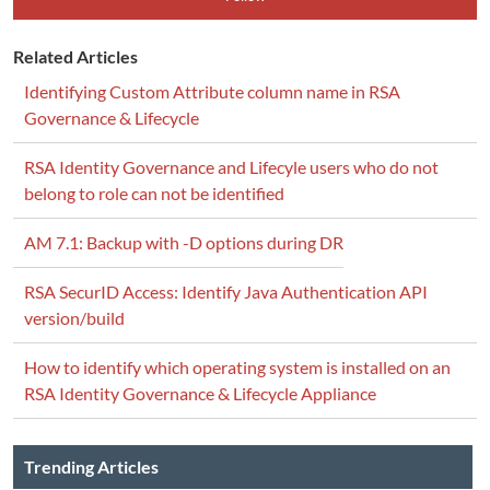
Related Articles
Identifying Custom Attribute column name in RSA
Governance & Lifecycle
RSA Identity Governance and Lifecyle users who do not
belong to role can not be identified
AM 7.1: Backup with -D options during DR
RSA SecurID Access: Identify Java Authentication API
version/build
How to identify which operating system is installed on an
RSA Identity Governance & Lifecycle Appliance
Trending Articles