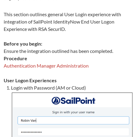
This section outlines general User Login experience with
integration of
SailPoint
IdentityNow
End User Logon
Experience
with RSA SecurID.
Before you begin:
Ensure the integration outlined has been completed.
Procedure
Authentication Manager Administration
User Logon Experiences
Login with Password (AM or Cloud)