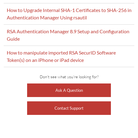
How to Upgrade Internal SHA-1 Certificates to SHA-256 in
Authentication Manager Using rsautil
RSA Authentication Manager 8.9 Setup and Configuration
Guide
How to manipulate imported RSA SecurID Software
Token(s) on an iPhone or iPad device
Don't see what you're looking for?
Ask A Question
Contact Support