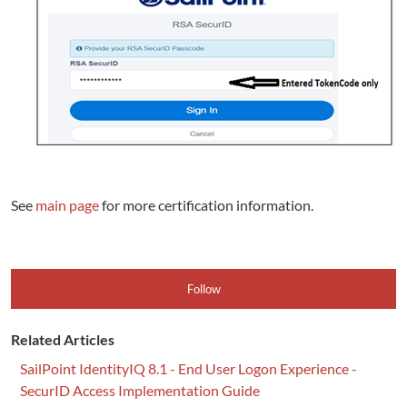
See
main page
for more certification information.
Follow
Related Articles
SailPoint IdentityIQ 8.1 - End User Logon Experience -
SecurID Access Implementation Guide