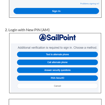
Login with New PIN (AM)