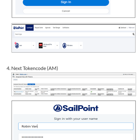
Next Tokencode (AM)