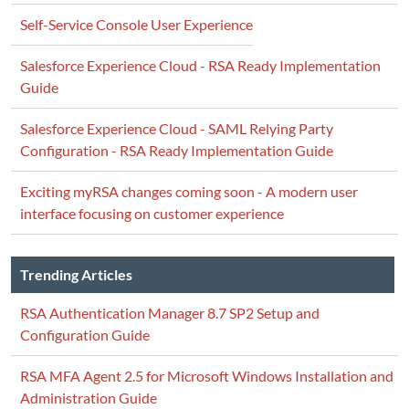
Self-Service Console User Experience
Salesforce Experience Cloud - RSA Ready Implementation
Guide
Salesforce Experience Cloud - SAML Relying Party
Configuration - RSA Ready Implementation Guide
Exciting myRSA changes coming soon - A modern user
interface focusing on customer experience
Trending Articles
RSA Authentication Manager 8.7 SP2 Setup and
Configuration Guide
RSA MFA Agent 2.5 for Microsoft Windows Installation and
Administration Guide