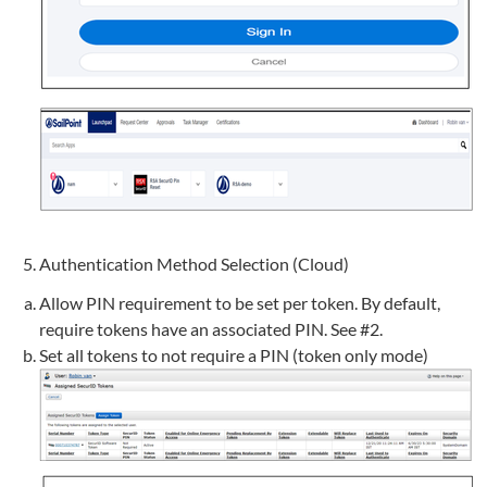
Authentication Method Selection (Cloud)
Allow PIN requirement to be set per token. By default,
require tokens have an associated PIN. See #2.
Set all tokens to not require a PIN (token only mode)