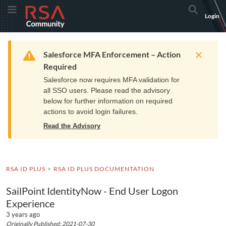
Skip
Skip
RSA
Toggle Menu
Search
Login
to
to
Community
Navigation
Main
logo.
Content
Links
Resources
Get Support
Communi
Home
Training
to
Warning
Salesforce MFA Enforcement – Action
home
Required
page.
Salesforce now requires MFA validation for
all SSO users. Please read the advisory
below for further information on required
actions to avoid login failures.
Read the Advisory
RSA ID PLUS
RSA ID PLUS DOCUMENTATION
SailPoint IdentityNow - End User Logon
Experience
3 years ago
Originally Published: 2021-07-30