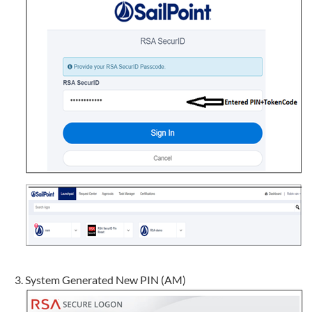
System Generated New PIN (AM)