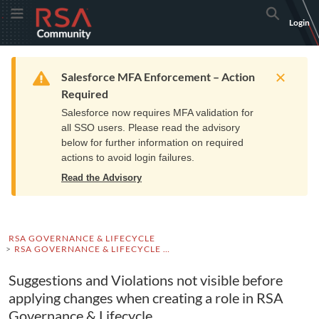
Skip
Skip
RSA
Toggle Menu
Search
Login
to
to
Community
Navigation
Main
logo.
Content
Links
Resources
Get Support
Communi
Home
Training
to
Warning
Salesforce MFA Enforcement – Action
home
Required
page.
Salesforce now requires MFA validation for
all SSO users. Please read the advisory
below for further information on required
actions to avoid login failures.
Read the Advisory
RSA GOVERNANCE & LIFECYCLE
RSA GOVERNANCE & LIFECYCLE KNOWLEDGE BASE
Suggestions and Violations not visible before
applying changes when creating a role in RSA
Governance & Lifecycle