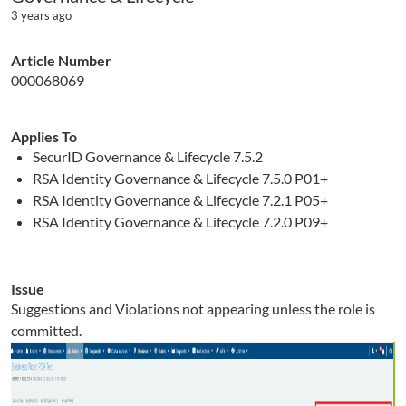
3 years ago
Article Number
000068069
Applies To
SecurID Governance & Lifecycle 7.5.2
RSA Identity Governance & Lifecycle 7.5.0 P01+
RSA Identity Governance & Lifecycle 7.2.1 P05+
RSA Identity Governance & Lifecycle 7.2.0 P09+
Issue
Suggestions and Violations not appearing unless the role is
committed.