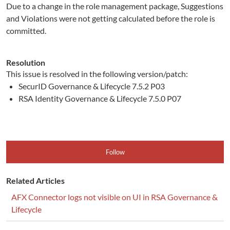
Due to a change in the role management package, Suggestions
and Violations were not getting calculated before the role is
committed.
Resolution
This issue is resolved in the following version/patch:
SecurID Governance & Lifecycle 7.5.2 P03
RSA Identity Governance & Lifecycle 7.5.0 P07
Follow
Related Articles
AFX Connector logs not visible on UI in RSA Governance &
Lifecycle