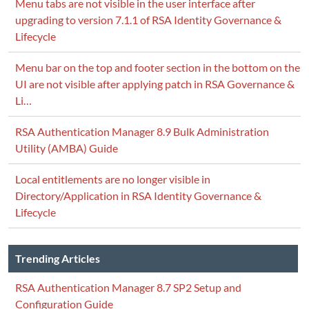
Menu tabs are not visible in the user interface after
upgrading to version 7.1.1 of RSA Identity Governance &
Lifecycle
Menu bar on the top and footer section in the bottom on the
UI are not visible after applying patch in RSA Governance &
Li…
RSA Authentication Manager 8.9 Bulk Administration
Utility (AMBA) Guide
Local entitlements are no longer visible in
Directory/Application in RSA Identity Governance &
Lifecycle
Trending Articles
RSA Authentication Manager 8.7 SP2 Setup and
Configuration Guide