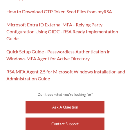
How to Download OTP Token Seed Files from myRSA
Microsoft Entra ID External MFA - Relying Party
Configuration Using OIDC - RSA Ready Implementation
Guide
Quick Setup Guide - Passwordless Authentication in
Windows MFA Agent for Active Directory
RSA MFA Agent 2.5 for Microsoft Windows Installation and
Administration Guide
Don't see what you're looking for?
Ask A Question
Contact Support