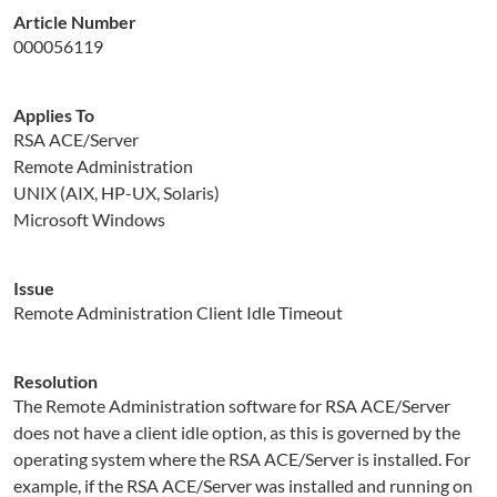
Article Number
000056119
Applies To
RSA ACE/Server
Remote Administration
UNIX (AIX, HP-UX, Solaris)
Microsoft Windows
Issue
Remote Administration Client Idle Timeout
Resolution
The Remote Administration software for RSA ACE/Server
does not have a client idle option, as this is governed by the
operating system where the RSA ACE/Server is installed. For
example, if the RSA ACE/Server was installed and running on