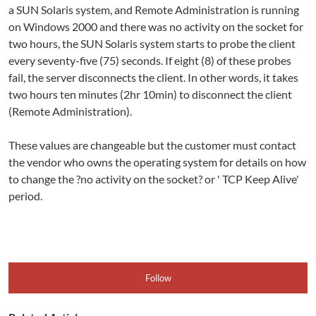
a SUN Solaris system, and Remote Administration is running
on Windows 2000 and there was no activity on the socket for
two hours, the SUN Solaris system starts to probe the client
every seventy-five (75) seconds. If eight (8) of these probes
fail, the server disconnects the client. In other words, it takes
two hours ten minutes (2hr 10min) to disconnect the client
(Remote Administration).
These values are changeable but the customer must contact
the vendor who owns the operating system for details on how
to change the ?no activity on the socket? or ' TCP Keep Alive'
period.
Follow