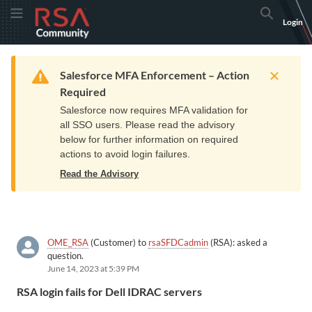
Skip
Skip
RSA
Toggle Menu
Search
Login
to
to
Community
Navigation
Main
logo.
Content
Links
Resources
Get Support
Communi
Home
Training
to
Warning
Salesforce MFA Enforcement – Action
home
Required
page.
Salesforce now requires MFA validation for
all SSO users. Please read the advisory
below for further information on required
actions to avoid login failures.
Read the Advisory
OME_RSA
(Customer) to
rsaSFDCadmin
(RSA): asked a
question.
June 14, 2023 at 5:39 PM
RSA login fails for Dell IDRAC servers