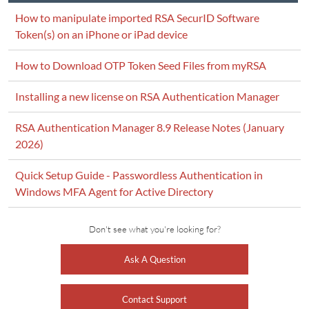
How to manipulate imported RSA SecurID Software
Token(s) on an iPhone or iPad device
How to Download OTP Token Seed Files from myRSA
Installing a new license on RSA Authentication Manager
RSA Authentication Manager 8.9 Release Notes (January
2026)
Quick Setup Guide - Passwordless Authentication in
Windows MFA Agent for Active Directory
Don't see what you're looking for?
Ask A Question
Contact Support