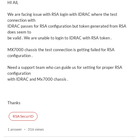
HI All,
We are facing issue with RSA login with IDRAC where the test
connection with
IDRAC passes for RSA configuration but token generated from RSA
does seem to
be valid . We are unable to login to IDRAC with RSA token .
MX7000 chassis the test connection is getting failed for RSA
configuration .
Need a support team who can guide us for setting for proper RSA
configuration
with IDRAC and Mx7000 chassis .
Thanks
RSA SecurID
1 answer
316 views