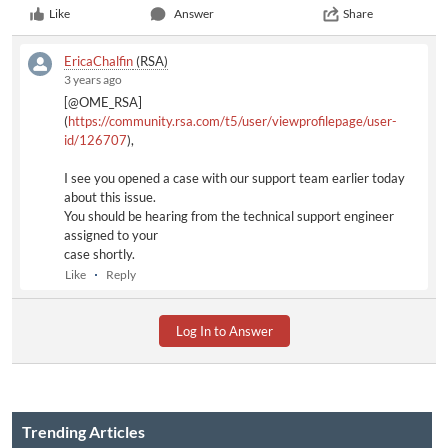
Like
Answer
Share
EricaChalfin
(RSA)
3 years ago
[@OME_RSA]
(
https://community.rsa.com/t5/user/viewprofilepage/user-
id/126707
),
I see you opened a case with our support team earlier today
about this issue.
You should be hearing from the technical support engineer
assigned to your
case shortly.
Like
Reply
Log In to Answer
Trending Articles