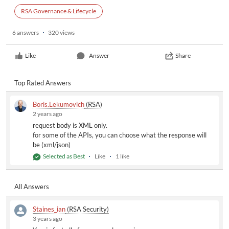
RSA Governance & Lifecycle
6 answers
320 views
Like
Answer
Share
Top Rated Answers
Boris.Lekumovich
(RSA)
2 years ago
request body is XML only.
for some of the APIs, you can choose what the response will
be (xml/json)
Selected as Best
Like
1 like
All Answers
Staines_ian
(RSA Security)
3 years ago