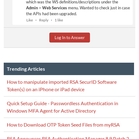
which was the WS definitions/descriptions under the
Admin
>
Web Services
menu. Wanted to check just in case
the APIs had been upgraded.
Like
Reply
1 like
Log In to Answer
Trending Articles
How to manipulate imported RSA SecurID Software
Token(s) on an iPhone or iPad device
Quick Setup Guide - Passwordless Authentication in
Windows MFA Agent for Active Directory
How to Download OTP Token Seed Files from myRSA
RSA Announces RSA Authentication Manager 8.9 Patch 2