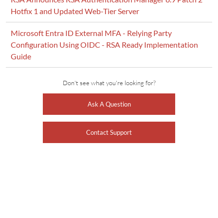
Hotfix 1 and Updated Web-Tier Server
Microsoft Entra ID External MFA - Relying Party
Configuration Using OIDC - RSA Ready Implementation
Guide
Don't see what you're looking for?
Ask A Question
Contact Support