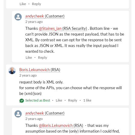
Like
Reply
Format: The format to return the data in (default = xml)
xml
andycheek
(Customer)
json: Useful format for parsing into javascript or
2 years ago
other languages. See
www.json.org
for details.
Thanks
@Staines_ian
(RSA Security)
​ . Bottom line - we
can't provide JSON as the request payload, that has to be
XML. By contrast we can opt for the response to be sent
back as JSON or XML. It was really the input payload I
wanted to check.
Like
Reply
Boris.Lekumovich
(RSA)
2 years ago
request body is XML only.
for some of the APIs, you can choose what the response will
be (xml/json)
Selected as Best
Like
Reply
1 like
andycheek
(Customer)
2 years ago
Thanks
@Boris.Lekumovich
(RSA)
​ - that was my
assumption based on the (only) information I could find,