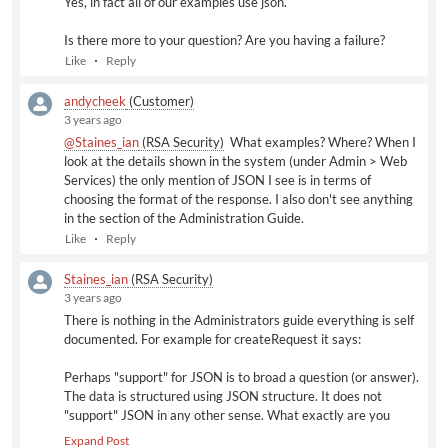
Yes, in fact all of our examples use json.
Is there more to your question? Are you having a failure?
Like
Reply
andycheek
(Customer)
3 years ago
@Staines_ian
(RSA Security)
​ What examples? Where? When I
look at the details shown in the system (under Admin > Web
Services) the only mention of JSON I see is in terms of
choosing the format of the response. I also don't see anything
in the section of the Administration Guide.
Like
Reply
Staines_ian
(RSA Security)
3 years ago
There is nothing in the Administrators guide everything is self
documented. For example for createRequest it says:
Perhaps "support" for JSON is to broad a question (or answer).
The data is structured using JSON structure. It does not
"support" JSON in any other sense. What exactly are you
trying to do that is not working as you expect or require?
Expand Post