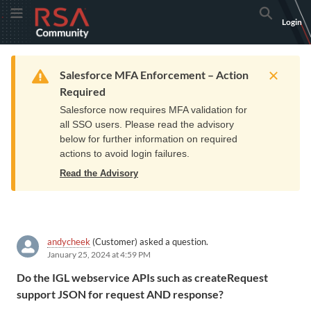
Skip
Skip
RSA
Toggle Menu
Search
Login
to
to
Community
Navigation
Main
logo.
Content
Links
Resources
Get Support
Communi
Home
Training
to
Warning
Salesforce MFA Enforcement – Action
home
Required
page.
Salesforce now requires MFA validation for
all SSO users. Please read the advisory
below for further information on required
actions to avoid login failures.
Read the Advisory
andycheek
(Customer) asked a question.
January 25, 2024 at 4:59 PM
Do the IGL webservice APIs such as createRequest
support JSON for request AND response?