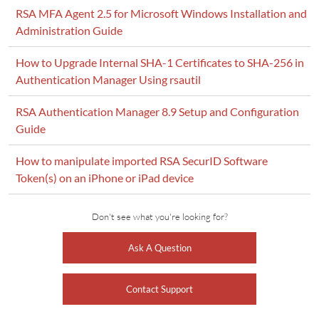
RSA MFA Agent 2.5 for Microsoft Windows Installation and
Administration Guide
How to Upgrade Internal SHA-1 Certificates to SHA-256 in
Authentication Manager Using rsautil
RSA Authentication Manager 8.9 Setup and Configuration
Guide
How to manipulate imported RSA SecurID Software
Token(s) on an iPhone or iPad device
Don't see what you're looking for?
Ask A Question
Contact Support