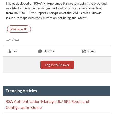
I have deployed an RSAAM vAppliance 8.9 system using the provided
ova file. I am unable to change the Boot options>Firmware setting
from BIOS to EFI to support encryption of the VM. Is this a known
issue? Perhaps with the OS version not being the latest?
RSA SecurID
107 views
Like
Answer
Share
Log In to Answer
Trending Articles
RSA Authentication Manager 8.7 SP2 Setup and
Configuration Guide