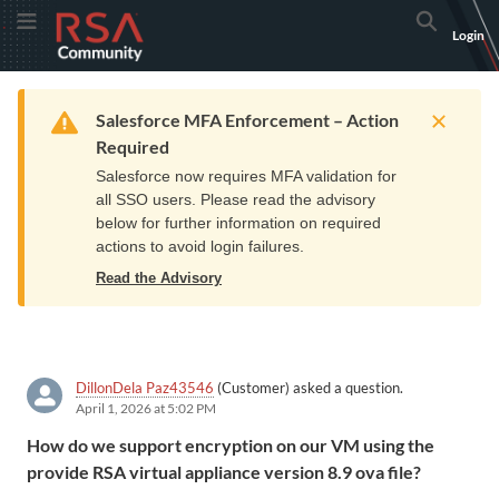
Skip
Skip
RSA
Toggle Menu
Search
Login
to
to
Community
Navigation
Main
logo.
Content
Links
Resources
Get Support
Communi
Home
Training
to
Warning
Salesforce MFA Enforcement – Action
home
Required
page.
Salesforce now requires MFA validation for
all SSO users. Please read the advisory
below for further information on required
actions to avoid login failures.
Read the Advisory
DillonDela Paz43546
(Customer) asked a question.
April 1, 2026 at 5:02 PM
How do we support encryption on our VM using the
provide RSA virtual appliance version 8.9 ova file?