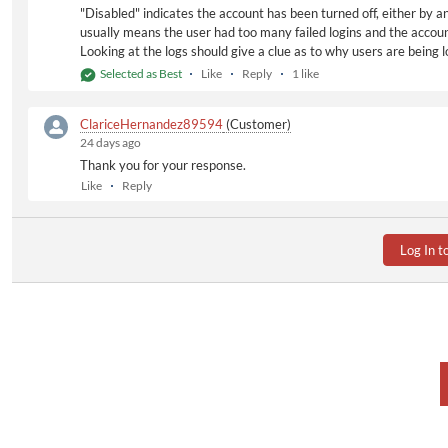
"Disabled" indicates the account has been turned off, either by a
usually means the user had too many failed logins and the accoun
Looking at the logs should give a clue as to why users are being
Selected as Best
Like
Reply
1 like
ClariceHernandez89594
(Customer)
24 days ago
Thank you for your response.
Like
Reply
Log In t