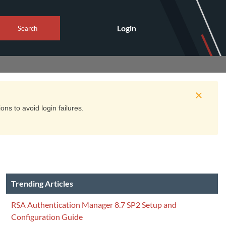
Login
Search
ns to avoid login failures.
Trending Articles
RSA Authentication Manager 8.7 SP2 Setup and
Configuration Guide