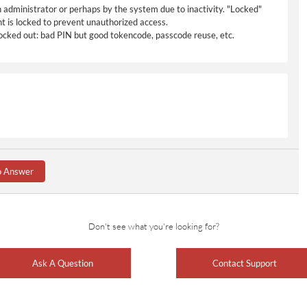
n administrator or perhaps by the system due to inactivity. "Locked"
t is locked to prevent unauthorized access.
 locked out: bad PIN but good tokencode, passcode reuse, etc.
o Answer
Don't see what you're looking for?
Ask A Question
Contact Support