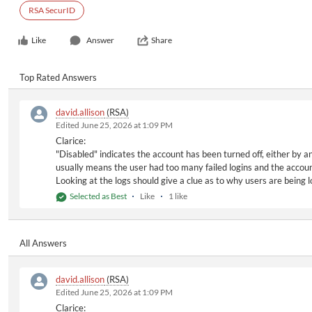
RSA SecurID
Like
Answer
Share
Top Rated Answers
david.allison
(RSA)
Edited June 25, 2026 at 1:09 PM
Clarice:
"Disabled" indicates the account has been turned off, either by a
usually means the user had too many failed logins and the accoun
Looking at the logs should give a clue as to why users are being
Selected as Best
Like
1 like
All Answers
david.allison
(RSA)
Edited June 25, 2026 at 1:09 PM
Clarice: