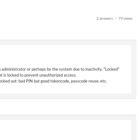
2 answers
79 views
n administrator or perhaps by the system due to inactivity. "Locked"
t is locked to prevent unauthorized access.
 locked out: bad PIN but good tokencode, passcode reuse, etc.