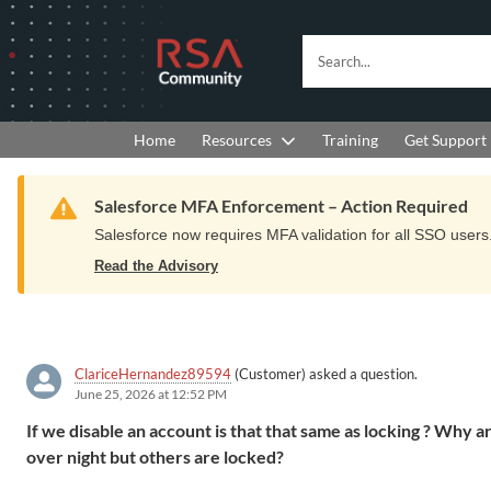
Skip
Skip
to
to
RSA
Search...
Navigation
Main
Community
Content
logo.
Links
to
Resources
Get Support
Home
Training
home
page.
Warning
Salesforce MFA Enforcement – Action Required
Salesforce now requires MFA validation for all SSO users. 
Read the Advisory
ClariceHernandez89594
(Customer) asked a question.
June 25, 2026 at 12:52 PM
If we disable an account is that that same as locking ? Why
over night but others are locked?