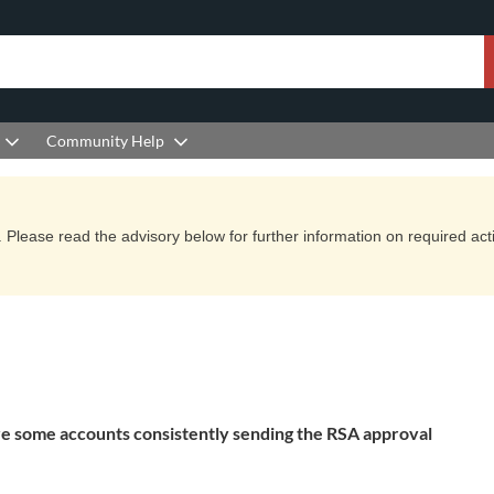
Community Help
Please read the advisory below for further information on required actio
 are some accounts consistently sending the RSA approval