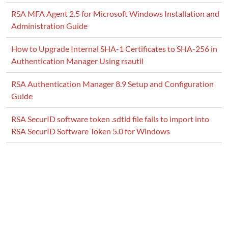
RSA MFA Agent 2.5 for Microsoft Windows Installation and
Administration Guide
How to Upgrade Internal SHA-1 Certificates to SHA-256 in
Authentication Manager Using rsautil
RSA Authentication Manager 8.9 Setup and Configuration
Guide
RSA SecurID software token .sdtid file fails to import into
RSA SecurID Software Token 5.0 for Windows