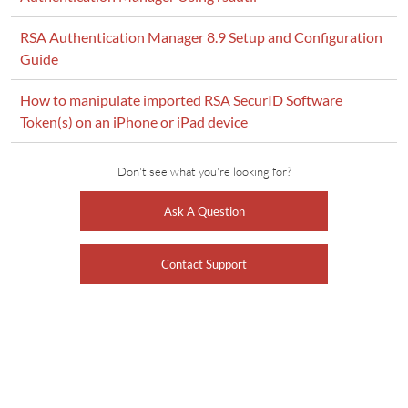
RSA Authentication Manager 8.9 Setup and Configuration
Guide
How to manipulate imported RSA SecurID Software
Token(s) on an iPhone or iPad device
Don't see what you're looking for?
Ask A Question
Contact Support