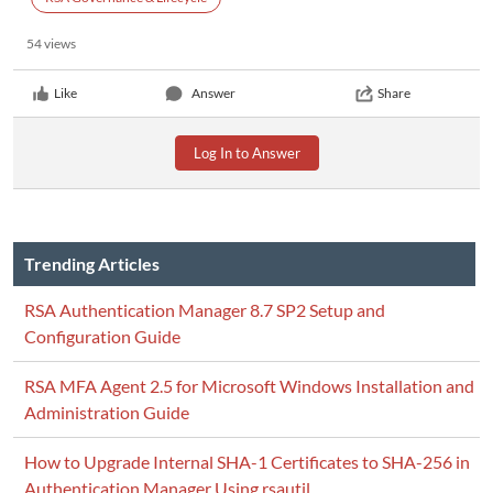
54 views
Like
Answer
Share
Log In to Answer
Trending Articles
RSA Authentication Manager 8.7 SP2 Setup and
Configuration Guide
RSA MFA Agent 2.5 for Microsoft Windows Installation and
Administration Guide
How to Upgrade Internal SHA-1 Certificates to SHA-256 in
Authentication Manager Using rsautil