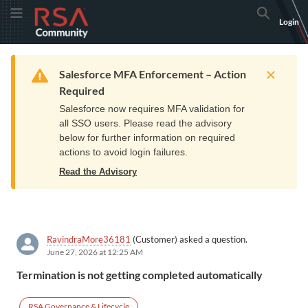
Skip
Skip
RSA
Toggle Menu
Search
Login
to
to
Community
Navigation
Main
logo.
Content
Links
Resources
Get Support
Communi
Home
Training
to
Warning
Salesforce MFA Enforcement – Action
home
Required
page.
Salesforce now requires MFA validation for
all SSO users. Please read the advisory
below for further information on required
actions to avoid login failures.
Read the Advisory
RavindraMore36181
(Customer) asked a question.
June 27, 2026 at 12:25 AM
Termination is not getting completed automatically
RSA Governance & Lifecycle