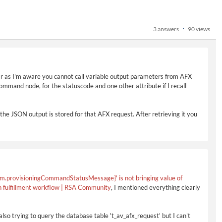
3 answers
90 views
ar as I'm aware you cannot call variable output parameters from AFX
 command node, for the statuscode and one other attribute if I recall
the JSON output is stored for that AFX request. After retrieving it you
m.provisioningCommandStatusMessage}' is not bringing value of
in fulfillment workflow | RSA Community
, I mentioned everything clearly
also trying to query the database table 't_av_afx_request' but I can't