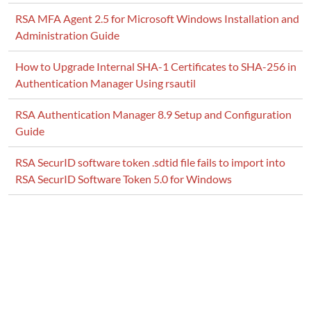
RSA MFA Agent 2.5 for Microsoft Windows Installation and
Administration Guide
How to Upgrade Internal SHA-1 Certificates to SHA-256 in
Authentication Manager Using rsautil
RSA Authentication Manager 8.9 Setup and Configuration
Guide
RSA SecurID software token .sdtid file fails to import into
RSA SecurID Software Token 5.0 for Windows