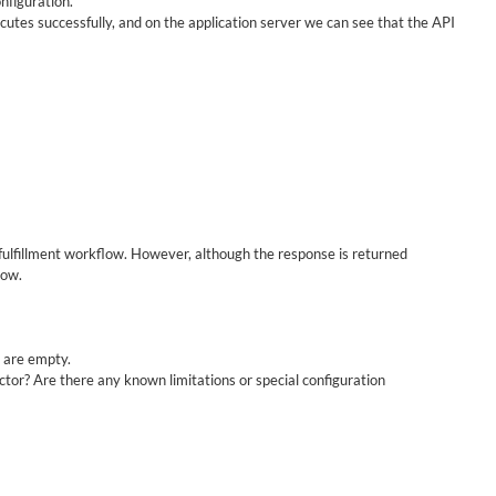
nfiguration.
tes successfully, and on the application server we can see that the API
fulfillment workflow. However, although the response is returned
low.
 are empty.
or? Are there any known limitations or special configuration