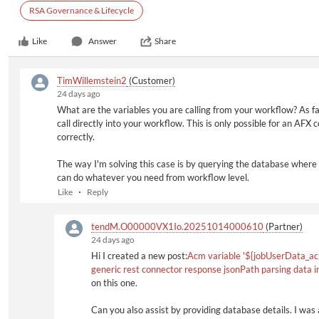
RSA Governance & Lifecycle
Like
Answer
Share
TimWillemstein2
(Customer)
24 days ago
What are the variables you are calling from your workflow? As f
call directly into your workflow. This is only possible for an AFX
correctly.
The way I'm solving this case is by querying the database where 
can do whatever you need from workflow level.
Like
Reply
tendM.O00000VX1Io.20251014000610
(Partner)
24 days ago
Hi I created a new post:
Acm variable '${jobUserData_ac
generic rest connector response jsonPath parsing data 
on this one.
Can you also assist by providing database details. I was 