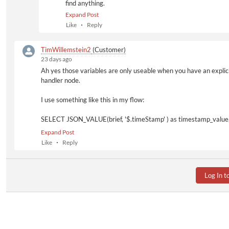
find anything.
Expand Post
Like
Reply
TimWillemstein2
(Customer)
23 days ago
Ah yes those variables are only useable when you have an expli
handler node.
I use something like this in my flow:
SELECT JSON_VALUE(brief, '$.timeStamp' ) as timestamp_value
(SELECT state
Expand Post
FROM t_av_change_request_details
Like
Reply
WHERE id='${jobUserData_ChangeRequestItem.ItemId}'
) as state
FROM
Log In t
(SELECT MAX(
hist.id
) as history_id
FROM t_av_afx_request req
INNER JOIN t_av_afx_request_history hist
ON hist.request_id =
req.id
WHERE req.change_item_id='${jobUserData_ChangeRequestIte
) sub,