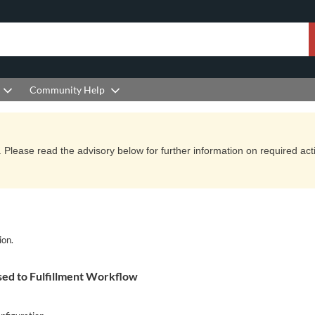
Community Help
Please read the advisory below for further information on required actio
ion.
ed to Fulfillment Workflow