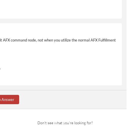
cit AFX command node, not when you utilize the normal AFX Fulfillment
,
o Answer
m.ItemId}'
Don't see what you're looking for?