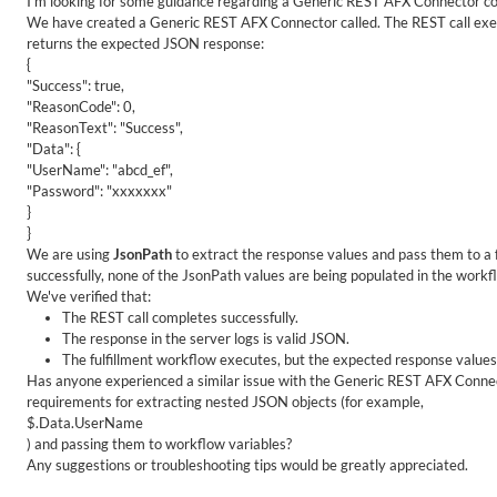
I'm looking for some guidance regarding a Generic REST AFX Connector co
We have created a Generic REST AFX Connector called. The REST call execu
returns the expected JSON response:
{
"Success": true,
"ReasonCode": 0,
"ReasonText": "Success",
"Data": {
"UserName": "abcd_ef",
"Password": "xxxxxxx"
}
}
We are using
JsonPath
to extract the response values and pass them to a 
successfully, none of the JsonPath values are being populated in the workf
We've verified that:
The REST call completes successfully.
The response in the server logs is valid JSON.
The fulfillment workflow executes, but the expected response values
Has anyone experienced a similar issue with the Generic REST AFX Connect
requirements for extracting nested JSON objects (for example,
$.Data.UserName
) and passing them to workflow variables?
Any suggestions or troubleshooting tips would be greatly appreciated.