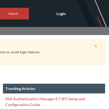
Login
Search
ns to avoid login failures.
Trending Articles
RSA Authentication Manager 8.7 SP2 Setup and
Configuration Guide