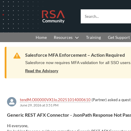
Skip
Skip
to
to
RSA
Search...
Navigation
Main
Community
Content
logo.
Links
to
Resources
Get Support
Home
Training
home
page.
Warning
Salesforce MFA Enforcement – Action Required
Salesforce now requires MFA validation for all SSO users. 
Read the Advisory
tendM.O00000VX1Io.20251014000610
(Partner) asked a quest
June 29, 2026 at 3:51 PM
Generic REST AFX Connector - JsonPath Response Not Pass
Hi everyone,