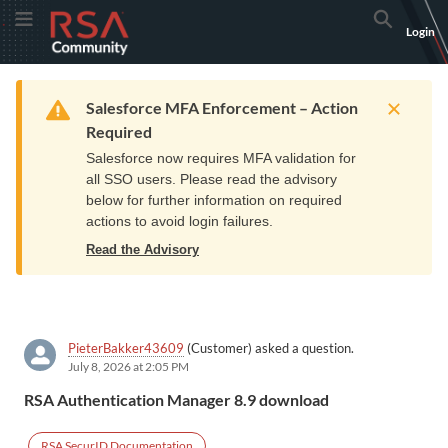
Skip
Skip
RSA
Toggle Menu
Search
Login
to
to
Community
Navigation
Main
logo.
Content
Links
Resources
Get Support
Communi
Home
Training
to
Warning
Salesforce MFA Enforcement – Action
home
Required
page.
Salesforce now requires MFA validation for
all SSO users. Please read the advisory
below for further information on required
actions to avoid login failures.
Read the Advisory
PieterBakker43609
(Customer) asked a question.
July 8, 2026 at 2:05 PM
RSA Authentication Manager 8.9 download
RSA SecurID Documentation