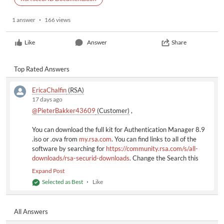
1 answer
166 views
Like
Answer
Share
Top Rated Answers
EricaChalfin
(RSA)
17 days ago
@PieterBakker43609
(Customer)
​ ,
You can download the full kit for Authentication Manager 8.9
.iso or .ova from
my.rsa.com
. You can find links to all of the
software by searching for
https://community.rsa.com/s/all-
downloads/rsa-securid-downloads
. Change the Search this
List field to 8.9 to see everything. Note that the RSA
Expand Post
Community downloads contain patch and hotfix updates only.
Selected as Best
Like
Full-kit downloads (.iso/,ova) for all RSA products are available
on
my.rsa.com
. To access a full kit, click
View Full Product
Downloads
.
All Answers