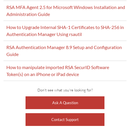
RSA MFA Agent 2.5 for Microsoft Windows Installation and
Administration Guide
How to Upgrade Internal SHA-1 Certificates to SHA-256 in
Authentication Manager Using rsautil
RSA Authentication Manager 8.9 Setup and Configuration
Guide
How to manipulate imported RSA SecurID Software
Token(s) on an iPhone or iPad device
Don't see what you're looking for?
Ask A Question
Contact Support