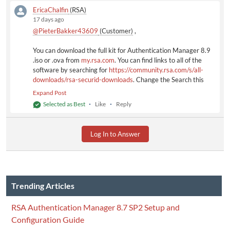
EricaChalfin
(RSA)
17 days ago
@PieterBakker43609
(Customer)
​ ,
You can download the full kit for Authentication Manager 8.9
.iso or .ova from
my.rsa.com
. You can find links to all of the
software by searching for
https://community.rsa.com/s/all-
downloads/rsa-securid-downloads
. Change the Search this
List field to 8.9 to see everything. Note that the RSA
Expand Post
Community downloads contain patch and hotfix updates only.
Selected as Best
Like
Reply
Full-kit downloads (.iso/,ova) for all RSA products are available
on
my.rsa.com
. To access a full kit, click
View Full Product
Downloads
.
Log In to Answer
Trending Articles
RSA Authentication Manager 8.7 SP2 Setup and
Configuration Guide