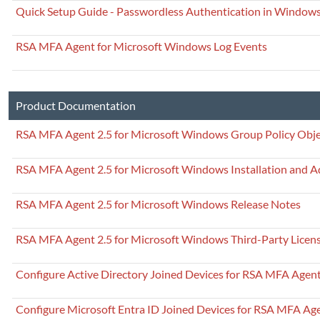
Quick Setup Guide - Passwordless Authentication in Windows
RSA MFA Agent for Microsoft Windows Log Events
Product Documentation
RSA MFA Agent 2.5 for Microsoft Windows Group Policy Obje
RSA MFA Agent 2.5 for Microsoft Windows Installation and A
RSA MFA Agent 2.5 for Microsoft Windows Release Notes
RSA MFA Agent 2.5 for Microsoft Windows Third-Party Licen
Configure Active Directory Joined Devices for RSA MFA Agen
Configure Microsoft Entra ID Joined Devices for RSA MFA Ag