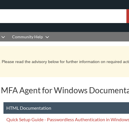
Community Help
Please read the advisory below for further information on required actio
 MFA Agent for Windows Documenta
HTML Documentation
Quick Setup Guide - Passwordless Authentication in Windows