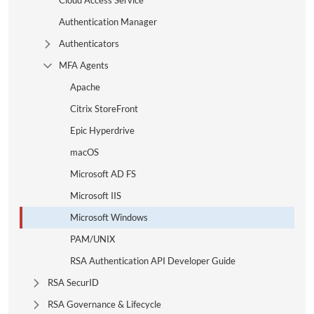
Cloud Access Service
Authentication Manager
Authenticators
Expand Tree Branch
MFA Agents
Collapse Tree Branch
Apache
Citrix StoreFront
Epic Hyperdrive
macOS
Microsoft AD FS
Microsoft IIS
Microsoft Windows
PAM/UNIX
RSA Authentication API Developer Guide
RSA SecurID
Expand Tree Branch
RSA Governance & Lifecycle
Expand Tree Branch