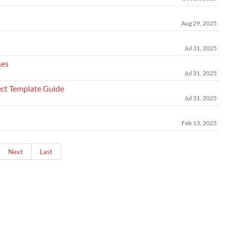
Aug 29, 2025
Jul 31, 2025
ses
Jul 31, 2025
ct Template Guide
Jul 31, 2025
Feb 13, 2025
Next
Last