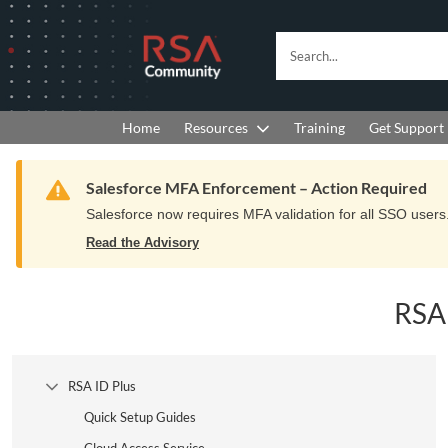
Skip
Skip
to
to
RSA
Search...
Navigation
Main
Community
Content
logo.
Links
to
Resources
Get Support
Home
Training
home
page.
Warning
Salesforce MFA Enforcement – Action Required
Salesforce now requires MFA validation for all SSO users. 
Read the Advisory
RSA
RSA ID Plus
Collapse Tree Branch
Quick Setup Guides