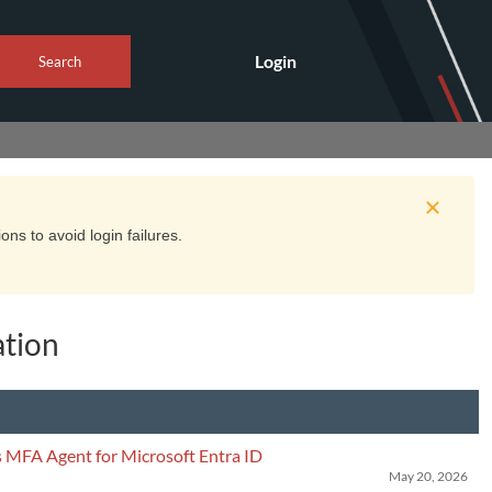
Login
Search
ns to avoid login failures.
tion
 MFA Agent for Microsoft Entra ID
May 20, 2026