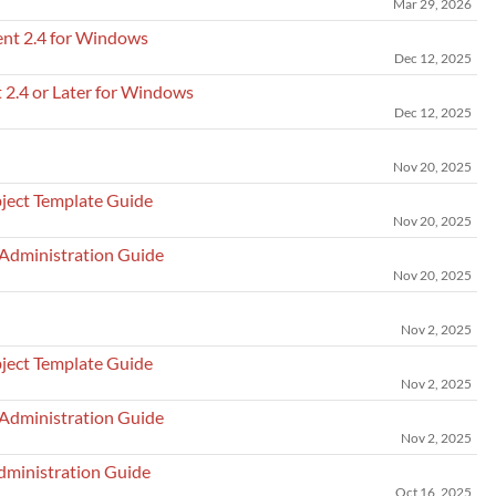
Mar 29, 2026
ent 2.4 for Windows
Dec 12, 2025
 2.4 or Later for Windows
Dec 12, 2025
Nov 20, 2025
ject Template Guide
Nov 20, 2025
 Administration Guide
Nov 20, 2025
Nov 2, 2025
ject Template Guide
Nov 2, 2025
 Administration Guide
Nov 2, 2025
dministration Guide
Oct 16, 2025