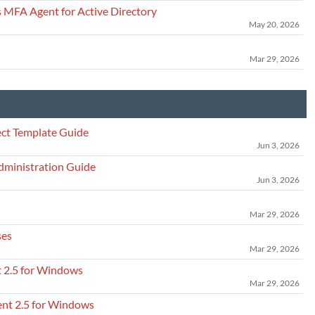
 MFA Agent for Active Directory
May 20, 2026
Mar 29, 2026
ct Template Guide
Jun 3, 2026
dministration Guide
Jun 3, 2026
Mar 29, 2026
ses
Mar 29, 2026
t 2.5 for Windows
Mar 29, 2026
ent 2.5 for Windows