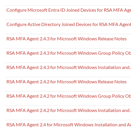
Configure Microsoft Entra ID Joined Devices for RSA MFA Ag
Configure Active Directory Joined Devices for RSA MFA Agent
RSA MFA Agent 2.4.3 for Microsoft Windows Release Notes
RSA MFA Agent 2.4.3 for Microsoft Windows Group Policy Ob
RSA MFA Agent 2.4.3 for Microsoft Windows Installation and
RSA MFA Agent 2.4.2 for Microsoft Windows Release Notes
RSA MFA Agent 2.4.2 for Microsoft Windows Group Policy Ob
RSA MFA Agent 2.4.2 for Microsoft Windows Installation and
RSA MFA Agent 2.4 for Microsoft Windows Installation and A