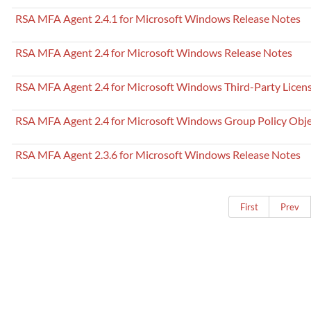
RSA MFA Agent 2.4.1 for Microsoft Windows Release Notes
RSA MFA Agent 2.4 for Microsoft Windows Release Notes
RSA MFA Agent 2.4 for Microsoft Windows Third-Party Licen
RSA MFA Agent 2.4 for Microsoft Windows Group Policy Obje
RSA MFA Agent 2.3.6 for Microsoft Windows Release Notes
First
Prev