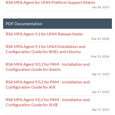
RSA MFA Agent for UNIX Platform Support Matrix
Jun 28, 2023
PDF Documentation
RSA MFA Agent 9.1 for UNIX Release Notes
Mar 23, 2026
RSA MFA Agent 9.1 for UNIX Installation and
Configuration Guide for RHEL and Ubuntu
Mar 23, 2026
RSA MFA Agent 9.0.2 for PAM - Installation and
Configuration Guide for Solaris
Sep 17, 2025
RSA MFA Agent 9.0.2 for PAM - Installation and
Configuration Guide for AIX
Sep 17, 2025
RSA MFA Agent 9.0.2 for PAM - Installation and
Configuration Guide for SUSE
Sep 17, 2025