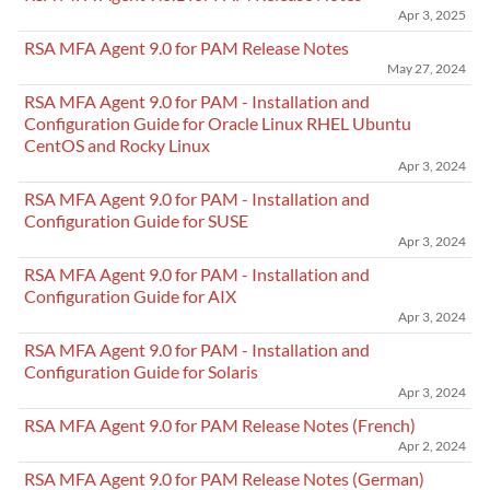
Apr 3, 2025
RSA MFA Agent 9.0 for PAM Release Notes
May 27, 2024
RSA MFA Agent 9.0 for PAM - Installation and
Configuration Guide for Oracle Linux RHEL Ubuntu
CentOS and Rocky Linux
Apr 3, 2024
RSA MFA Agent 9.0 for PAM - Installation and
Configuration Guide for SUSE
Apr 3, 2024
RSA MFA Agent 9.0 for PAM - Installation and
Configuration Guide for AIX
Apr 3, 2024
RSA MFA Agent 9.0 for PAM - Installation and
Configuration Guide for Solaris
Apr 3, 2024
RSA MFA Agent 9.0 for PAM Release Notes (French)
Apr 2, 2024
RSA MFA Agent 9.0 for PAM Release Notes (German)