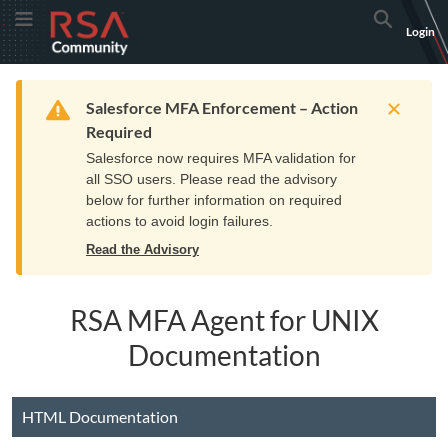
Skip
Skip
RSA
Toggle Menu
Search
Login
to
to
Community
Navigation
Main
logo.
Content
Links
Resources
Get Support
Communi
Home
Training
to
Warning
Salesforce MFA Enforcement – Action
home
Required
page.
Salesforce now requires MFA validation for
all SSO users. Please read the advisory
below for further information on required
actions to avoid login failures.
Read the Advisory
RSA MFA Agent for UNIX
Documentation
HTML Documentation