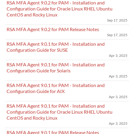
RSA MFA Agent 9.0.2 for PAM - Installation and
Configuration Guide for Oracle Linux RHEL Ubuntu
CentOS and Rocky Linux
Sep 17, 2025
RSA MFA Agent 9.0.2 for PAM Release Notes
Sep 17, 2025
RSA MFA Agent 9.0.1 for PAM - Installation and
Configuration Guide for SUSE
Apr 3, 2025
RSA MFA Agent 9.0.1 for PAM - Installation and
Configuration Guide for Solaris
Apr 3, 2025
RSA MFA Agent 9.0.1 for PAM - Installation and
Configuration Guide for AIX
Apr 3, 2025
RSA MFA Agent 9.0.1 for PAM - Installation and
Configuration Guide for Oracle Linux RHEL Ubuntu
CentOS and Rocky Linux
Apr 3, 2025
RSA MFA Agent 9.0.1 for PAM Release Notes