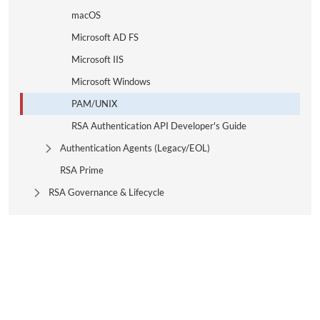
macOS
Microsoft AD FS
Microsoft IIS
Microsoft Windows
PAM/UNIX
RSA Authentication API Developer's Guide
Authentication Agents (Legacy/EOL)
Expand Tree Branch
RSA Prime
RSA Governance & Lifecycle
Expand Tree Branch