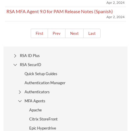
Apr 2, 2024
RSA MFA Agent 9.0 for PAM Release Notes (Spanish)
Apr 2, 2024
First
Prev
Next
Last
RSA ID Plus
Expand Tree Branch
RSA SecurID
Collapse Tree Branch
Quick Setup Guides
Authentication Manager
Authenticators
Expand Tree Branch
MFA Agents
Collapse Tree Branch
Apache
Citrix StoreFront
Epic Hyperdrive