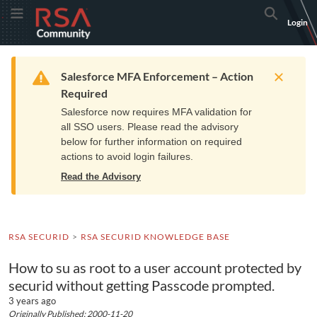
Skip
Skip
RSA
Toggle Menu
Search
Login
to
to
Community
Navigation
Main
logo.
Content
Links
Resources
Get Support
Communi
Home
Training
to
Warning
Salesforce MFA Enforcement – Action
home
Required
page.
Salesforce now requires MFA validation for
all SSO users. Please read the advisory
below for further information on required
actions to avoid login failures.
Read the Advisory
RSA SECURID
RSA SECURID KNOWLEDGE BASE
How to su as root to a user account protected by
securid without getting Passcode prompted.
3 years ago
Originally Published: 2000-11-20