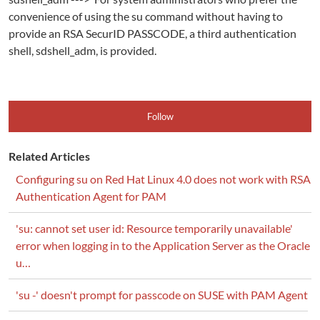
convenience of using the su command without having to
provide an RSA SecurID PASSCODE, a third authentication
shell, sdshell_adm, is provided.
Follow
Related Articles
Configuring su on Red Hat Linux 4.0 does not work with RSA
Authentication Agent for PAM
'su: cannot set user id: Resource temporarily unavailable'
error when logging in to the Application Server as the Oracle
u…
'su -' doesn't prompt for passcode on SUSE with PAM Agent