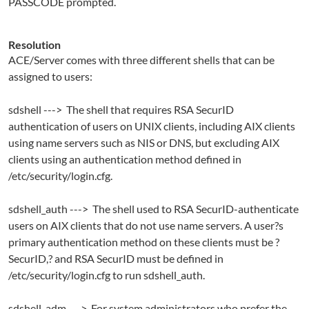
PASSCODE prompted.
Resolution
ACE/Server comes with three different shells that can be
assigned to users:
sdshell ---> The shell that requires RSA SecurID
authentication of users on UNIX clients, including AIX clients
using name servers such as NIS or DNS, but excluding AIX
clients using an authentication method defined in
/etc/security/login.cfg.
sdshell_auth ---> The shell used to RSA SecurID-authenticate
users on AIX clients that do not use name servers. A user?s
primary authentication method on these clients must be ?
SecurID,? and RSA SecurID must be defined in
/etc/security/login.cfg to run sdshell_auth.
sdshell_adm ---> For system administrators who prefer the