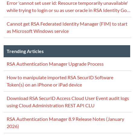
Error 'cannot set user id: Resource temporarily unavailable'
while trying to login or su as user oracle in RSA Identity Go…
Cannot get RSA Federated Identity Manager (FIM) to start
as Microsoft Windows service
Trending Articles
RSA Authentication Manager Upgrade Process
How to manipulate imported RSA SecurID Software
Token(s) on an iPhone or iPad device
Download RSA SecurID Access Cloud User Event audit logs
using Cloud Administration REST API CLU
RSA Authentication Manager 8.9 Release Notes (January
2026)