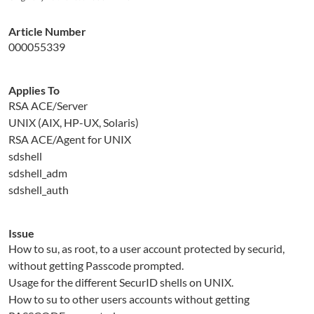
Article Number
000055339
Applies To
RSA ACE/Server
UNIX (AIX, HP-UX, Solaris)
RSA ACE/Agent for UNIX
sdshell
sdshell_adm
sdshell_auth
Issue
How to su, as root, to a user account protected by securid,
without getting Passcode prompted.
Usage for the different SecurID shells on UNIX.
How to su to other users accounts without getting