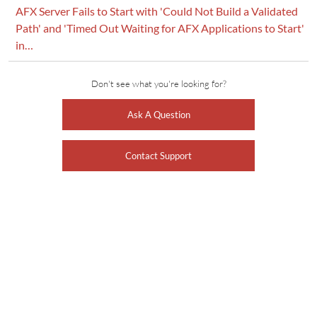
AFX Server Fails to Start with 'Could Not Build a Validated
Path' and 'Timed Out Waiting for AFX Applications to Start'
in…
Don't see what you're looking for?
Ask A Question
Contact Support