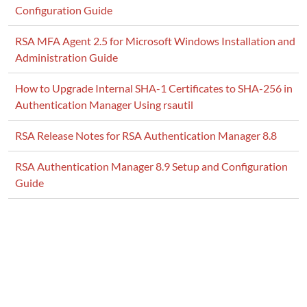
Configuration Guide
RSA MFA Agent 2.5 for Microsoft Windows Installation and
Administration Guide
How to Upgrade Internal SHA-1 Certificates to SHA-256 in
Authentication Manager Using rsautil
RSA Release Notes for RSA Authentication Manager 8.8
RSA Authentication Manager 8.9 Setup and Configuration
Guide