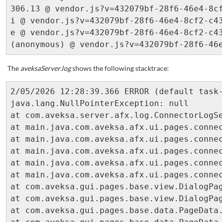
306.13 @ vendor.js?v=432079bf-28f6-46e4-8cf
i @ vendor.js?v=432079bf-28f6-46e4-8cf2-c43
e @ vendor.js?v=432079bf-28f6-46e4-8cf2-c43
The
aveksaServer.log
shows the following stacktrace:
2/05/2026 12:28:39.366 ERROR (default task-8049) [com.aveksa.gui.core.MainManager]
java.lang.NullPointerException: null
at com.aveksa.server.afx.log.ConnectorLogSettingDAO.getQuickPickCategories(ConnectorLogSettingDAO.java:185) ~[server.jar:?]
at main.java.com.aveksa.afx.ui.pages.connector.detail.ConnectorLogSettingsDialogView.printQuickCategorySelection(ConnectorLogSettingsDialogView.java:164) ~[AFXPlugIn.jar:?]
at main.java.com.aveksa.afx.ui.pages.connector.detail.ConnectorLogSettingsDialogView.printCategorySelection(ConnectorLogSettingsDialogView.java:154) ~[AFXPlugIn.jar:?]
at main.java.com.aveksa.afx.ui.pages.connector.detail.ConnectorLogSettingsDialogView.printCategoryLoggingSection(ConnectorLogSettingsDialogView.java:136) ~[AFXPlugIn.jar:?]
at main.java.com.aveksa.afx.ui.pages.connector.detail.ConnectorLogSettingsDialogView.printPrimarySections(ConnectorLogSettingsDialogView.java:94) ~[AFXPlugIn.jar:?]
at main.java.com.aveksa.afx.ui.pages.connector.detail.ConnectorLogSettingsDialogView.printContent(ConnectorLogSettingsDialogView.java:78) ~[AFXPlugIn.jar:?]
at com.aveksa.gui.pages.base.view.DialogPageView.makeContent(DialogPageView.java:129) ~[classes:?]
at com.aveksa.gui.pages.base.view.DialogPageView.handleRequest(DialogPageView.java:29) ~[classes:?]
at com.aveksa.gui.pages.base.data.PageData.drawView(PageData.java:155) ~[classes:?]
at com.aveksa.gui.pages.base.data.PageData.drawView(PageData.java:144) ~[classes:?]
at com.aveksa.gui.pages.base.data.PageData.handleRequest(PageData.java:130) ~[classes:?]
at com.aveksa.gui.pages.base.data.dialog.EditableDialogPageData.handleRequest(EditableDialogPageData.java:69) ~[classes:?]
at main.java.com.aveksa.afx.ui.pages.connector.detail.ConnectorLogSettingsDialogData.handleRequest(ConnectorLogSettingsDialogData.java:143) ~[AFXPlugIn.jar:?]
at com.aveksa.gui.pages.PageManager.forwardRequest(PageManager.java:620) ~[classes:?]
at com.aveksa.gui.pages.PageManager.handleRequest(PageManager.java:339) ~[classes:?]
at com.aveksa.gui.pages.PageManager.handleRequest(PageManager.java:270) ~[classes:?]
at com.aveksa.gui.core.MainManager.handleRequest(MainManager.java:261) ~[classes:?]
at com.aveksa.gui.core.MainManager.doGet(MainManager.java:125) ~[classes:?]
at javax.servlet.http.HttpServlet.service(HttpServlet.java:503) ~[jboss-servlet-api_4.0_spec-2.0.0.Final.jar!/:2.0.0.Final]
at javax.servlet.http.HttpServlet.service(HttpServlet.java:590) ~[jboss-servlet-api_4.0_spec-2.0.0.Final.jar!/:2.0.0.Final]
at io.undertow.servlet.handlers.ServletHandler.handleRequest(ServletHandler.java:74) ~[undertow-servlet-2.2.8.Final.jar!/:2.2.8.Final]
at io.undertow.servlet.handlers.FilterHandler$FilterChainImpl.doFilter(FilterHandler.java:129) ~[undertow-servlet-2.2.8.Final.jar!/:2.2.8.Final]
at com.aveksa.gui.core.filters.RefererValidationFilter.doFilter(RefererValidationFilter.java:89) ~[classes:?]
at io.undertow.servlet.core.ManagedFilter.doFilter(ManagedFilter.java:61) ~[undertow-servlet-2.2.8.Final.jar!/:2.2.8.Final]
at io.undertow.servlet.handlers.FilterHandler$FilterChainImpl.doFilter(FilterHandler.java:131) ~[undertow-servlet-2.2.8.Final.jar!/:2.2.8.Final]
at com.aveksa.gui.core.filters.LoginFilter.doFilter(LoginFilter.java:99) ~[classes:?]
at io.undertow.servlet.core.ManagedFilter.doFilter(ManagedFilter.java:61) ~[undertow-servlet-2.2.8.Final.jar!/:2.2.8.Final]
at io.undertow.servlet.handlers.FilterHandler$FilterChainImpl.doFilter(FilterHandler.java:131) ~[undertow-servlet-2.2.8.Final.jar!/:2.2.8.Final]
at com.aveksa.gui.util.security.CSPFilter.doFilter(CSPFilter.java:79) ~[classes:?]
at io.undertow.servlet.core.ManagedFilter.doFilter(ManagedFilter.java:61) ~[undertow-servlet-2.2.8.Final.jar!/:2.2.8.Final]
at io.undertow.servlet.handlers.FilterHandler$FilterChainImpl.doFilter(FilterHandler.java:131) ~[undertow-servlet-2.2.8.Final.jar!/:2.2.8.Final]
at com.aveksa.gui.util.security.XSSFilter.doFilter(XSSFilter.java:20) ~[classes:?]
at io.undertow.servlet.core.ManagedFilter.doFilter(ManagedFilter.java:61) ~[undertow-servlet-2.2.8.Final.jar!/:2.2.8.Final]
at io.undertow.servlet.handlers.FilterHandler$FilterChainImpl.doFilter(FilterHandler.java:131) ~[undertow-servlet-2.2.8.Final.jar!/:2.2.8.Final]
at io.undertow.servlet.handlers.FilterHandler.handleRequest(FilterHandler.java:84) ~[undertow-servlet-2.2.8.Final.jar!/:2.2.8.Final]
at io.undertow.servlet.handlers.security.ServletSecurityRoleHandler.handleRequest(ServletSecurityRoleHandler.java:62) ~[undertow-servlet-2.2.8.Final.jar!/:2.2.8.Final]
at io.undertow.servlet.handlers.ServletChain$1.handleRequest(ServletChain.java:68) ~[undertow-servlet-2.2.8.Final.jar!/:2.2.8.Final]
at io.undertow.servlet.handlers.ServletDispatchingHandler.handleRequest(ServletDispatchingHandler.java:36) ~[undertow-servlet-2.2.8.Final.jar!/:2.2.8.Final]
at org.wildfly.extension.undertow.security.SecurityContextAssociationHandler.handleRequest(SecurityContextAssociationHandler.java:78) ~[?:?]
at io.undertow.server.handlers.PredicateHandler.handleRequest(PredicateHandler.java:43) ~[undertow-core-2.2.8.Final.jar!/:2.2.8.Final]
at io.undertow.servlet.handlers.RedirectDirHandler.handleRequest(RedirectDirHandler.java:68) ~[undertow-servlet-2.2.8.Final.jar!/:2.2.8.Fina