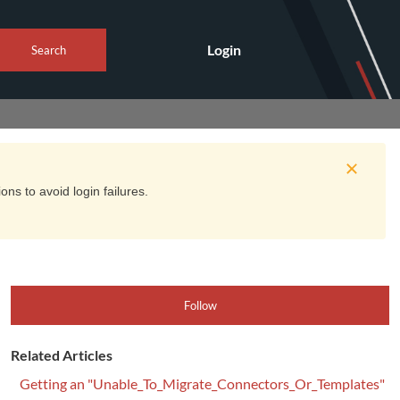
Login
Search
ns to avoid login failures.
Follow
Related Articles
Getting an "Unable_To_Migrate_Connectors_Or_Templates"