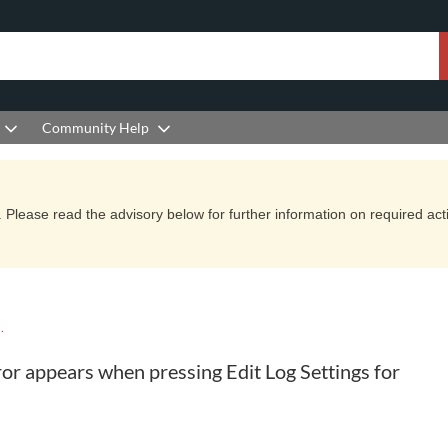
Community Help
Please read the advisory below for further information on required actio
YCLE KNOWLEDGE BASE
or appears when pressing Edit Log Settings for