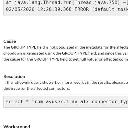
Cause
The
GROUP_TYPE
field is not populated in the metadata for the affec
dropdown is generated using the
GROUP_TYPE
field, and since this va
the cause for the GROUP_TYPE field to get null value for affected con
Resolution
If the following query shows 1 or more records in the results, please c
this issue for the affected connectors:
select * from avuser.t_av_afx_connector_ty
Workaround