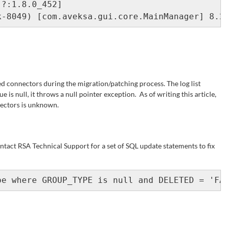
ted connectors during the migration/patching process. The log list
lue is null, it throws a null pointer exception. As of writing this article,
nectors is unknown.
ontact RSA Technical Support for a set of SQL update statements to fix
pe where GROUP_TYPE is null and DELETED = 'FA