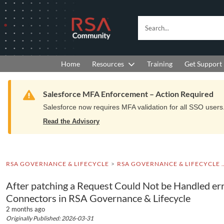
Skip
Skip
to
to
RSA
Search...
Navigation
Main
Community
Content
logo.
Links
to
Resources
Get Support
Home
Training
home
page.
Warning
Salesforce MFA Enforcement – Action Required
Salesforce now requires MFA validation for all SSO users. 
Read the Advisory
RSA GOVERNANCE & LIFECYCLE
RSA GOVERNANCE & LIFEC
After patching a Request Could Not be Handled err
Connectors in RSA Governance & Lifecycle
2 months ago
Originally Published: 2026-03-31