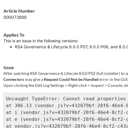
Article Number
000073888
Applies To
This is an issue in the following versions:
RSA Governance & Lifecycle 8.0.0 P07, 8.0.0 P08, and 8.0
Issue
After patching RSA Governance & Lifecyle 8.0.0 P02 (full installer) to a
Connectors
may give a
Request Could Not be Handled
error in the GUI
Upon clicking the Edit Log Settings > Right click > Inspect > Console, 
Uncaught TypeError: Cannot read properties 
at 306.13 (vendor.js?v=432079bf-28f6-46e4-8
at i (vendor.js?v=432079bf-28f6-46e4-8cf2-c
at e (vendor.js?v=432079bf-28f6-46e4-8cf2-c
at vendor.js?v=432079bf-28f6-46e4-8cf2-c43c