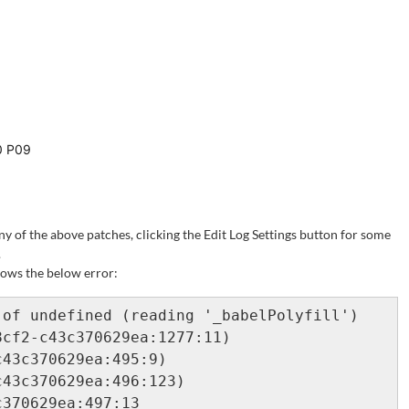
.0 P09
ny of the above patches, clicking the Edit Log Settings button for some
.
shows the below error:
of undefined (reading '_babelPolyfill')

cf2-c43c370629ea:1277:11)

43c370629ea:495:9)

43c370629ea:496:123)

370629ea:497:13
