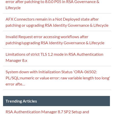
error after patching to 8.0.0 P05 in RSA Governance &
Lifecycle
AFX Connectors remain in a Not Deployed state after
patching or upgrading RSA Identity Governance & Lifecycle
Invalid Request error accessing workflows after
patching/upgrading RSA Identity Governance & Lifecycle
Limitations of strict TLS 1.2 mode in RSA Authentication
Manager 8.x
System down with Initialization Status 'ORA-06502:
PL/SQL:numeric or value error: raw variable length too long'
error afte…
Trending Articles
RSA Authentication Manager 8.7 SP2 Setup and