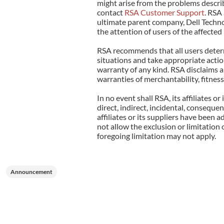
might arise from the problems describ
contact
RSA Customer Support
. RSA 
ultimate parent company, Dell Technol
the attention of users of the affecte
RSA recommends that all users determi
situations and take appropriate action
warranty of any kind. RSA disclaims al
warranties of merchantability, fitness
In no event shall RSA, its affiliates o
direct, indirect, incidental, consequen
affiliates or its suppliers have been 
not allow the exclusion or limitation 
foregoing limitation may not apply.
Announcement