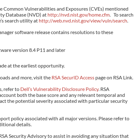
the Common Vulnerabilities and Exposures (CVEs) mentioned
lity Database (NVD) at
http://nvd.nist.gov/home.cfm
. To search
’s search utility at
http://web.nvd.nist.gov/view/vuln/search
.
nager software release contains resolutions to these
ware version 8.4 P11 and later
e at the earliest opportunity.
oads and more, visit the
RSA SecurID Access
page on RSA Link.
, refer to
Dell’s Vulnerability Disclosure Policy
. RSA
account both the base score and any relevant temporal and
t the potential severity associated with particular security
ort policy associated with all major versions. Please refer to
itional details.
RSA Security Advisory to assist in avoiding any situation that