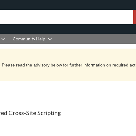
Community Help
Please read the advisory below for further information on required actio
d Cross-Site Scripting