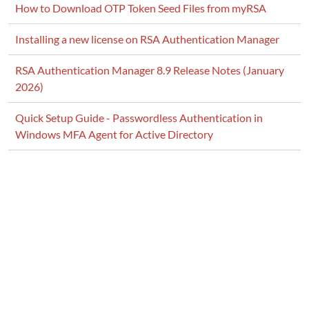
How to Download OTP Token Seed Files from myRSA
Installing a new license on RSA Authentication Manager
RSA Authentication Manager 8.9 Release Notes (January
2026)
Quick Setup Guide - Passwordless Authentication in
Windows MFA Agent for Active Directory