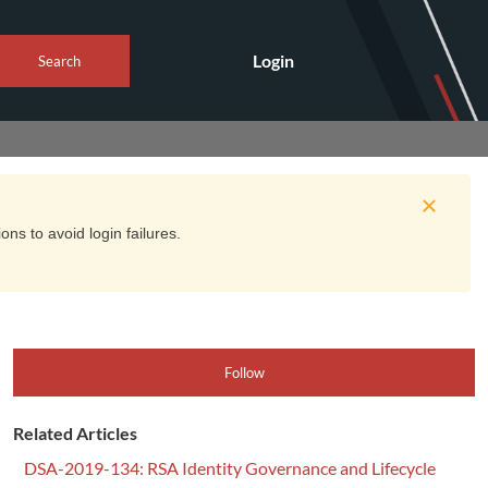
Login
Search
ns to avoid login failures.
Follow
Related Articles
DSA-2019-134: RSA Identity Governance and Lifecycle