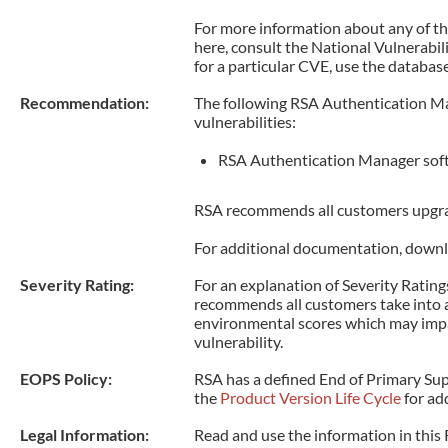
For more information about any of 
here, consult the National Vulnerabi
for a particular CVE, use the database
Recommendation:
The following RSA Authentication Ma
vulnerabilities:
RSA Authentication Manager soft
RSA recommends all customers upgrad
For additional documentation, downl
Severity Rating:
For an explanation of Severity Ratings
recommends all customers take into 
environmental scores which may impac
vulnerability.
EOPS Policy:
RSA has a defined End of Primary Supp
the
Product Version Life Cycle
for add
Legal Information:
Read and use the information in this 