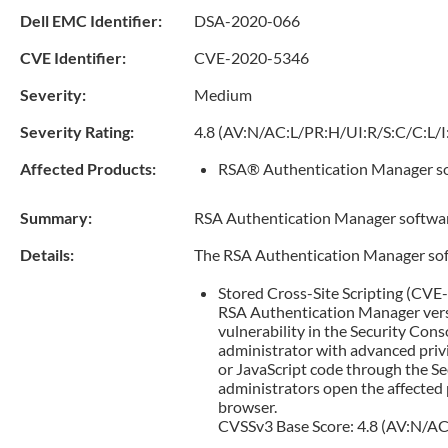
Dell EMC Identifier:
DSA-2020-066
CVE Identifier:
CVE-2020-5346
Severity:
Medium
Severity Rating:
4.8 (AV:N/AC:L/PR:H/UI:R/S:C/C:L/I
Affected Products:
RSA® Authentication Manager sof
Summary:
RSA Authentication Manager software 
Details:
The RSA Authentication Manager soft
Stored Cross-Site Scripting (CV
RSA Authentication Manager versio
vulnerability in the Security Co
administrator with advanced privi
or JavaScript code through the S
administrators open the affected p
browser.
CVSSv3 Base Score: 4.8 (AV:N/AC