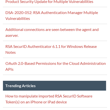
Product Security Update for Multiple Vulnerabilities
DSA-2020-052: RSA Authentication Manager Multiple
Vulnerabilities
Additional connections are seen between the agent and
aserver.
RSA SecurID Authenticator 6.1.1 for Windows Release
Notes
OAuth 2.0-Based Permissions for the Cloud Administration
APIs
Trending Articles
How to manipulate imported RSA SecurID Software
Token(s) on an iPhone or iPad device