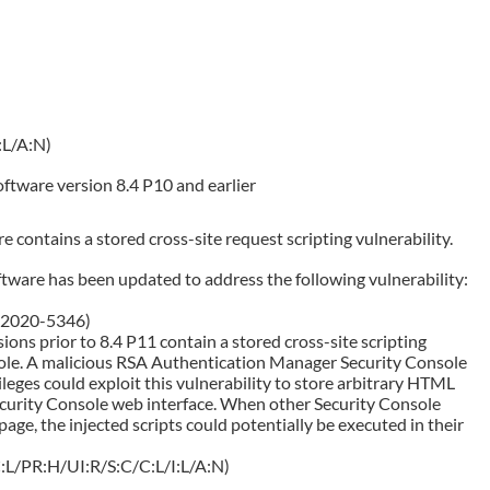
:L/A:N)
tware version 8.4 P10 and earlier
contains a stored cross-site request scripting vulnerability.
ware has been updated to address the following vulnerability:
E-2020-5346)
ns prior to 8.4 P11 contain a stored cross-site scripting
nsole. A malicious RSA Authentication Manager Security Console
leges could exploit this vulnerability to store arbitrary HTML
ecurity Console web interface. When other Security Console
age, the injected scripts could potentially be executed in their
:L/PR:H/UI:R/S:C/C:L/I:L/A:N)