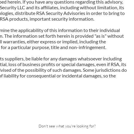
ed herein. If you have any questions regarding this advisory,
Security LLC and its affiliates, including without limitation, its
ogies, distribute RSA Security Advisories in order to bring to
d RSA products, important security information.
ne the applicability of this information to their individual
. The information set forth herein is provided "as is" without
l warranties, either express or implied, including the
 for a particular purpose, title and non-infringement.
r its suppliers, be liable for any damages whatsoever including
tial, loss of business profits or special damages, even if RSA, its
advised of the possibility of such damages. Some jurisdictions do
of liability for consequential or incidental damages, so the
Don't see what you're looking for?