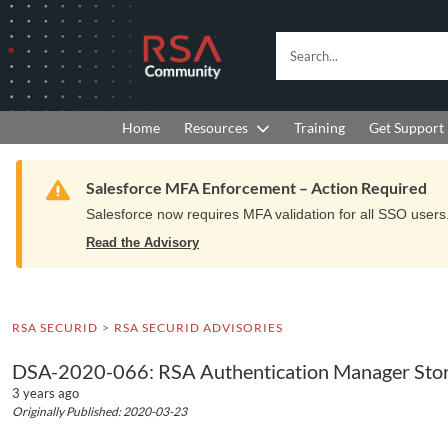
Skip
Skip
to
to
RSA
Search...
Navigation
Main
Community
Content
logo.
Links
to
Resources
Get Support
Home
Training
home
page.
Warning
Salesforce MFA Enforcement – Action Required
Salesforce now requires MFA validation for all SSO users. 
Read the Advisory
RSA SECURID
RSA SECURID ADVISORIES
DSA-2020-066: RSA Authentication Manager Store
3 years ago
Originally Published: 2020-03-23