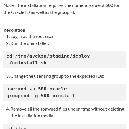
Note: The installation requires the numeric value of
500
for
the Oracle ID as well as the group id.
Resolution
Log in as the root user.
Run the uninstaller:
cd /tmp/aveksa/staging/deploy

./uninstall.sh
Change the user and group to the expected IDs:
usermod -u 500 oracle

groupmod -g 500 oinstall
Remove all the spawned files under /tmp without deleting
the installation media:
cd /tmp
