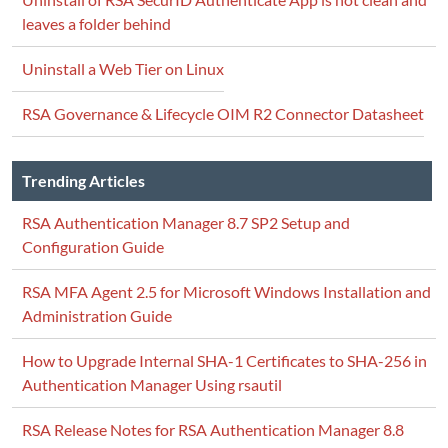
leaves a folder behind
Uninstall a Web Tier on Linux
RSA Governance & Lifecycle OIM R2 Connector Datasheet
Trending Articles
RSA Authentication Manager 8.7 SP2 Setup and
Configuration Guide
RSA MFA Agent 2.5 for Microsoft Windows Installation and
Administration Guide
How to Upgrade Internal SHA-1 Certificates to SHA-256 in
Authentication Manager Using rsautil
RSA Release Notes for RSA Authentication Manager 8.8