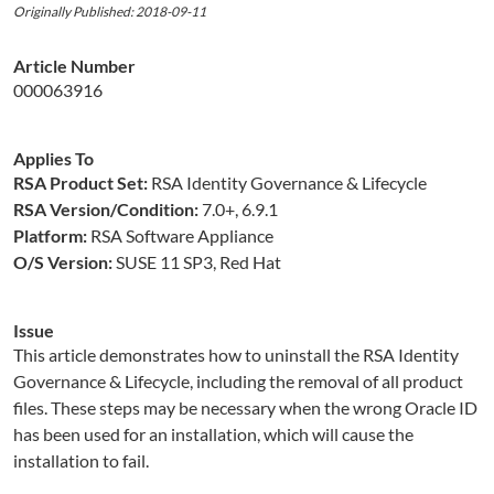
Originally Published: 2018-09-11
Article Number
000063916
Applies To
RSA Product Set:
RSA Identity Governance & Lifecycle
RSA Version/Condition:
7.0+, 6.9.1
Platform:
RSA Software Appliance
O/S Version:
SUSE 11 SP3, Red Hat
Issue
This article demonstrates how to uninstall the RSA Identity
Governance & Lifecycle, including the removal of all product
files. These steps may be necessary when the wrong Oracle ID
has been used for an installation, which will cause the
installation to fail.