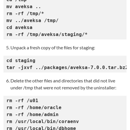
mv aveksa ..

rm -rf /tmp/*

mv ../aveksa /tmp/

cd aveksa

rm -rf /tmp/aveksa/staging/*
Unpack a fresh copy of the files for staging:
cd staging

tar -jxvf ../packages/aveksa-7.0.0.tar.bz2
Delete the other files and directories that did not live
under /tmp that were not removed by the uninstaller:
rm -rf /u01

rm -rf /home/oracle

rm -rf /home/admin

rm /usr/local/bin/coraenv

rm /usr/local/bin/dbhome