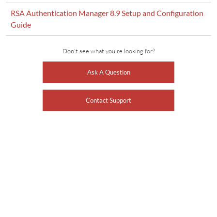
RSA Authentication Manager 8.9 Setup and Configuration
Guide
Don't see what you're looking for?
Ask A Question
Contact Support