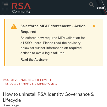
Skip
Skip
RSA
Toggle Menu
Search
Login
to
to
Community
Navigation
Main
logo.
Content
Links
Resources
Get Support
Communi
Home
Training
to
Warning
Salesforce MFA Enforcement – Action
home
Required
page.
Salesforce now requires MFA validation for
all SSO users. Please read the advisory
below for further information on required
actions to avoid login failures.
Read the Advisory
RSA GOVERNANCE & LIFECYCLE
RSA GOVERNANCE & LIFECYCLE KNOWLEDGE BASE
How to uninstall RSA Identity Governance &
Lifecycle
3 years ago