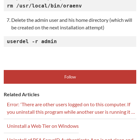
rm /usr/local/bin/oraenv
Delete the admin user and his home directory (which will
be created on the next installation attempt)
userdel -r admin
Follow
Related Articles
Error: 'There are other users logged on to this computer. If
you uninstall this program while another user is running it …
Uninstall a Web Tier on Windows
Uninstall of RSA SecurID Authenticate App is not clean and