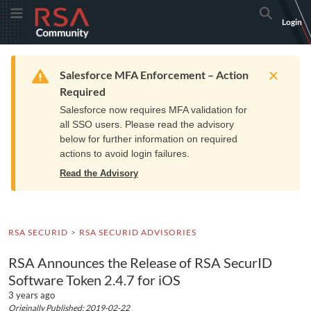
Skip
Skip
RSA
Toggle Menu
Search
Login
to
to
Community
Navigation
Main
logo.
Content
Links
Resources
Get Support
Communi
Home
Training
to
Warning
Salesforce MFA Enforcement – Action
home
Required
page.
Salesforce now requires MFA validation for
all SSO users. Please read the advisory
below for further information on required
actions to avoid login failures.
Read the Advisory
RSA SECURID
RSA SECURID ADVISORIES
RSA Announces the Release of RSA SecurID
Software Token 2.4.7 for iOS
3 years ago
Originally Published: 2019-02-22