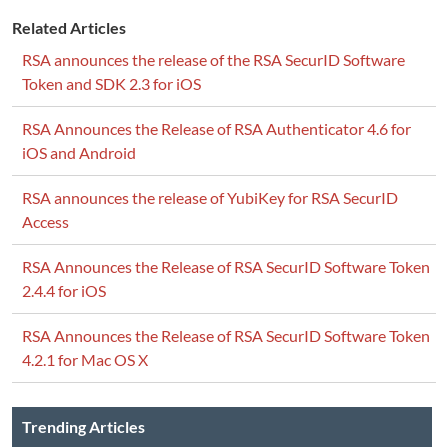
Related Articles
RSA announces the release of the RSA SecurID Software
Token and SDK 2.3 for iOS
RSA Announces the Release of RSA Authenticator 4.6 for
iOS and Android
RSA announces the release of YubiKey for RSA SecurID
Access
RSA Announces the Release of RSA SecurID Software Token
2.4.4 for iOS
RSA Announces the Release of RSA SecurID Software Token
4.2.1 for Mac OS X
Trending Articles