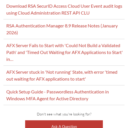
Download RSA SecurID Access Cloud User Event audit logs
using Cloud Administration REST API CLU
RSA Authentication Manager 8.9 Release Notes (January
2026)
AFX Server Fails to Start with 'Could Not Build a Validated
Path' and 'Timed Out Waiting for AFX Applications to Start'
in…
AFX Server stuck in 'Not running' State, with error 'timed
out waiting for AFX applications to start'
Quick Setup Guide - Passwordless Authentication in
Windows MFA Agent for Active Directory
Don't see what you're looking for?
Ask A Question