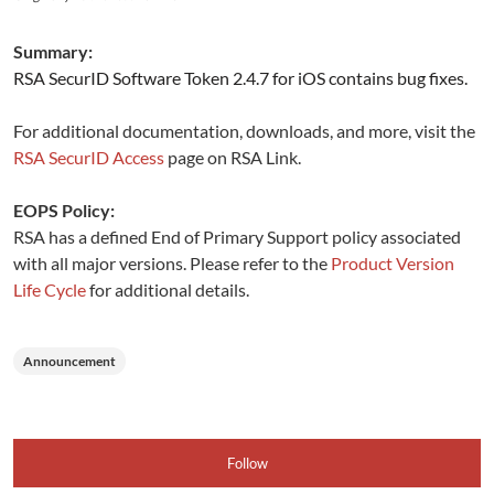
Summary:
RSA SecurID Software Token 2.4.7 for iOS contains bug fixes.
For additional documentation, downloads, and more, visit the
RSA SecurID Access
page on RSA Link.
EOPS Policy:
RSA has a defined End of Primary Support policy associated
with all major versions. Please refer to the
Product Version
Life Cycle
for additional details.
Announcement
Follow