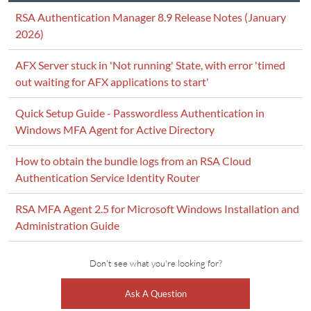
RSA Authentication Manager 8.9 Release Notes (January
2026)
AFX Server stuck in 'Not running' State, with error 'timed
out waiting for AFX applications to start'
Quick Setup Guide - Passwordless Authentication in
Windows MFA Agent for Active Directory
How to obtain the bundle logs from an RSA Cloud
Authentication Service Identity Router
RSA MFA Agent 2.5 for Microsoft Windows Installation and
Administration Guide
Don't see what you're looking for?
Ask A Question