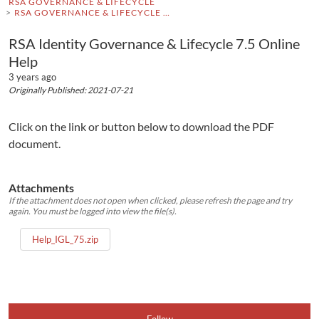
RSA GOVERNANCE & LIFECYCLE
RSA GOVERNANCE & LIFECYCLE DOCUMENTATION
RSA Identity Governance & Lifecycle 7.5 Online
Help
3 years ago
Originally Published: 2021-07-21
Click on the link or button below to download the PDF
document.
Attachments
If the attachment does not open when clicked, please refresh the page and try
again. You must be logged into view the file(s).
Help_IGL_75.zip