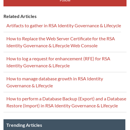
Follow
Related Articles
Artifacts to gather in RSA Identity Governance & Lifecycle
How to Replace the Web Server Certificate for the RSA
Identity Governance & Lifecycle Web Console
How to log a request for enhancement (RFE) for RSA
Identity Governance & Lifecycle
How to manage database growth in RSA Identity
Governance & Lifecycle
How to perform a Database Backup (Export) and a Database
Restore (Import) in RSA Identity Governance & Lifecycle
Trending Articles