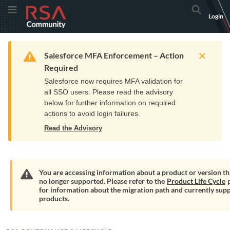
Skip
Skip
RSA
Toggle Menu
Search
Login
to
to
Community
Navigation
Main
logo.
Content
Links
Resources
Get Support
Communi
Home
Training
to
Warning
Salesforce MFA Enforcement – Action
home
Required
page.
Salesforce now requires MFA validation for
all SSO users. Please read the advisory
below for further information on required
actions to avoid login failures.
Read the Advisory
You are accessing information about a product or version tha
no longer supported. Please refer to the
Product Life Cycle
p
Warning
for information about the migration path and currently sup
products.