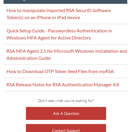
How to manipulate imported RSA SecurID Software
Token(s) on an iPhone or iPad device
Quick Setup Guide - Passwordless Authentication in
Windows MFA Agent for Active Directory
RSA MFA Agent 2.5 for Microsoft Windows Installation and
Administration Guide
How to Download OTP Token Seed Files from myRSA
RSA Release Notes for RSA Authentication Manager 8.8
Don't see what you're looking for?
Ask A Question
Contact Support