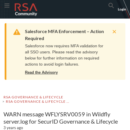
Skip
Skip
RSA
Toggle Menu
Search
Login
to
to
Community
Navigation
Main
logo.
Content
Links
Resources
Get Support
Communi
Home
Training
to
Warning
Salesforce MFA Enforcement – Action
home
Required
page.
Salesforce now requires MFA validation for
all SSO users. Please read the advisory
below for further information on required
actions to avoid login failures.
Read the Advisory
RSA GOVERNANCE & LIFECYCLE
RSA GOVERNANCE & LIFECYCLE KNOWLEDGE BASE
WARN message WFLYSRV0059 in Wildfly
server.log for SecurID Governance & Lifecycle
3 years ago