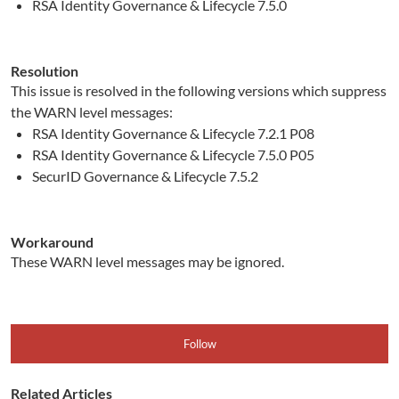
RSA Identity Governance & Lifecycle 7.5.0
Resolution
This issue is resolved in the following versions which suppress
the WARN level messages:
RSA Identity Governance & Lifecycle 7.2.1 P08
RSA Identity Governance & Lifecycle 7.5.0 P05
SecurID Governance & Lifecycle 7.5.2
Workaround
These WARN level messages may be ignored.
Follow
Related Articles