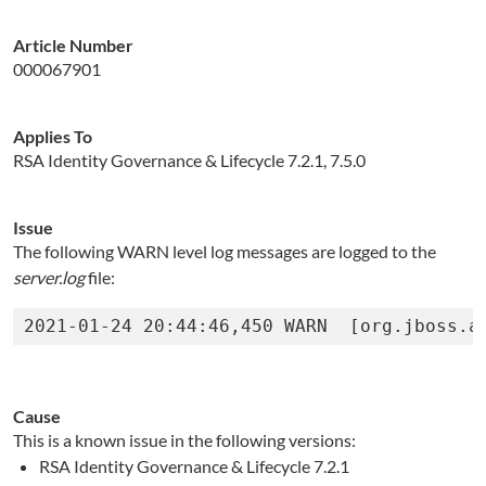
Article Number
000067901
Applies To
RSA Identity Governance & Lifecycle 7.2.1, 7.5.0
Issue
The following WARN level log messages are logged to the
server.log
file:
Cause
This is a known issue in the following versions:
RSA Identity Governance & Lifecycle 7.2.1