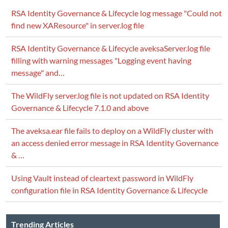
RSA Identity Governance & Lifecycle log message "Could not
find new XAResource" in server.log file
RSA Identity Governance & Lifecycle aveksaServer.log file
filling with warning messages "Logging event having
message" and…
The WildFly server.log file is not updated on RSA Identity
Governance & Lifecycle 7.1.0 and above
The aveksa.ear file fails to deploy on a WildFly cluster with
an access denied error message in RSA Identity Governance
& …
Using Vault instead of cleartext password in WildFly
configuration file in RSA Identity Governance & Lifecycle
Trending Articles