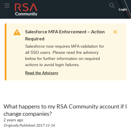
Skip
Skip
RSA
Toggle Menu
Search
Login
to
to
Community
Navigation
Main
logo.
Content
Links
Resources
Get Support
Communi
Home
Training
to
Warning
Salesforce MFA Enforcement – Action
home
Required
page.
Salesforce now requires MFA validation for
all SSO users. Please read the advisory
below for further information on required
actions to avoid login failures.
Read the Advisory
What happens to my RSA Community account if I
change companies?
2 years ago
Originally Published: 2017-11-14