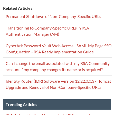
Related Articles
Permanent Shutdown of Non-Company-Specific URLs
Transitioning to Company-Specific URLs in RSA
Authentication Manager (AM)
CyberArk Password Vault Web Access - SAML My Page SSO
Configuration - RSA Ready Implementation Guide
Can I change the email associated with my RSA Community
account if my company changes its name or is acquired?
Identity Router (IDR) Software Version 12.22.0.0.37: Tomcat
Upgrade and Removal of Non-Company-Specific URLs
Trending Articles