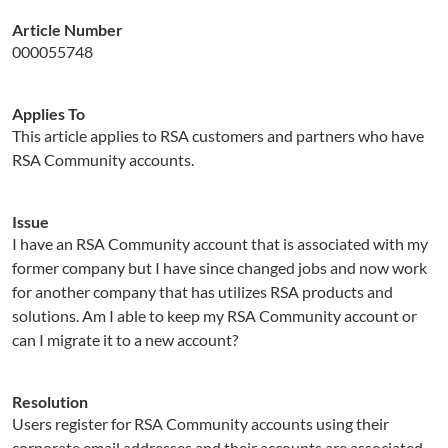
Article Number
000055748
Applies To
This article applies to RSA customers and partners who have
RSA Community accounts.
Issue
I have an RSA Community account that is associated with my
former company but I have since changed jobs and now work
for another company that has utilizes RSA products and
solutions. Am I able to keep my RSA Community account or
can I migrate it to a new account?
Resolution
Users register for RSA Community accounts using their
corporate email addresses and their accounts are associated