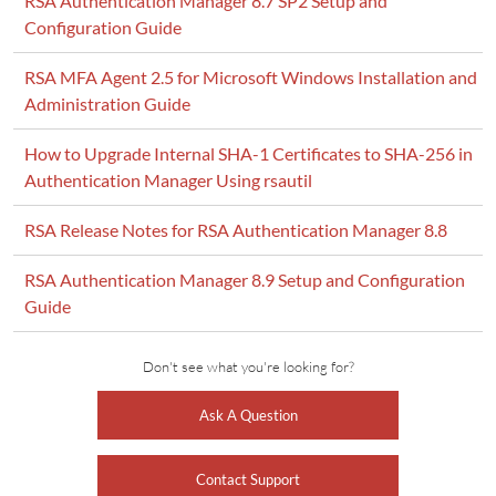
RSA Authentication Manager 8.7 SP2 Setup and
Configuration Guide
RSA MFA Agent 2.5 for Microsoft Windows Installation and
Administration Guide
How to Upgrade Internal SHA-1 Certificates to SHA-256 in
Authentication Manager Using rsautil
RSA Release Notes for RSA Authentication Manager 8.8
RSA Authentication Manager 8.9 Setup and Configuration
Guide
Don't see what you're looking for?
Ask A Question
Contact Support