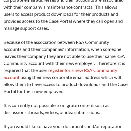
with their company's maintenance contracts. This allows
users to access product downloads for their products and
provides access to the Case Portal where they can open and
manage support cases.
Because of the association between RSA Community
accounts and their companies' information, when someone
leaves their company they are not able to use their same RSA
Community account with their new employer. Therefore, it is
required that the user
register for a new RSA Community
account
using their new corporate email address which will
allow them to have access to product downloads and the Case
Portal for their new employer.
It is currently not possible to migrate content such as
discussions threads, videos, or idea submissions.
If you would like to have your documents and/or reputation