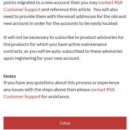
points migrated to a new account then you may
contact RSA
Customer Support
and reference this article. You will also
need to provide them with the email addresses for the old and
new account in order for the accounts to be easily located.
It will not be necessary to subscribe to product advisories for
the products for which you have active maintenance
contracts, as you will be auto-subscribed to these advisories
upon registering for your new account.
Notes
If you have any questions about this process or experience
any issues with the steps above then please
contact RSA
Customer Support
for assistance.​
Follow