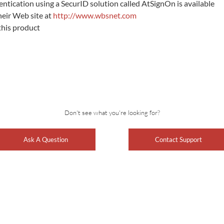
entication using a SecurID solution called AtSignOn is available
heir Web site at
http://www.wbsnet.com
this product
Don't see what you're looking for?
Ask A Question
Contact Support