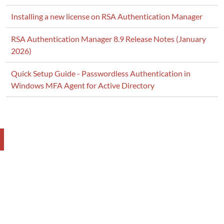
Installing a new license on RSA Authentication Manager
RSA Authentication Manager 8.9 Release Notes (January
2026)
Quick Setup Guide - Passwordless Authentication in
Windows MFA Agent for Active Directory