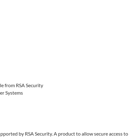
le from RSA Security
ter Systems
pported by RSA Security. A product to allow secure access to