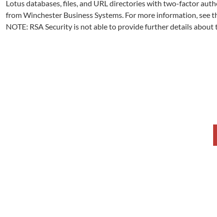
Lotus databases, files, and URL directories with two-factor auth
from Winchester Business Systems. For more information, see t
NOTE: RSA Security is not able to provide further details about 