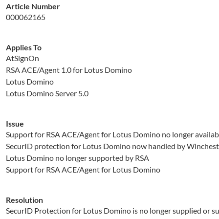
Article Number
000062165
Applies To
AtSignOn
RSA ACE/Agent 1.0 for Lotus Domino
Lotus Domino
Lotus Domino Server 5.0
Issue
Support for RSA ACE/Agent for Lotus Domino no longer availab
SecurID protection for Lotus Domino now handled by Winches
Lotus Domino no longer supported by RSA
Support for RSA ACE/Agent for Lotus Domino
Resolution
SecurID Protection for Lotus Domino is no longer supplied or su