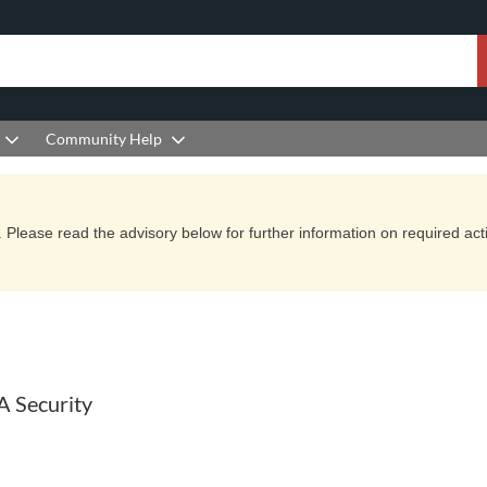
Community Help
Please read the advisory below for further information on required actio
A Security