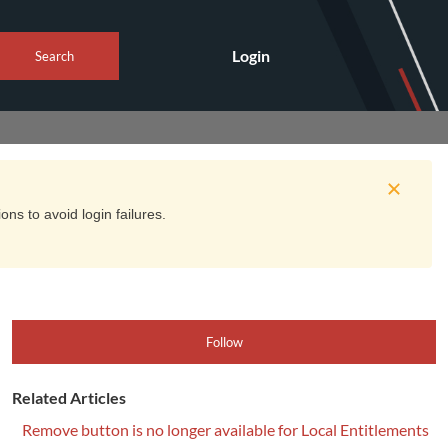
Login
Search
ns to avoid login failures.
Follow
Related Articles
Remove button is no longer available for Local Entitlements