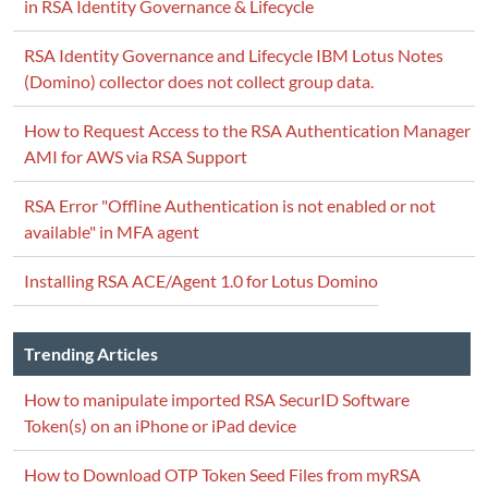
in RSA Identity Governance & Lifecycle
RSA Identity Governance and Lifecycle IBM Lotus Notes
(Domino) collector does not collect group data.
How to Request Access to the RSA Authentication Manager
AMI for AWS via RSA Support
RSA Error "Offline Authentication is not enabled or not
available" in MFA agent
Installing RSA ACE/Agent 1.0 for Lotus Domino
Trending Articles
How to manipulate imported RSA SecurID Software
Token(s) on an iPhone or iPad device
How to Download OTP Token Seed Files from myRSA