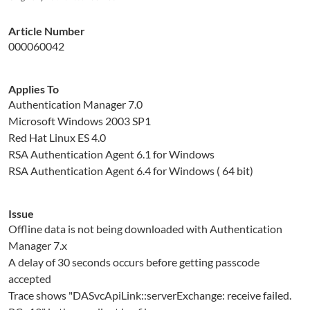
Article Number
000060042
Applies To
Authentication Manager 7.0
Microsoft Windows 2003 SP1
Red Hat Linux ES 4.0
RSA Authentication Agent 6.1 for Windows
RSA Authentication Agent 6.4 for Windows ( 64 bit)
Issue
Offline data is not being downloaded with Authentication
Manager 7.x
A delay of 30 seconds occurs before getting passcode
accepted
Trace shows "DASvcApiLink::serverExchange: receive failed.