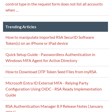
control type in the request form does not list all accounts
when …
Trending Articles
How to manipulate imported RSA SecurID Software
Token(s) on an iPhone or iPad device
Quick Setup Guide - Passwordless Authentication in
Windows MFA Agent for Active Directory
How to Download OTP Token Seed Files from myRSA
Microsoft Entra ID External MFA - Relying Party
Configuration Using OIDC - RSA Ready Implementation
Guide
RSA Authentication Manager 8.9 Release Notes (January