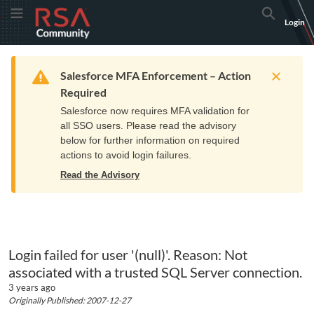
Skip
Skip
RSA
Toggle Menu
Search
Login
to
to
Community
Navigation
Main
logo.
Content
Links
Resources
Get Support
Communi
Home
Training
to
Warning
Salesforce MFA Enforcement – Action
home
Required
page.
Salesforce now requires MFA validation for
all SSO users. Please read the advisory
below for further information on required
actions to avoid login failures.
Read the Advisory
Login failed for user '(null)'. Reason: Not
associated with a trusted SQL Server connection.
3 years ago
Originally Published: 2007-12-27