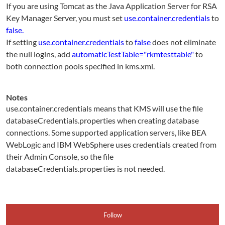
If you are using Tomcat as the Java Application Server for RSA
Key Manager Server, you must set
use.container.credentials
to
false.
If setting
use.container.credentials
to
false
does not eliminate
the null logins, add
automaticTestTable="rkmtesttable"
to
both connection pools specified in kms.xml.
Notes
use.container.credentials means that KMS will use the file
databaseCredentials.properties when creating database
connections. Some supported application servers, like BEA
WebLogic and IBM WebSphere uses credentials created from
their Admin Console, so the file
databaseCredentials.properties is not needed.
Follow