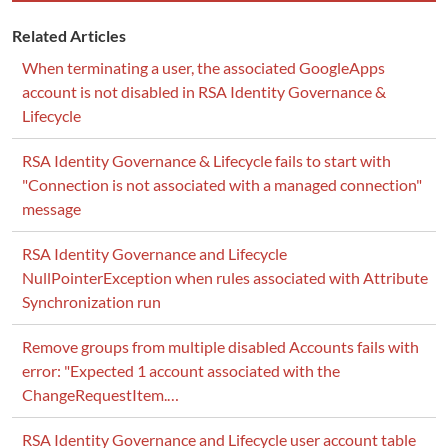
Related Articles
When terminating a user, the associated GoogleApps
account is not disabled in RSA Identity Governance &
Lifecycle
RSA Identity Governance & Lifecycle fails to start with
"Connection is not associated with a managed connection"
message
RSA Identity Governance and Lifecycle
NullPointerException when rules associated with Attribute
Synchronization run
Remove groups from multiple disabled Accounts fails with
error: "Expected 1 account associated with the
ChangeRequestItem.…
RSA Identity Governance and Lifecycle user account table