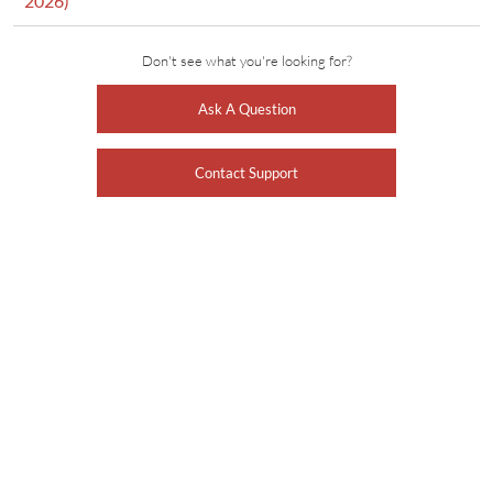
2026)
Don't see what you're looking for?
Ask A Question
Contact Support