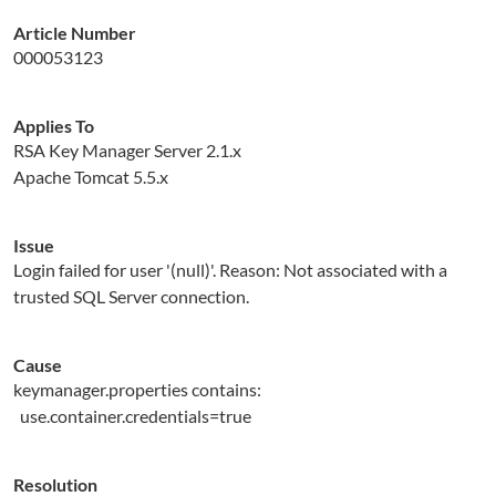
Article Number
000053123
Applies To
RSA Key Manager Server 2.1.x
Apache Tomcat 5.5.x
Issue
Login failed for user '(null)'. Reason: Not associated with a
trusted SQL Server connection.
Cause
keymanager.properties contains:
use.container.credentials=true
Resolution