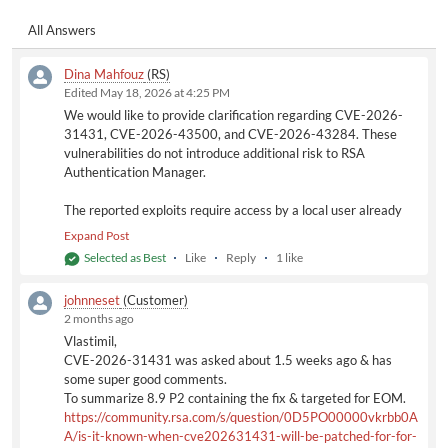
using standard administrative commands such as:
All Answers
sudo su
Therefore, exploiting these vulnerabilities does not grant
Dina Mahfouz
(RS)
capabilities beyond what is already inherently available to an
Edited May 18, 2026 at 4:25 PM
authenticated appliance administrator.
We would like to provide clarification regarding CVE-2026-
The exploit would only allow a locally authenticated user to
31431, CVE-2026-43500, and CVE-2026-43284. These
gain root privileges. Since the rsaadmin account can already
vulnerabilities do not introduce additional risk to RSA
obtain root access through supported administrative methods,
Authentication Manager.
this
CVE does not create any additional security exposure for
Authentication Manager.
The reported exploits require access by a local user already
authenticated to the operating system. In the context of RSA
Expand Post
Once SUSE releases an official fix for the affected kernel
Authentication Manager, this would correspond to the
Selected as Best
Like
Reply
1 like
components, the remediation will be incorporated into the RSA
appliance administrator account (e.g., rsaadmin). This account
Authentication Manager patch release AM 8.9 P2.
already has the capability to elevate privileges to root level
johnneset
(Customer)
using standard administrative commands such as:
2 months ago
Based on this assessment, CVE-2026-31431, CVE-2026-
sudo su
43500, and CVE-2026-43284 do not represent an increased
Vlastimil,
Therefore, exploiting these vulnerabilities does not grant
security risk for RSA Authentication Manager deployments.
CVE-2026-31431 was asked about 1.5 weeks ago & has
capabilities beyond what is already inherently available to an
some super good comments.
authenticated appliance administrator.
As for Identity Router, please reference the following RSA
To summarize 8.9 P2 containing the fix & targeted for EOM.
Advisory for additional information regarding CVE-2026-
https://community.rsa.com/s/question/0D5PO00000vkrbb0A
The exploit would only allow a locally authenticated user to
31431 and related updates:
A/is-it-known-when-cve202631431-will-be-patched-for-for-
gain root privileges. Since the rsaadmin account can already