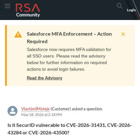
Skip
Skip
RSA
Toggle Menu
Search
Login
to
to
Community
Navigation
Main
logo.
Content
Links
Resources
Get Support
Communi
Home
Training
to
Warning
Salesforce MFA Enforcement – Action
home
Required
page.
Salesforce now requires MFA validation for
all SSO users. Please read the advisory
below for further information on required
actions to avoid login failures.
Read the Advisory
VlastimilMateje
(Customer) asked a question.
May 18, 2026 at 2:18 PM
Is it SecurID vulnerable to CVE-2026-31431, CVE-2026-
43284 or CVE-2026-43500?