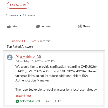
RSA SecurID
2 answers
211 views
Like
Answer
Share
LudovicSCOTTI86909
likes this.
Top Rated Answers
Dina Mahfouz
(RS)
Edited May 18, 2026 at 4:25 PM
We would like to provide clarification regarding CVE-2026-
31431, CVE-2026-43500, and CVE-2026-43284. These
vulnerabilities do not introduce additional risk to RSA
Authentication Manager.
The reported exploits require access by a local user already
authenticated to the operating system. In the context of RSA
Expand Post
Authentication Manager, this would correspond to the
Selected as Best
Like
1 like
appliance administrator account (e.g., rsaadmin). This account
already has the capability to elevate privileges to root level