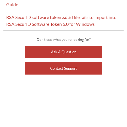
Guide
RSA SecurID software token .sdtid file fails to import into
RSA SecurID Software Token 5.0 for Windows
Don't see what you're looking for?
Ask A Question
Contact Support