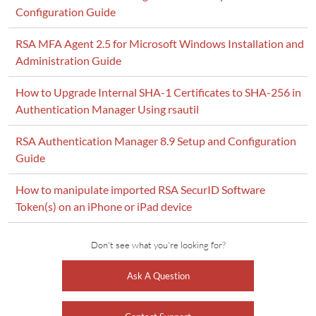
Configuration Guide
RSA MFA Agent 2.5 for Microsoft Windows Installation and
Administration Guide
How to Upgrade Internal SHA-1 Certificates to SHA-256 in
Authentication Manager Using rsautil
RSA Authentication Manager 8.9 Setup and Configuration
Guide
How to manipulate imported RSA SecurID Software
Token(s) on an iPhone or iPad device
Don't see what you're looking for?
Ask A Question