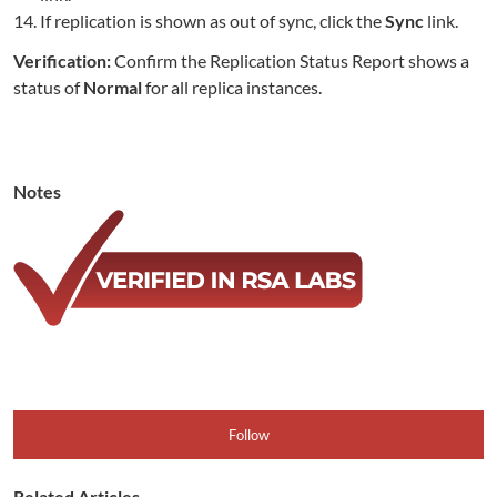
If replication is shown as out of sync, click the
Sync
link.
Verification:
Confirm the Replication Status Report shows a
status of
Normal
for all replica instances.
Notes
Follow
Related Articles