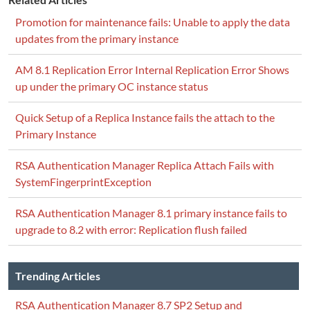
Promotion for maintenance fails: Unable to apply the data
updates from the primary instance
AM 8.1 Replication Error Internal Replication Error Shows
up under the primary OC instance status
Quick Setup of a Replica Instance fails the attach to the
Primary Instance
RSA Authentication Manager Replica Attach Fails with
SystemFingerprintException
RSA Authentication Manager 8.1 primary instance fails to
upgrade to 8.2 with error: Replication flush failed
Trending Articles
RSA Authentication Manager 8.7 SP2 Setup and