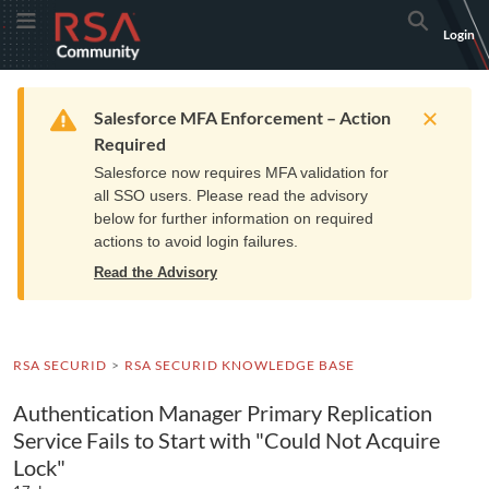
Skip
Skip
RSA
Toggle Menu
Search
Login
to
to
Community
Navigation
Main
logo.
Content
Links
Resources
Get Support
Communi
Home
Training
to
Warning
Salesforce MFA Enforcement – Action
home
Required
page.
Salesforce now requires MFA validation for
all SSO users. Please read the advisory
below for further information on required
actions to avoid login failures.
Read the Advisory
RSA SECURID
RSA SECURID KNOWLEDGE BASE
Authentication Manager Primary Replication
Service Fails to Start with "Could Not Acquire
Lock"