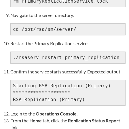
rm PrimaryReplicationService.lock
Navigate to the server directory:
cd /opt/rsa/am/server/
Restart the Primary Replication service:
./rsaserv restart primary_replication
Confirm the service starts successfully. Expected output:
Starting RSA Replication (Primary)

********************

RSA Replication (Primary)               
Log in to the
Operations Console
.
From the
Home
tab, click the
Replication Status Report
link.