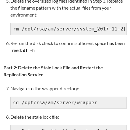
Delete the oversized log files identified in Step 3. Replace
the filename pattern with the actual files from your
environment:
rm /opt/rsa/am/server/system_2017-11-2[0
Re-run the disk check to confirm sufficient space has been
freed:
df -h
Part 2: Delete the Stale Lock File and Restart the
Replication Service
Navigate to the wrapper directory:
cd /opt/rsa/am/server/wrapper
Delete the stale lock file: