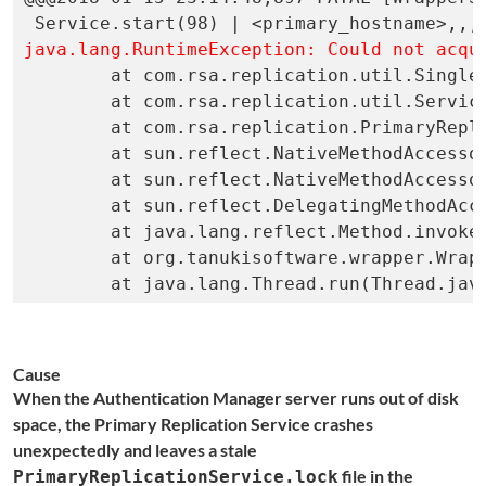
java.lang.RuntimeException: Could not acqu

	at com.rsa.replication.util.SingleProcessLock.<init>(SingleProcessLock.java:37)

	at com.rsa.replication.util.Service.start(Service.java:91)

	at com.rsa.replication.PrimaryReplicationService.main(PrimaryReplicationService.java:136)

	at sun.reflect.NativeMethodAccessorImpl.invoke0(Native Method)

	at sun.reflect.NativeMethodAccessorImpl.invoke(NativeMethodAccessorImpl.java:39)

	at sun.reflect.DelegatingMethodAccessorImpl.invoke(DelegatingMethodAccessorImpl.java:25)

	at java.lang.reflect.Method.invoke(Method.java:597)

	at org.tanukisoftware.wrapper.WrapperSimpleApp.run(WrapperSimpleApp.java:248)

	at java.lang.Thread.run(Thread.jav
Cause
When the Authentication Manager server runs out of disk
space, the Primary Replication Service crashes
unexpectedly and leaves a stale
file in the
PrimaryReplicationService.lock