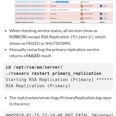
When checking service status, all services show as
except RSA Replication
, which
RUNNING
(Primary)
shows as FAILED or SHUTDOWN:
Manually restarting the primary replication service
returns a
FAILED
result
.
cd /opt/rsa/am/server/

Starting RSA Replication (Primary) ********
RSA Replication (Primary)                 
The /opt/rsa/am/server/logs/PrimaryReplication.log repor
ts the error:
@@@2018-01-15 23:14:48,897 FATAL [WrapperSi