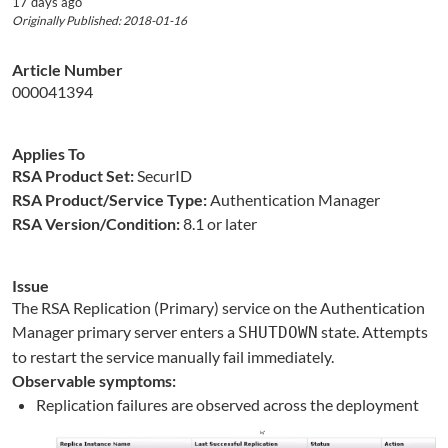
17 days ago
Originally Published: 2018-01-16
Article Number
000041394
Applies To
RSA Product Set:
SecurID
RSA Product/Service Type:
Authentication Manager
RSA Version/Condition:
8.1 or later
Issue
The RSA Replication (Primary) service on the Authentication
Manager primary server enters a
state. Attempts
SHUTDOWN
to restart the service manually fail immediately.
Observable symptoms:
Replication failures are observed across the deployment