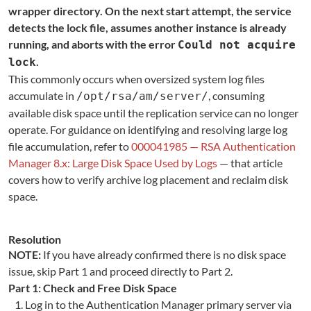
wrapper directory. On the next start attempt, the service
detects the lock file, assumes another instance is already
running, and aborts with the error
Could not acquire
.
lock
This commonly occurs when oversized system log files
accumulate in
, consuming
/opt/rsa/am/server/
available disk space until the replication service can no longer
operate. For guidance on identifying and resolving large log
file accumulation, refer to
000041985 — RSA Authentication
Manager 8.x: Large Disk Space Used by Logs
— that article
covers how to verify archive log placement and reclaim disk
space.
Resolution
NOTE:
If you have already confirmed there is no disk space
issue, skip Part 1 and proceed directly to Part 2.
Part 1: Check and Free Disk Space
Log in to the Authentication Manager primary server via