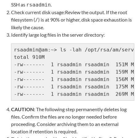
SSH as
.
rsaadmin
Check current disk usage:Review the output. If the root
filesystem (
) is at 90% or higher, disk space exhaustion is
/
likely the cause.
Identify large log files in the server directory:
rsaadmin@am:~> ls -lah /opt/rsa/am/serve
total 910M

-rw-------  1 rsaadmin rsaadmin  151M Ma
-rw-------  1 rsaadmin rsaadmin  159M Ma
-rw-------  1 rsaadmin rsaadmin  156M Ma
-rw-------  1 rsaadmin rsaadmin  175M Ma
-rw-------  1 rsaadmin rsaadmin  269M Ma
CAUTION:
The following step permanently deletes log
files. Confirm the files are no longer needed before
proceeding. Consider archiving them to an external
location if retention is required.