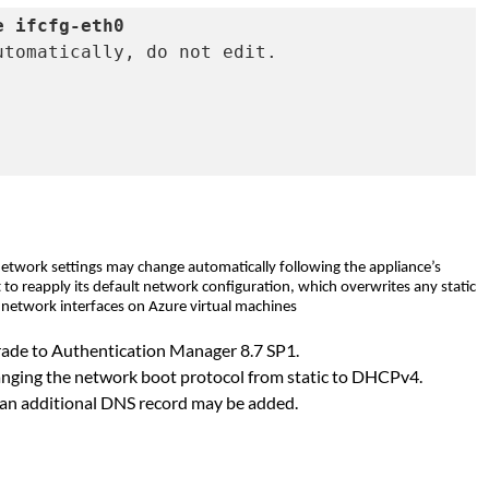
e ifcfg-eth0
tomatically, do not edit.

etwork settings may change automatically following the appliance’s
 to reapply its default network configuration, which overwrites any static
s network interfaces on Azure virtual machines
pgrade to Authentication Manager 8.7 SP1.
changing the network boot protocol from static to DHCPv4.
d an additional DNS record may be added.