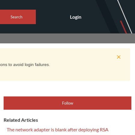
Login
Search
ns to avoid login failures.
Follow
Related Articles
The network adapter is blank after deploying RSA