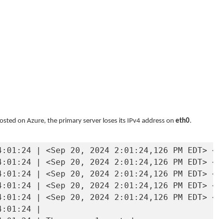
osted on Azure, the primary server loses its IPv4 address on
eth0
.
4:01:24 | <Sep 20, 2024 2:01:24,126 PM EDT> <
4:01:24 | <Sep 20, 2024 2:01:24,126 PM EDT> <
4:01:24 | <Sep 20, 2024 2:01:24,126 PM EDT> <
4:01:24 | <Sep 20, 2024 2:01:24,126 PM EDT> <
4:01:24 | <Sep 20, 2024 2:01:24,126 PM EDT> <
:01:24 | 
