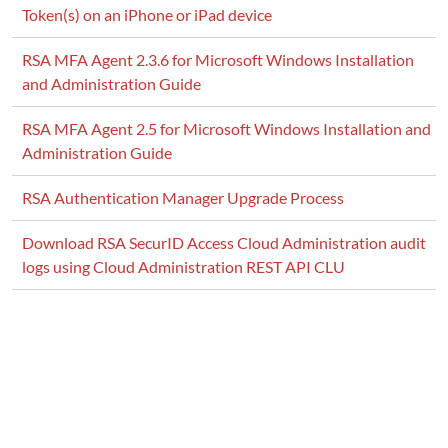
Token(s) on an iPhone or iPad device
] Failed to start Admin Channel AdminChannel.
RSA MFA Agent 2.3.6 for Microsoft Windows Installation
and Administration Guide
RSA MFA Agent 2.5 for Microsoft Windows Installation and
Administration Guide
RSA Authentication Manager Upgrade Process
Download RSA SecurID Access Cloud Administration audit
logs using Cloud Administration REST API CLU