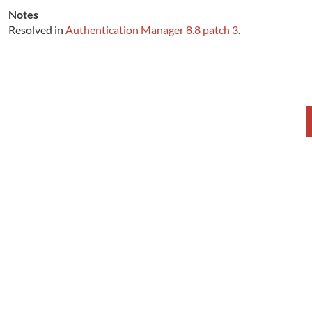
Notes
Resolved in
Authentication Manager 8.8 patch 3
.