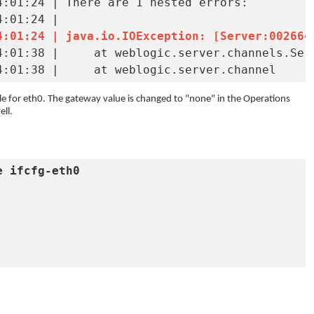
:01:24 | There are 1 nested errors:

4:01:24 | java.io.IOException: [Server:002664
erverSocketManager.java:132) 

INFO   | jvm 1    | main    | 2024/09/20 14:01:38 | 	at weblogic.server.channel
ile for eth0. The gateway value is changed to "none" in the Operations
ll.
e ifcfg-eth0