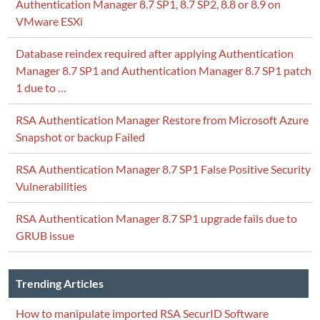
Authentication Manager 8.7 SP1, 8.7 SP2, 8.8 or 8.9 on
VMware ESXi
Database reindex required after applying Authentication
Manager 8.7 SP1 and Authentication Manager 8.7 SP1 patch
1 due to …
RSA Authentication Manager Restore from Microsoft Azure
Snapshot or backup Failed
RSA Authentication Manager 8.7 SP1 False Positive Security
Vulnerabilities
RSA Authentication Manager 8.7 SP1 upgrade fails due to
Notice> <Security> <BEA-0090169> <Loading tru
GRUB issue
Warning> <JMX> <BEA-149513> <JMX Connector Se
Warning> <JMX> <BEA-149513> <JMX Connector Se
Warning> <JMX> <BEA-149513> <JMX Connector Se
Trending Articles
Critical> <WebLogicServer> <BEA-000362> <Serve
How to manipulate imported RSA SecurID Software