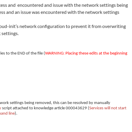
rocess and encountered and issue with the network settings being
ocess and an issue was encountered with the network settings
ud-init’s network configuration to prevent it from overwriting
 settings.
es to the END of the file (
WARNING: Placing these edits at the beginning
work settings being removed, this can be resolved by manually
y
script attached to knowledge article 000043629 (
Services will not start
and line
).