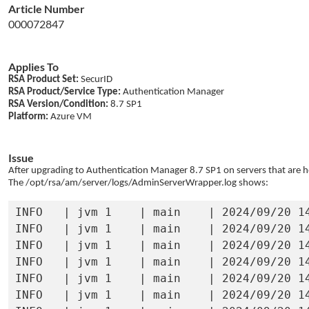
Article Number
000072847
Applies To
RSA Product Set:
SecurID
RSA Product/Service Type:
Authentication Manager
RSA Version/Condition:
8.7 SP1
Platform:
Azure VM
Issue
After upgrading to Authentication Manager 8.7 SP1 on servers that are h
The /opt/rsa/am/server/logs/
AdminServerWrapper.log shows:
INFO   | jvm 1    | main    | 2024/09/20 1
INFO   | jvm 1    | main    | 2024/09/20 1
INFO   | jvm 1    | main    | 2024/09/20 1
INFO   | jvm 1    | main    | 2024/09/20 1
INFO   | jvm 1    | main    | 2024/09/20 1
INFO   | jvm 1    | main    | 2024/09/20 14