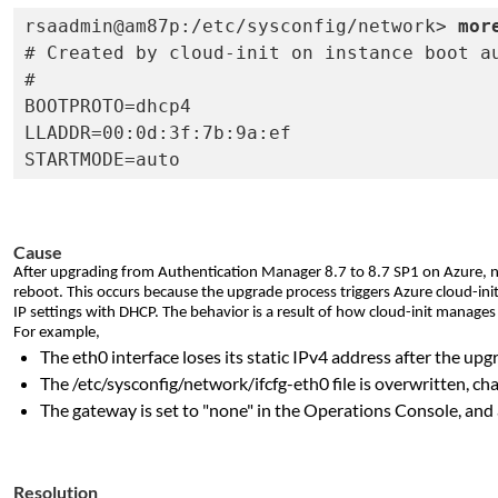
rsaadmin@am87p:/etc/sysconfig/network> 
mor
# Created by cloud-init on instance boot au
#

BOOTPROTO=dhcp4

LLADDR=00:0d:3f:7b:9a:ef

STARTMODE=auto
Cause
After upgrading from Authentication Manager 8.7 to 8.7 SP1 on Azure, n
reboot. This occurs because the upgrade process triggers Azure cloud-init
IP settings with DHCP. The behavior is a result of how cloud-init manage
For example,
The eth0 interface loses its static IPv4 address after the u
The /etc/sysconfig/network/ifcfg-eth0 file is overwritten, 
The gateway is set to "none" in the Operations Console, an
Resolution