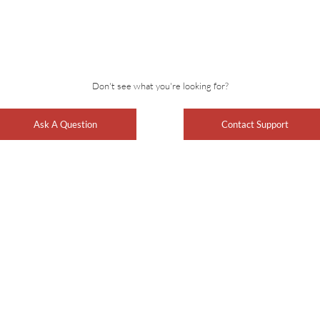
Don't see what you're looking for?
Ask A Question
Contact Support