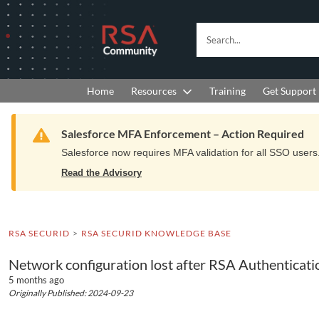
Skip
Skip
to
to
RSA
Search...
Navigation
Main
Community
Content
logo.
Links
to
Resources
Get Support
Home
Training
home
page.
Warning
Salesforce MFA Enforcement – Action Required
Salesforce now requires MFA validation for all SSO users. 
Read the Advisory
RSA SECURID
RSA SECURID KNOWLEDGE BASE
Network configuration lost after RSA Authenticat
5 months ago
Originally Published: 2024-09-23