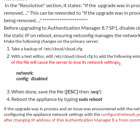
In the "Resolution" section, it states: "If the upgrade was in p
removed, ..." This can be reworded to "If the upgrade was in pr
being removed, ..."
************************
Before upgrading to Authentication Manager 8.7 SP1, disable clo
the static IP on reboot, ensuring netconfig manages the network
Make the following changes on the primary server:
Take a backup of /etc/cloud/cloud.cfg.
With a text editor, edit
/etc/cloud/cloud.cfg to add the following entri
of the file will cause the server to lose its network settings
):
network:
config: disabled
When done, save the file (
[ESC]
then
:wq!
)
Reboot the appliance by typing
sudo reboot
If the upgrade was in process and an issue was encountered with the net
configuring the appliance network settings with the
configureNetwork.p
after changing IP address of RSA Authentication Manager 8.x from comm