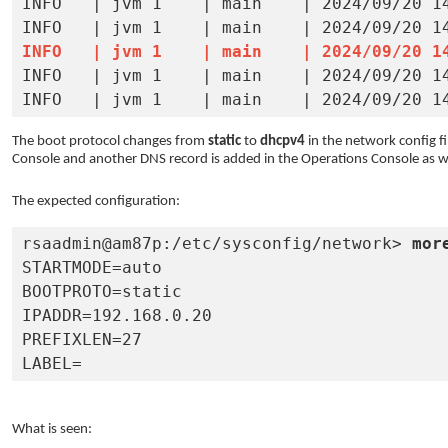
INFO   | jvm 1    | main    | 2024/09/20 14
INFO   | jvm 1    | main    | 2024/09/20 1

INFO   | jvm 1    | main    | 2024/09/20 14:01:38 | 	at weblogic.server.channels.ServerSocketManager.createAndBindServerSockets (S
The boot protocol changes from
static
to
dhcpv4
in the network config f
Console and another DNS record is added in the Operations Console as we
The expected configuration:
rsaadmin@am87p:/etc/sysconfig/network> 
mor
STARTMODE=auto

BOOTPROTO=static

IPADDR=192.168.0.20

PREFIXLEN=27

LABEL=
What is seen: