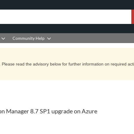
Community Help
Please read the advisory below for further information on required actio
ion Manager 8.7 SP1 upgrade on Azure