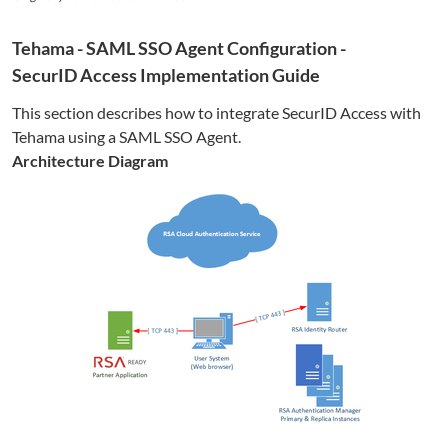
Tehama
- SAML SSO Agent Configuration -
SecurID Access Implementation Guide
This section describes how to integrate SecurID Access with
Tehama
using a SAML SSO Agent.
Architecture Diagram