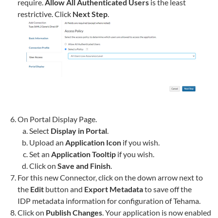
require.
Allow All Authenticated Users
is the least
restrictive. Click
Next Step
.
On Portal Display Page.
Select
Display in Portal
.
Upload an
Application Icon
if you wish.
Set an
Application Tooltip
if you wish.
Click on
Save and Finish
.
For this new Connector, click on the down arrow next to
the
Edit
button and
Export Metadata
to save off the
IDP metadata information for configuration of
Tehama
.
Click on
Publish Changes
. Your application is now enabled