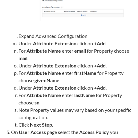
Expand Advanced Configuration
Under
Attribute Extension
click on
+Add
.
For
Attribute Name
enter
email
for Property choose
mail
.
Under
Attribute Extension
click on
+Add
.
For
Attribute Name
enter
firstName
for Property
choose
givenName
.
Under
Attribute Extension
click on
+Add
.
For
Attribute Name
enter
lastName
for Property
choose
sn
.
Note Property values may vary based on your specific
configuration.
Click
Next Step
.
On
User Access
page select the
Access Policy
you