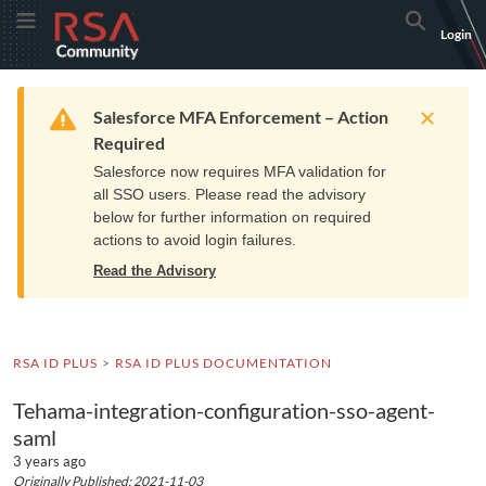
Skip
Skip
RSA
Toggle Menu
Search
Login
to
to
Community
Navigation
Main
logo.
Content
Links
Resources
Get Support
Communi
Home
Training
to
Warning
Salesforce MFA Enforcement – Action
home
Required
page.
Salesforce now requires MFA validation for
all SSO users. Please read the advisory
below for further information on required
actions to avoid login failures.
Read the Advisory
RSA ID PLUS
RSA ID PLUS DOCUMENTATION
Tehama-integration-configuration-sso-agent-
saml
3 years ago
Originally Published: 2021-11-03