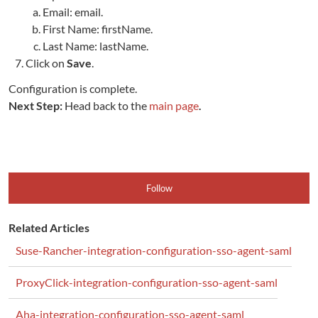
Email: email.
First Name: firstName.
Last Name: lastName.
Click on
Save
.
Configuration is complete.
Next Step:
Head back to the
main page
.
Follow
Related Articles
Suse-Rancher-integration-configuration-sso-agent-saml
ProxyClick-integration-configuration-sso-agent-saml
Aha-integration-configuration-sso-agent-saml