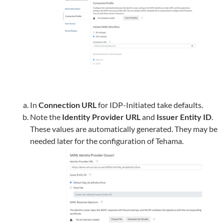
In
Connection URL
for IDP-Initiated take defaults.
Note the
Identity Provider URL
and
Issuer Entity ID
.
These values are automatically generated. They may be
needed later for the configuration of
Tehama
.