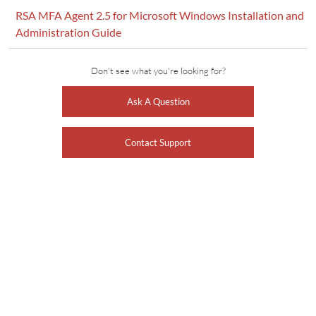
RSA MFA Agent 2.5 for Microsoft Windows Installation and
Administration Guide
Don't see what you're looking for?
Ask A Question
Contact Support