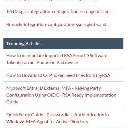
TextMagic-integration-configuration-sso-agent-saml
Bonusly-integration-configuration-sso-agent-saml
Trending Articles
How to manipulate imported RSA SecurID Software
Token(s) on an iPhone or iPad device
How to Download OTP Token Seed Files from myRSA
Microsoft Entra ID External MFA - Relying Party
Configuration Using OIDC - RSA Ready Implementation
Guide
Quick Setup Guide - Passwordless Authentication in
Windows MFA Agent for Active Directory