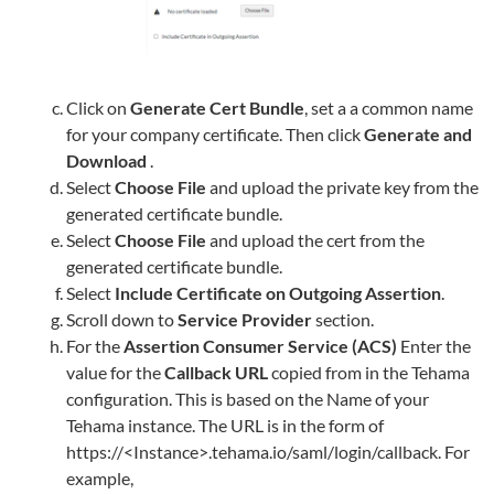
Click on
Generate Cert Bundle
, set a a common name
for your company certificate. Then click
Generate and
Download
.
Select
Choose File
and upload the private key from the
generated certificate bundle.
Select
Choose File
and upload the cert from the
generated certificate bundle.
Select
Include Certificate on Outgoing Assertion
.
Scroll down to
Service Provider
section.
For the
Assertion Consumer Service (ACS)
Enter the
value for the
Callback URL
copied from in the
Tehama
configuration. This is based on the Name of your
Tehama
instance. The URL is in the form of
https://<Instance>.tehama.io/saml/login/callback. For
example,