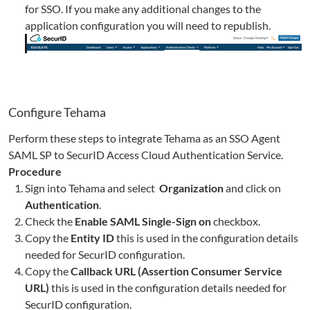
for SSO. If you make any additional changes to the
application configuration you will need to republish.
Configure
Tehama
Perform these steps to integrate
Tehama
as an SSO Agent
SAML SP to SecurID Access Cloud Authentication Service.
Procedure
Sign into
Tehama
and select
Organization
and click on
Authentication
.
Check the
Enable SAML Single-Sign on
checkbox.
Copy the
Entity ID
this is used in the configuration details
needed for SecurID configuration.
Copy the
Callback URL (Assertion Consumer Service
URL)
this is used in the configuration details needed for
SecurID configuration.