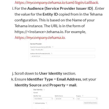
https://mycompany.tehama.io/saml/login/callback
.
For the
Audience (Service Provider Issuer ID)
. Enter
the value for the
Entity ID
copied from in the
Tehama
configuration. This is based on the Name of your
Tehama
instance. The URL is in the form of
https://<Instance>.tehama.io. For example,
https://mycompany.tehama.io
.
Scroll down to
User Identity
section.
Ensure
Identifier Type
=
Email Address
, set your
Identity Source
and
Property
=
mail
.