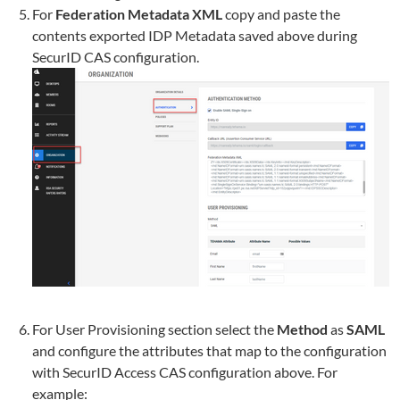
For
Federation Metadata XML
copy and paste the
contents exported IDP Metadata saved above during
SecurID CAS configuration.
For User Provisioning section select the
Method
as
SAML
and configure the attributes that map to the configuration
with SecurID Access CAS configuration above. For
example: