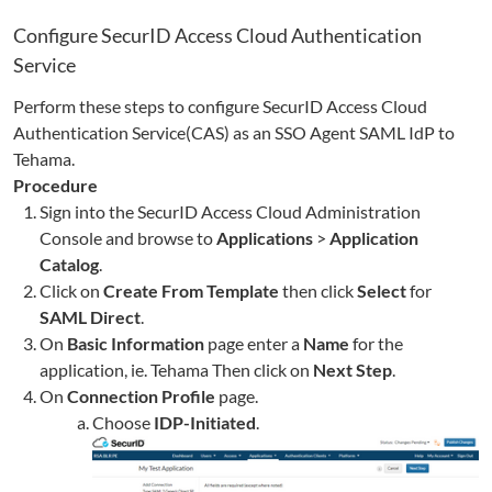
Configure SecurID Access Cloud Authentication
Service
Perform these steps to configure SecurID Access Cloud
Authentication Service(CAS) as an SSO Agent SAML IdP to
Tehama
.
Procedure
Sign into the SecurID Access Cloud Administration
Console and browse to
Applications
>
Application
Catalog
.
Click on
Create From Template
then click
Select
for
SAML Direct
.
On
Basic Information
page enter a
Name
for the
application, ie.
Tehama
Then click on
Next Step
.
On
Connection Profile
page.
Choose
IDP-Initiated
.