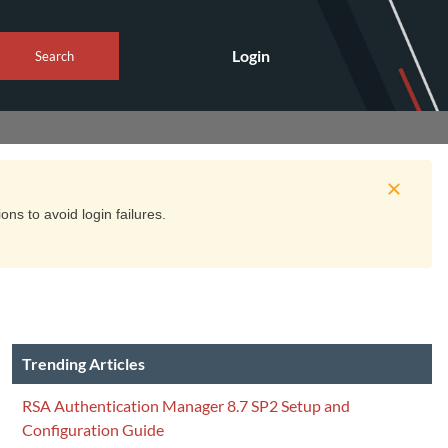
Login
Search
ns to avoid login failures.
Trending Articles
RSA Authentication Manager 8.7 SP2 Setup and
Configuration Guide