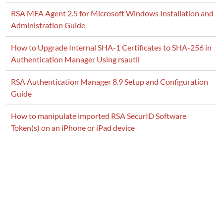
RSA MFA Agent 2.5 for Microsoft Windows Installation and
Administration Guide
How to Upgrade Internal SHA-1 Certificates to SHA-256 in
Authentication Manager Using rsautil
RSA Authentication Manager 8.9 Setup and Configuration
Guide
How to manipulate imported RSA SecurID Software
Token(s) on an iPhone or iPad device