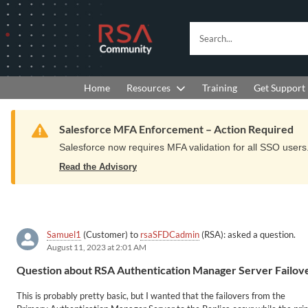
Skip
Skip
to
to
RSA
Search...
Navigation
Main
Community
Content
logo.
Links
to
Resources
Get Support
Home
Training
home
page.
Warning
Salesforce MFA Enforcement – Action Required
Salesforce now requires MFA validation for all SSO users. 
Read the Advisory
Samuel1
(Customer) to
rsaSFDCadmin
(RSA): asked a question.
August 11, 2023 at 2:01 AM
Question about RSA Authentication Manager Server Failov
This is probably pretty basic, but I wanted that the failovers from the