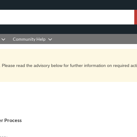
Community Help
Please read the advisory below for further information on required actio
er Process