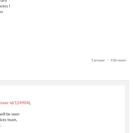
imary
cess I
es
1 answer
938 views
e/user-id/124904
),
will be seen
ices team,
.