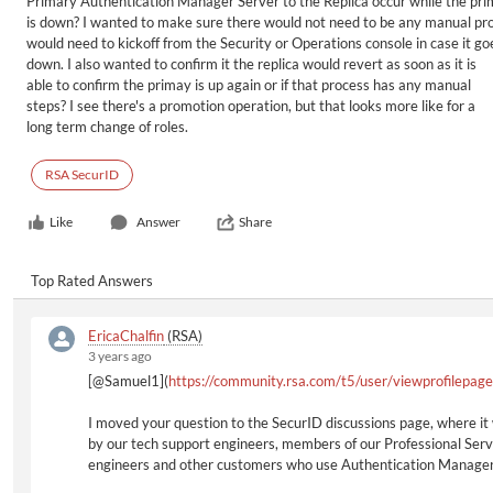
Primary Authentication Manager Server to the Replica occur while the pr
is down? I wanted to make sure there would not need to be any manual pro
would need to kickoff from the Security or Operations console in case it go
down. I also wanted to confirm it the replica would revert as soon as it is
able to confirm the primay is up again or if that process has any manual
steps? I see there's a promotion operation, but that looks more like for a
long term change of roles.
RSA SecurID
Like
Answer
Share
Top Rated Answers
EricaChalfin
(RSA)
3 years ago
[@Samuel1](
https://community.rsa.com/t5/user/viewprofilepag
I moved your question to the SecurID discussions page, where it 
by our tech support engineers, members of our Professional Serv
engineers and other customers who use Authentication Manager