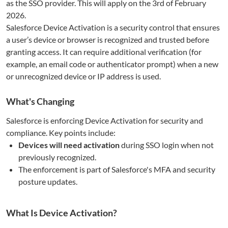
as the SSO provider. This will apply on the 3rd of February
2026.
Salesforce Device Activation is a security control that ensures
a user’s device or browser is recognized and trusted before
granting access. It can require additional verification (for
example, an email code or authenticator prompt) when a new
or unrecognized device or IP address is used.
What's Changing
Salesforce is enforcing Device Activation for security and
compliance. Key points include:
Devices will need activation
during SSO login when not
previously recognized.
The enforcement is part of Salesforce's MFA and security
posture updates.
What Is Device Activation?