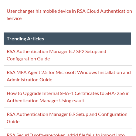
User changes his mobile device in RSA Cloud Authentication
Service
Trending Articles
RSA Authentication Manager 8.7 SP2 Setup and
Configuration Guide
RSA MFA Agent 2.5 for Microsoft Windows Installation and
Administration Guide
How to Upgrade Internal SHA-1 Certificates to SHA-256 in
Authentication Manager Using rsautil
RSA Authentication Manager 8.9 Setup and Configuration
Guide
RSA SecurID software token .sdtid file fails to import into