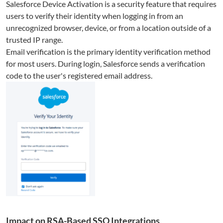
Salesforce Device Activation is a security feature that requires
users to verify their identity when logging in from an
unrecognized browser, device, or from a location outside of a
trusted IP range.
Email verification is the primary identity verification method
for most users. During login, Salesforce sends a verification
code to the user's registered email address.
Impact on RSA-Based SSO Integrations