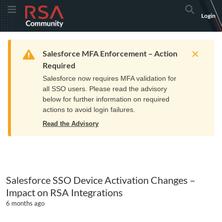
Skip
Skip
RSA
Toggle Menu
Search
Login
to
to
Community
Navigation
Main
logo.
Content
Links
Resources
Get Support
Communi
Home
Training
to
Warning
Salesforce MFA Enforcement – Action
home
Required
page.
Salesforce now requires MFA validation for
all SSO users. Please read the advisory
below for further information on required
actions to avoid login failures.
Read the Advisory
Salesforce SSO Device Activation Changes –
Impact on RSA Integrations
6 months ago