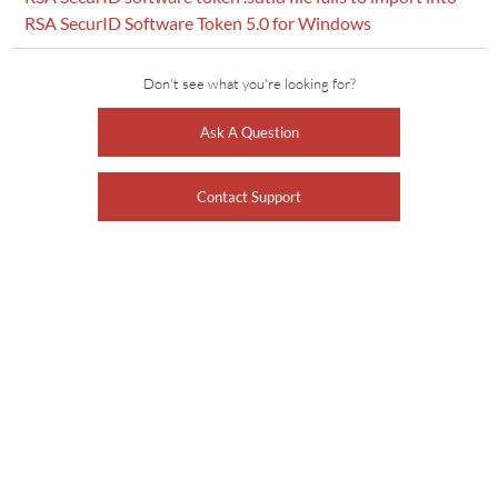
RSA SecurID Software Token 5.0 for Windows
Don't see what you're looking for?
Ask A Question
Contact Support