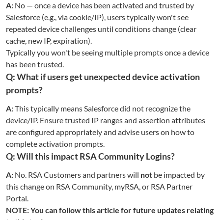
A:
No — once a device has been activated and trusted by
Salesforce (e.g., via cookie/IP), users typically won't see
repeated device challenges until conditions change (clear
cache, new IP, expiration).
Typically you won't be seeing multiple prompts once a device
has been trusted.
Q: What if users get unexpected device activation
prompts?
A:
This typically means Salesforce did not recognize the
device/IP. Ensure trusted IP ranges and assertion attributes
are configured appropriately and advise users on how to
complete activation prompts.
Q: Will this impact RSA Community Logins?
A:
No. RSA Customers and partners will
not
be impacted by
this change on RSA Community, myRSA, or RSA Partner
Portal.
NOTE: You can follow this article for future updates relating