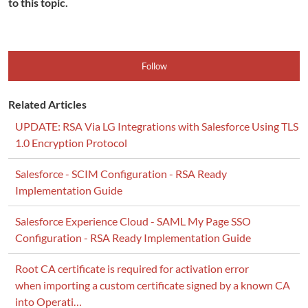
to this topic.
Follow
Related Articles
UPDATE: RSA Via LG Integrations with Salesforce Using TLS
1.0 Encryption Protocol
Salesforce - SCIM Configuration - RSA Ready
Implementation Guide
Salesforce Experience Cloud - SAML My Page SSO
Configuration - RSA Ready Implementation Guide
Root CA certificate is required for activation error
when importing a custom certificate signed by a known CA
into Operati…