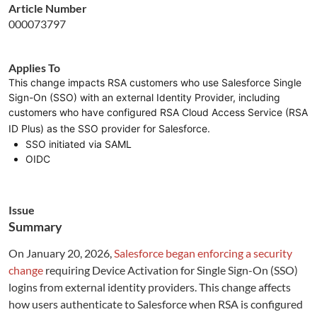
Article Number
000073797
Applies To
This change impacts RSA customers who use Salesforce Single
Sign-On (SSO) with an external Identity Provider, including
customers who have configured RSA Cloud Access Service (RSA
ID Plus) as the SSO provider for Salesforce.
SSO initiated via SAML
OIDC
Issue
Summary
On January 20, 2026,
Salesforce began enforcing a security
change
requiring Device Activation for Single Sign-On (SSO)
logins from external identity providers. This change affects
how users authenticate to Salesforce when RSA is configured