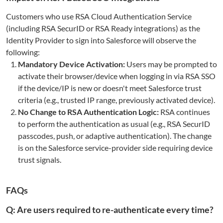
Customers who use RSA Cloud Authentication Service
(including RSA SecurID or RSA Ready integrations) as the
Identity Provider to sign into Salesforce will observe the
following:
Mandatory Device Activation:
Users may be prompted to
activate their browser/device when logging in via RSA SSO
if the device/IP is new or doesn't meet Salesforce trust
criteria (e.g., trusted IP range, previously activated device).
No Change to RSA Authentication Logic:
RSA continues
to perform the authentication as usual (e.g., RSA SecurID
passcodes, push, or adaptive authentication). The change
is on the Salesforce service-provider side requiring device
trust signals.
FAQs
Q: Are users required to re-authenticate every time?