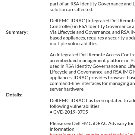
part of an RSA Identity Governance and L
solution are affected.
Dell EMC iDRAC (Integrated Dell Remot
Controller) in RSA Identity Governance a
Summary:
Via Lifecycle and Governance, and RSA 
based appliances, requires a security upd
multiple vulnerabilities.
An integrated Dell Remote Access Contro
an embedded management platform in P
used in RSA Identity Governance and Life
Lifecycle and Governance, and RSA IMG
appliances. iDRAC provides browser-bas
command-line interfaces for managing an
server hardware.
Details:
Dell EMC iDRAC has been updated to ad
following vulnerabilities:
• CVE-2019-3705
Please see Dell EMC iDRAC Advisory for
information:
https://www.dell.com/support/article/u