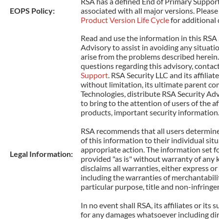
RSA has a defined End of Primary Support
EOPS Policy:
associated with all major versions. Please 
Product Version Life Cycle
for additional 
Read and use the information in this RSA 
Advisory to assist in avoiding any situati
arise from the problems described herein.
questions regarding this advisory, contac
Support
. RSA Security LLC and its affiliat
without limitation, its ultimate parent co
Technologies, distribute RSA Security Adv
to bring to the attention of users of the 
products, important security information
RSA recommends that all users determine 
of this information to their individual sit
appropriate action. The information set fo
Legal Information:
provided "as is" without warranty of any 
disclaims all warranties, either express or
including the warranties of merchantability
particular purpose, title and non-infring
In no event shall RSA, its affiliates or its s
for any damages whatsoever including dire