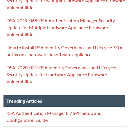
Security Update for Multiple Hardware Appliance Firmware
Vulnerabilities
DSA-2019-068: RSA Authentication Manager Security
Update for Multiple Hardware Appliance Firmware
Vulnerabilities
How to install RSA Identity Governance and Lifecycle 7.0.x
hotfix on a hardware or software appliance
DSA-2020-031: RSA Identity Governance and Lifecycle
Security Update for Hardware Appliance Firmware
Vulnerability
Trending Articles
RSA Authentication Manager 8.7 SP2 Setup and
Configuration Guide