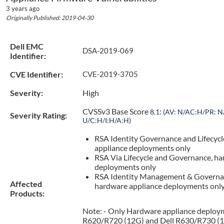
3 years ago
Originally Published: 2019-04-30
Dell EMC
DSA-2019-069
Identifier:
CVE Identifier:
CVE-2019-3705
Severity:
High
CVSSv3 Base Score
:
8.1
(AV: N/AC:H/PR: N/
Severity Rating:
U/C:H/I:H/A:H)
RSA Identity Governance and Lifecycl
appliance deployments only
RSA Via Lifecycle and Governance, ha
deployments only
RSA Identity Management & Governa
Affected
hardware appliance deployments onl
Products:
Note: - Only Hardware appliance deploym
R620/R720 (12G) and Dell R630/R730 (1