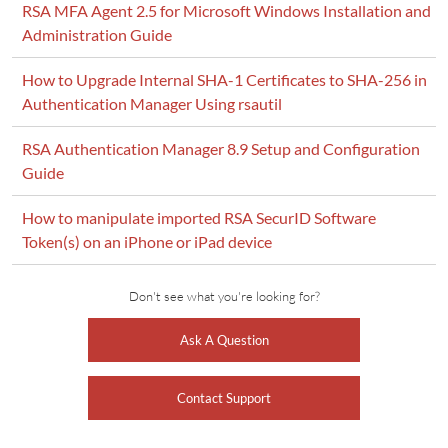
RSA MFA Agent 2.5 for Microsoft Windows Installation and
Administration Guide
How to Upgrade Internal SHA-1 Certificates to SHA-256 in
Authentication Manager Using rsautil
RSA Authentication Manager 8.9 Setup and Configuration
Guide
How to manipulate imported RSA SecurID Software
Token(s) on an iPhone or iPad device
Don't see what you're looking for?
Ask A Question
Contact Support