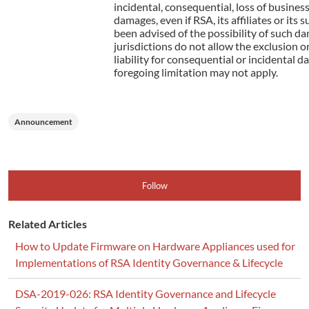
incidental, consequential, loss of business
damages, even if RSA, its affiliates or its 
been advised of the possibility of such 
jurisdictions do not allow the exclusion or
liability for consequential or incidental d
foregoing limitation may not apply.
Announcement
Follow
Related Articles
How to Update Firmware on Hardware Appliances used for
Implementations of RSA Identity Governance & Lifecycle
DSA-2019-026: RSA Identity Governance and Lifecycle