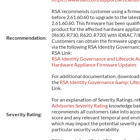
RSA recommends customer using a firmw
before 2.61.60.60 to upgrade to the lates
2.61.60.60. This firmware has been qualifi
product for the affected hardware applia
(R630, R730, R620, R720) with iDRAC7/
Recommendation:
Customers can obtain the firmware upgra
via the following RSA Identity Governanc
RSA Link:
RSA Identity Governance and Lifecycle Ava
Hardware Appliance Firmware Updates
For additional documentation, downloads
the
RSA Identity Governance &amp; Lifec
Link.
For an explanation of Severity Ratings, re
Advisories Severity Rating
knowledge base
recommends all customers take into acco
Severity Rating:
score and any relevant temporal and env
which may impact the potential severity 
particular security vulnerability.