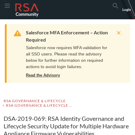
Skip
Skip
RSA
Toggle Menu
Search
Login
to
to
Community
Navigation
Main
logo.
Content
Links
Resources
Get Support
Communi
Home
Training
to
Warning
Salesforce MFA Enforcement – Action
home
Required
page.
Salesforce now requires MFA validation for
all SSO users. Please read the advisory
below for further information on required
actions to avoid login failures.
Read the Advisory
RSA GOVERNANCE & LIFECYCLE
RSA GOVERNANCE & LIFECYCLE ADVISORIES
DSA-2019-069: RSA Identity Governance and
Lifecycle Security Update for Multiple Hardware
Appliance Firmware Vulnerabilities